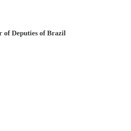
r of Deputies of Brazil