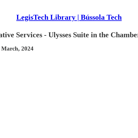
LegisTech Library | Bússola Tech
lative Services - Ulysses Suite in the Chambe
n March, 2024