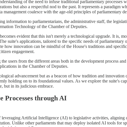
nderstanding of the need to infuse traditional parliamentary processes 
operations but also a respectful nod to the past. It represents a paradigm
ta management coalesce with the age-old principles of parliamentary d
 information to parliamentarians, the administrative staff, the legislati
formation Technology of the Chamber of Deputies.
 becomes evident that this isn't merely a technological upgrade. It is, m
 suite's applications, tailored to the specific needs of parliamentary off
 how innovation can be mindful of the House's traditions and specifi
 citizen engagement.
 the users from the different areas both in the development process an
plications in the Chamber of Deputies.
chnological advancement but as a beacon of how tradition and innovation c
mly holding on to its foundational values. As we explore the suite's capa
, but in its judicious embrace.
ve Processes through AI
everaging Artificial Intelligence (AI) to legislative activities, aligning
ution. Unlike other parliaments that may deploy isolated AI tools for sp