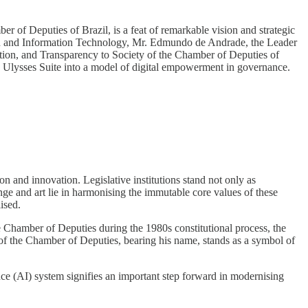
er of Deputies of Brazil, is a feat of remarkable vision and strategic
tion and Information Technology, Mr. Edmundo de Andrade, the Leader
action, and Transparency to Society of the Chamber of Deputies of
e Ulysses Suite into a model of digital empowerment in governance.
ion and innovation. Legislative institutions stand not only as
nge and art lie in harmonising the immutable core values of these
ised.
he Chamber of Deputies during the 1980s constitutional process, the
of the Chamber of Deputies, bearing his name, stands as a symbol of
ence (AI) system signifies an important step forward in modernising