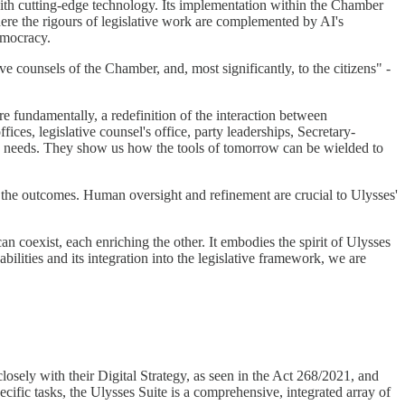
with cutting-edge technology. Its implementation within the Chamber
 where the rigours of legislative work are complemented by AI's
emocracy.
ve counsels of the Chamber, and, most significantly, to the citizens" -
ore fundamentally, a redefinition of the interaction between
ices, legislative counsel's office, party leaderships, Secretary-
c needs. They show us how the tools of tomorrow can be wielded to
d the outcomes. Human oversight and refinement are crucial to Ulysses'
an coexist, each enriching the other. It embodies the spirit of Ulysses
bilities and its integration into the legislative framework, we are
 closely with their Digital Strategy, as seen in the Act 268/2021, and
ecific tasks, the Ulysses Suite is a comprehensive, integrated array of