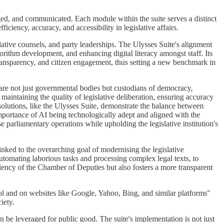
naged, and communicated. Each module within the suite serves a distinct
ciency, accuracy, and accessibility in legislative affairs.
islative counsels, and party leaderships. The Ulysses Suite's alignment
gorithm development, and enhancing digital literacy amongst staff. Its
ransparency, and citizen engagement, thus setting a new benchmark in
ts are not just governmental bodies but custodians of democracy,
e maintaining the quality of legislative deliberation, ensuring accuracy
 solutions, like the Ulysses Suite, demonstrate the balance between
importance of AI being technologically adept and aligned with the
 parliamentary operations while upholding the legislative institution's
 linked to the overarching goal of modernising the legislative
automating laborious tasks and processing complex legal texts, to
ency of the Chamber of Deputies but also fosters a more transparent
ool and on websites like Google, Yahoo, Bing, and similar platforms"
iety.
be leveraged for public good. The suite's implementation is not just