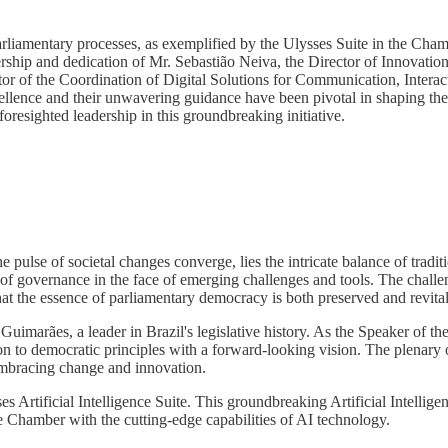
parliamentary processes, as exemplified by the Ulysses Suite in the Chamb
dership and dedication of Mr. Sebastião Neiva, the Director of Innova
ector of the Coordination of Digital Solutions for Communication, Inter
cellence and their unwavering guidance have been pivotal in shaping th
foresighted leadership in this groundbreaking initiative.
 pulse of societal changes converge, lies the intricate balance of tradit
 of governance in the face of emerging challenges and tools. The challe
hat the essence of parliamentary democracy is both preserved and revital
 Guimarães, a leader in Brazil's legislative history. As the Speaker of t
n to democratic principles with a forward-looking vision. The plenary 
 embracing change and innovation.
s Artificial Intelligence Suite. This groundbreaking Artificial Intellig
the Chamber with the cutting-edge capabilities of AI technology.