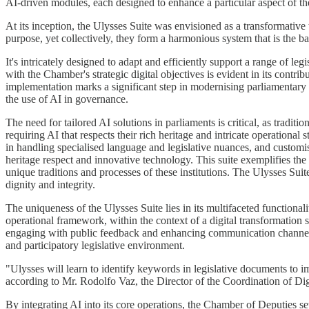
AI-driven modules, each designed to enhance a particular aspect of th
At its inception, the Ulysses Suite was envisioned as a transformative
purpose, yet collectively, they form a harmonious system that is the ba
It's intricately designed to adapt and efficiently support a range of le
with the Chamber's strategic digital objectives is evident in its contr
implementation marks a significant step in modernising parliamentary
the use of AI in governance.
The need for tailored AI solutions in parliaments is critical, as tradi
requiring AI that respects their rich heritage and intricate operational
in handling specialised language and legislative nuances, and customisi
heritage respect and innovative technology. This suite exemplifies the
unique traditions and processes of these institutions. The Ulysses Sui
dignity and integrity.
The uniqueness of the Ulysses Suite lies in its multifaceted functionalit
operational framework, within the context of a digital transformation s
engaging with public feedback and enhancing communication channels.
and participatory legislative environment.
"Ulysses will learn to identify keywords in legislative documents to 
according to Mr. Rodolfo Vaz, the Director of the Coordination of Dig
By integrating AI into its core operations, the Chamber of Deputies 