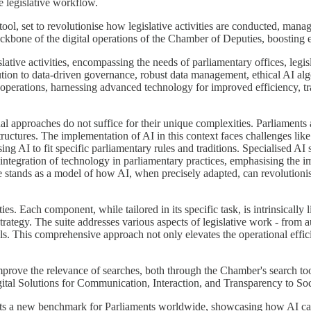
e legislative workflow.
 tool, set to revolutionise how legislative activities are conducted, ma
ckbone of the digital operations of the Chamber of Deputies, boosting effi
gislative activities, encompassing the needs of parliamentary offices, leg
ibution to data-driven governance, robust data management, ethical AI al
 operations, harnessing advanced technology for improved efficiency, t
tional approaches do not suffice for their unique complexities. Parliamen
 structures. The implementation of AI in this context faces challenges lik
ng AI to fit specific parliamentary rules and traditions. Specialised AI
 integration of technology in parliamentary practices, emphasising the 
te stands as a model of how AI, when precisely adapted, can revolutionise
ies. Each component, while tailored in its specific task, is intrinsically
trategy. The suite addresses various aspects of legislative work - from 
 This comprehensive approach not only elevates the operational effici
improve the relevance of searches, both through the Chamber's search t
ital Solutions for Communication, Interaction, and Transparency to Soc
sets a new benchmark for Parliaments worldwide, showcasing how AI can 