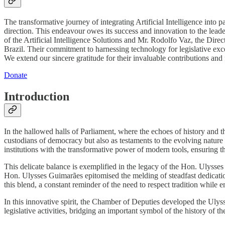
The transformative journey of integrating Artificial Intelligence into 
direction. This endeavour owes its success and innovation to the lea
of the Artificial Intelligence Solutions and Mr. Rodolfo Vaz, the Dir
Brazil. Their commitment to harnessing technology for legislative ex
We extend our sincere gratitude for their invaluable contributions and 
Donate
Introduction
In the hallowed halls of Parliament, where the echoes of history and the
custodians of democracy but also as testaments to the evolving nature
institutions with the transformative power of modern tools, ensuring t
This delicate balance is exemplified in the legacy of the Hon. Ulysses
Hon. Ulysses Guimarães epitomised the melding of steadfast dedicatio
this blend, a constant reminder of the need to respect tradition while
In this innovative spirit, the Chamber of Deputies developed the Ulysse
legislative activities, bridging an important symbol of the history of 