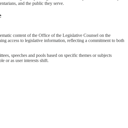
entarians, and the public they serve.
e
hematic content of the Office of the Legislative Counsel on the
ining access to legislative information, reflecting a commitment to both
mmittees, speeches and pools based on specific themes or subjects
 or as user interests shift.