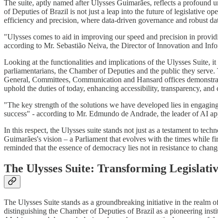
The suite, aptly named after Ulysses Guimarães, reflects a profound u
of Deputies of Brazil is not just a leap into the future of legislative 
efficiency and precision, where data-driven governance and robust da
"Ulysses comes to aid in improving our speed and precision in providing
according to Mr. Sebastião Neiva, the Director of Innovation and In
Looking at the functionalities and implications of the Ulysses Suite, it
parliamentarians, the Chamber of Deputies and the public they serve. The
General, Committees, Communication and Hansard offices demonstrate
uphold the duties of today, enhancing accessibility, transparency, and
"The key strength of the solutions we have developed lies in engaging
success" - according to Mr. Edmundo de Andrade, the leader of AI ap
In this respect, the Ulysses suite stands not just as a testament to te
Guimarães's vision – a Parliament that evolves with the times while fir
reminded that the essence of democracy lies not in resistance to change
The Ulysses Suite: Transforming Legislati
The Ulysses Suite stands as a groundbreaking initiative in the realm of l
distinguishing the Chamber of Deputies of Brazil as a pioneering instit