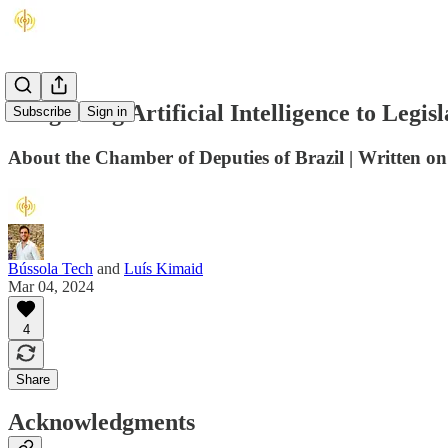
Integrating Artificial Intelligence to Legis
Subscribe
Sign in
About the Chamber of Deputies of Brazil | Written o
Bússola Tech
and
Luís Kimaid
Mar 04, 2024
4
Share
Acknowledgments