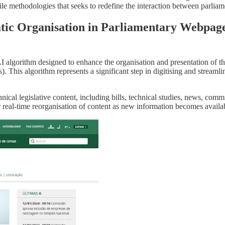
gile methodologies that seeks to redefine the interaction between parliam
atic Organisation in Parliamentary Webpag
 AI algorithm designed to enhance the organisation and presentation of t
s). This algorithm represents a significant step in digitising and streaml
chnical legislative content, including bills, technical studies, news, co
 real-time reorganisation of content as new information becomes available