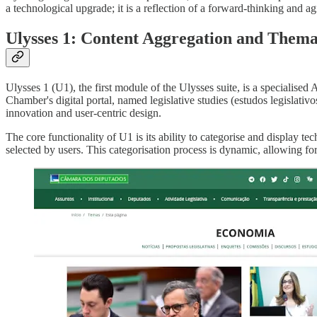
a technological upgrade; it is a reflection of a forward-thinking and a
Ulysses 1: Content Aggregation and Them
Ulysses 1 (U1), the first module of the Ulysses suite, is a specialised
Chamber's digital portal, named legislative studies (estudos legislativo
innovation and user-centric design.
The core functionality of U1 is its ability to categorise and display te
selected by users. This categorisation process is dynamic, allowing for