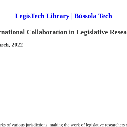
LegisTech Library | Bússola Tech
ational Collaboration in Legislative Rese
arch, 2022
ks of various jurisdictions, making the work of legislative researchers 