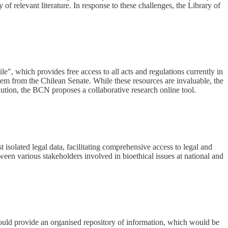
y of relevant literature. In response to these challenges, the Library of
e", which provides free access to all acts and regulations currently in
ystem from the Chilean Senate. While these resources are invaluable, the
lution, the BCN proposes a collaborative research online tool.
 isolated legal data, facilitating comprehensive access to legal and
tween various stakeholders involved in bioethical issues at national and
t would provide an organised repository of information, which would be