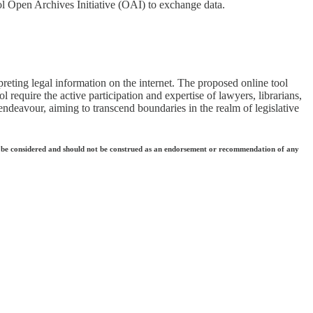
ol Open Archives Initiative (OAI) to exchange data.
reting legal information on the internet. The proposed online tool
 require the active participation and expertise of lawyers, librarians,
 endeavour, aiming to transcend boundaries in the realm of legislative
 they be considered and should not be construed as an endorsement or recommendation of any