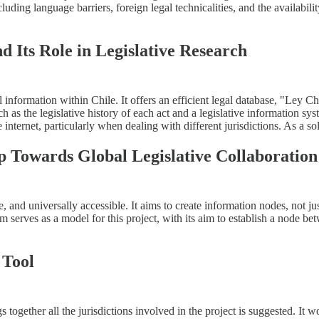
luding language barriers, foreign legal technicalities, and the availabilit
d Its Role in Legislative Research
formation within Chile. It offers an efficient legal database, "Ley Chil
uch as the legislative history of each act and a legislative information s
internet, particularly when dealing with different jurisdictions. As a so
p Towards Global Legislative Collaboration
and universally accessible. It aims to create information nodes, not just
 serves as a model for this project, with its aim to establish a node be
 Tool
s together all the jurisdictions involved in the project is suggested. I