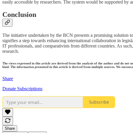
easily accessible by researchers. The system would be supported by a
Conclusion
The initiative undertaken by the BCN presents a promising solution to 
signifies a step towards enhancing international collaboration in legis
IT professionals, and comparativists from different countries. As such,
research.
The views expressed in this article are derived from the analysis of the author and do not n
kind. The information presented in this article is derived from multiple sources. We encourag
Share
Donate Subscriptions
Subscribe
Share