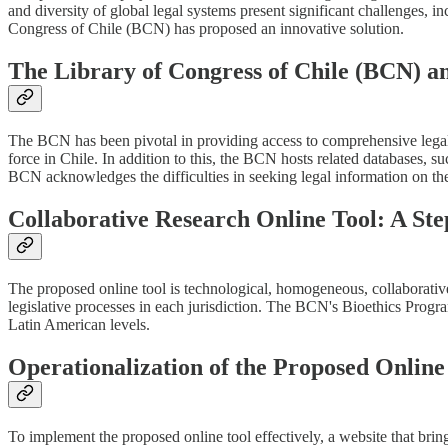
and diversity of global legal systems present significant challenges, inc
Congress of Chile (BCN) has proposed an innovative solution.
The Library of Congress of Chile (BCN) an
The BCN has been pivotal in providing access to comprehensive legal in
force in Chile. In addition to this, the BCN hosts related databases, s
BCN acknowledges the difficulties in seeking legal information on the 
Collaborative Research Online Tool: A Ste
The proposed online tool is technological, homogeneous, collaborative, 
legislative processes in each jurisdiction. The BCN's Bioethics Program
Latin American levels.
Operationalization of the Proposed Online
To implement the proposed online tool effectively, a website that bring