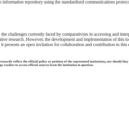
n information repository using the standardised communications protoc
the challenges currently faced by comparativists in accessing and interp
lative research. However, the development and implementation of this tool
 it presents an open invitation for collaboration and contribution to this
ecessarily reflect the official policy or position of the represented institutions, nor should
e readers to access official sources from the institution in question.