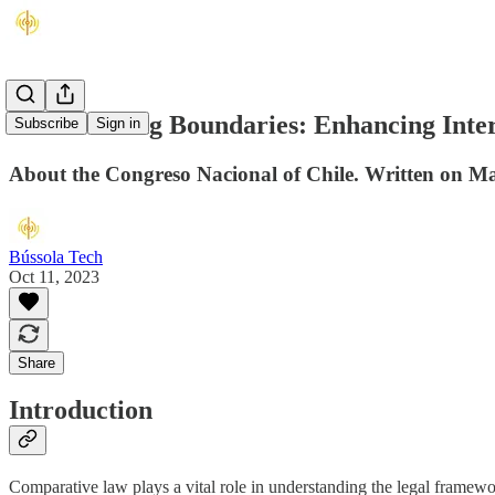
Transcending Boundaries: Enhancing Intern
Subscribe
Sign in
About the Congreso Nacional of Chile. Written on M
Bússola Tech
Oct 11, 2023
Share
Introduction
Comparative law plays a vital role in understanding the legal framewor