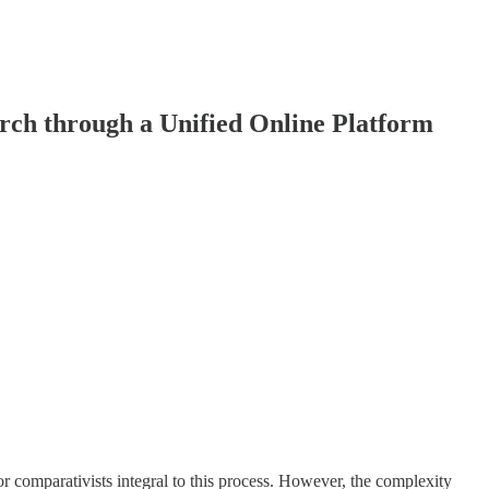
arch through a Unified Online Platform
or comparativists integral to this process. However, the complexity