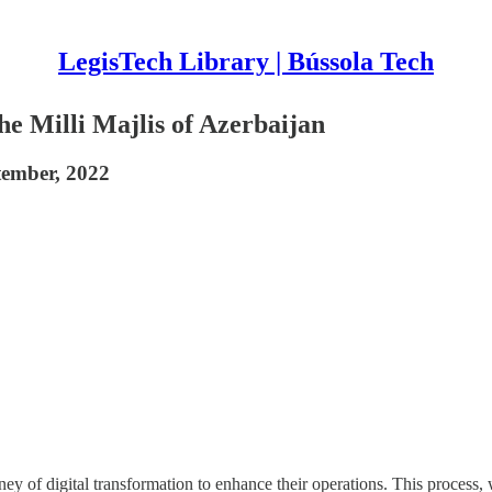
LegisTech Library | Bússola Tech
he Milli Majlis of Azerbaijan
ptember, 2022
ney of digital transformation to enhance their operations. This process,