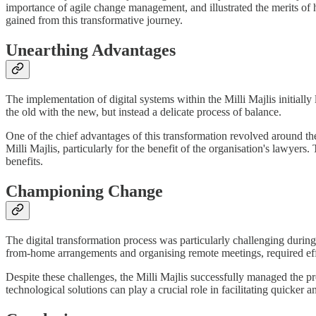
importance of agile change management, and illustrated the merits of ho
gained from this transformative journey.
Unearthing Advantages
The implementation of digital systems within the Milli Majlis initially
the old with the new, but instead a delicate process of balance.
One of the chief advantages of this transformation revolved around the
Milli Majlis, particularly for the benefit of the organisation's lawyers.
benefits.
Championing Change
The digital transformation process was particularly challenging duri
from-home arrangements and organising remote meetings, required effe
Despite these challenges, the Milli Majlis successfully managed the p
technological solutions can play a crucial role in facilitating quicke