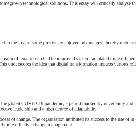
megrown technological solutions. This essay will critically analyse the 
 led to the loss of some previously enjoyed advantages, thereby underscor
 realm of legal research. The improved system facilitated more efficient 
 This underscores the idea that digital transformation impacts various rol
ng the global COVID-19 pandemic, a period marked by uncertainty and ra
ctive leadership and a high degree of adaptability.
rocess of change. The organisation attributed its success to the use o
r and more effective change management.