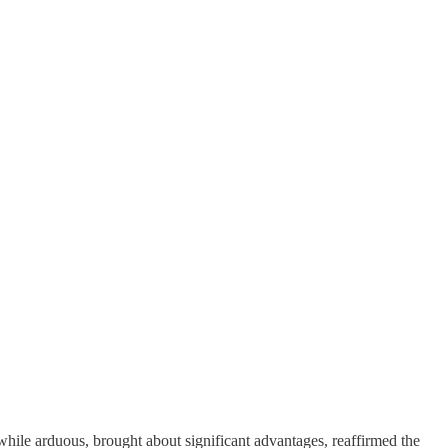
 while arduous, brought about significant advantages, reaffirmed the