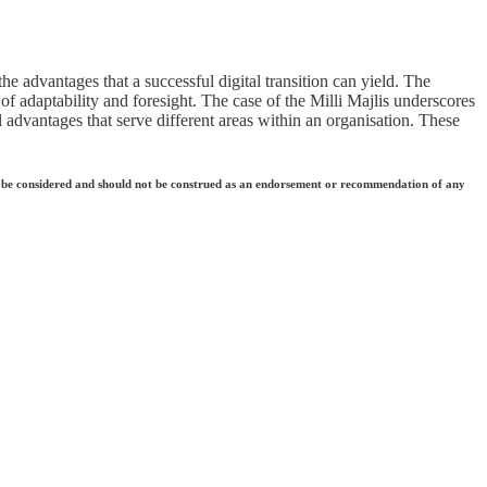
he advantages that a successful digital transition can yield. The
of adaptability and foresight. The case of the Milli Majlis underscores
advantages that serve different areas within an organisation. These
 they be considered and should not be construed as an endorsement or recommendation of any