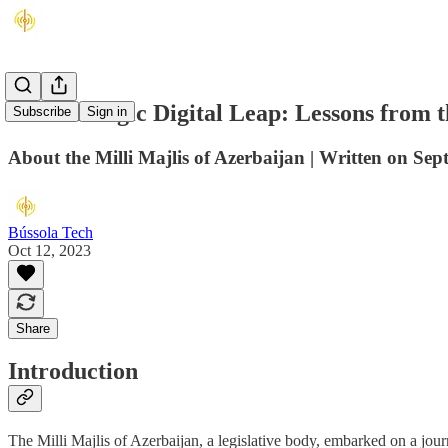
The Strategic Digital Leap: Lessons from t
Subscribe
Sign in
About the Milli Majlis of Azerbaijan | Written on Se
Bússola Tech
Oct 12, 2023
Share
Introduction
The Milli Majlis of Azerbaijan, a legislative body, embarked on a jour