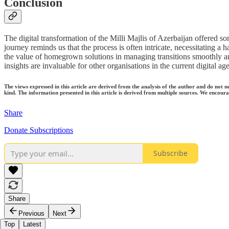
Conclusion
The digital transformation of the Milli Majlis of Azerbaijan offered so
journey reminds us that the process is often intricate, necessitating a
the value of homegrown solutions in managing transitions smoothly and
insights are invaluable for other organisations in the current digital ag
The views expressed in this article are derived from the analysis of the author and do not n
kind. The information presented in this article is derived from multiple sources. We encourag
Share
Donate Subscriptions
Subscribe
Share
Previous
Next
Top
Latest