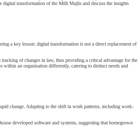
digital transformation of the Milli Majlis and discuss the insights
ing a key lesson: digital transformation is not a direct replacement of
tracking of changes in law, thus providing a critical advantage for the
es within an organisation differently, catering to distinct needs and
pid change. Adapting to the shift in work patterns, including work-
f in-house developed software and systems, suggesting that homegrown