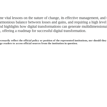
me vital lessons on the nature of change, its effective management, and t
 harmonious balance between losses and gains, and requiring a high level 
 highlights how digital transformations can generate multidimensional 
e, offering a roadmap for successful digital transformation.
ecessarily reflect the official policy or position of the represented institutions, nor should
e readers to access official sources from the institution in question.