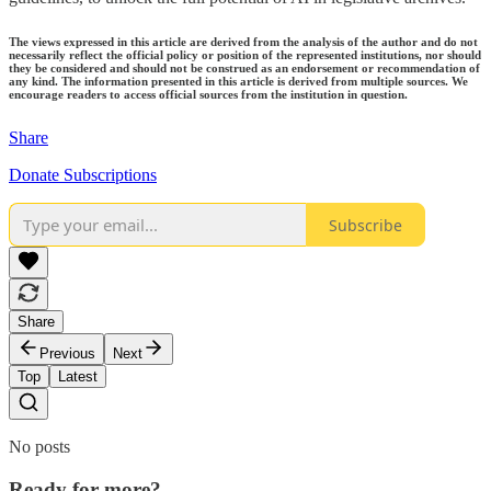
The views expressed in this article are derived from the analysis of the author and do not
necessarily reflect the official policy or position of the represented institutions, nor should
they be considered and should not be construed as an endorsement or recommendation of
any kind. The information presented in this article is derived from multiple sources. We
encourage readers to access official sources from the institution in question.
Share
Donate Subscriptions
Subscribe
Share
Previous
Next
Top
Latest
No posts
Ready for more?