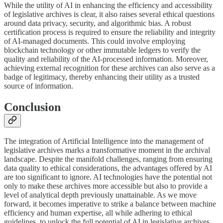
While the utility of AI in enhancing the efficiency and accessibility
of legislative archives is clear, it also raises several ethical questions
around data privacy, security, and algorithmic bias. A robust
certification process is required to ensure the reliability and integrity
of AI-managed documents. This could involve employing
blockchain technology or other immutable ledgers to verify the
quality and reliability of the AI-processed information. Moreover,
achieving external recognition for these archives can also serve as a
badge of legitimacy, thereby enhancing their utility as a trusted
source of information.
Conclusion
The integration of Artificial Intelligence into the management of
legislative archives marks a transformative moment in the archival
landscape. Despite the manifold challenges, ranging from ensuring
data quality to ethical considerations, the advantages offered by AI
are too significant to ignore. AI technologies have the potential not
only to make these archives more accessible but also to provide a
level of analytical depth previously unattainable. As we move
forward, it becomes imperative to strike a balance between machine
efficiency and human expertise, all while adhering to ethical
guidelines, to unlock the full potential of AI in legislative archives.