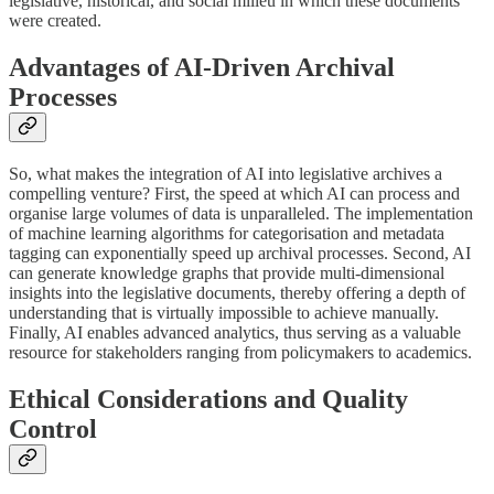
legislative, historical, and social milieu in which these documents
were created.
Advantages of AI-Driven Archival
Processes
So, what makes the integration of AI into legislative archives a
compelling venture? First, the speed at which AI can process and
organise large volumes of data is unparalleled. The implementation
of machine learning algorithms for categorisation and metadata
tagging can exponentially speed up archival processes. Second, AI
can generate knowledge graphs that provide multi-dimensional
insights into the legislative documents, thereby offering a depth of
understanding that is virtually impossible to achieve manually.
Finally, AI enables advanced analytics, thus serving as a valuable
resource for stakeholders ranging from policymakers to academics.
Ethical Considerations and Quality
Control