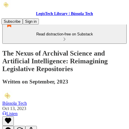
LegisTech Library | Bússola Tech
Subscribe
Sign in
Read distraction-free on Substack
The Nexus of Archival Science and
Artificial Intelligence: Reimagining
Legislative Repositories
Written on September, 2023
Bússola Tech
Oct 13, 2023
Listen