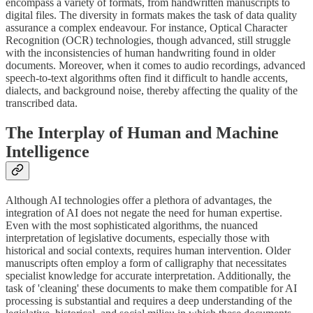
encompass a variety of formats, from handwritten manuscripts to
digital files. The diversity in formats makes the task of data quality
assurance a complex endeavour. For instance, Optical Character
Recognition (OCR) technologies, though advanced, still struggle
with the inconsistencies of human handwriting found in older
documents. Moreover, when it comes to audio recordings, advanced
speech-to-text algorithms often find it difficult to handle accents,
dialects, and background noise, thereby affecting the quality of the
transcribed data.
The Interplay of Human and Machine
Intelligence
Although AI technologies offer a plethora of advantages, the
integration of AI does not negate the need for human expertise.
Even with the most sophisticated algorithms, the nuanced
interpretation of legislative documents, especially those with
historical and social contexts, requires human intervention. Older
manuscripts often employ a form of calligraphy that necessitates
specialist knowledge for accurate interpretation. Additionally, the
task of 'cleaning' these documents to make them compatible for AI
processing is substantial and requires a deep understanding of the