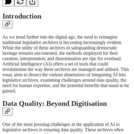
Introduction
As we tread further into the digital age, the need to reimagine
traditional legislative archives is becoming increasingly evident.
While the utility of these archives in safeguarding democratic
heritage remains uncontested, the methods employed for their
curation, interpretation, and dissemination are ripe for overhaul.
Artificial Intelligence (AI) offers a set of tools that could
revolutionise the way these archives are managed and utilised. This
essay aims to dissect the various dimensions of integrating AI into
legislative archives, examining challenges around data quality, the
need for human expertise, and the potential benefits that stand to be
gained.
Data Quality: Beyond Digitisation
One of the most pressing challenges in the application of AI to
legislative archives is ensuring data quality. These archives often