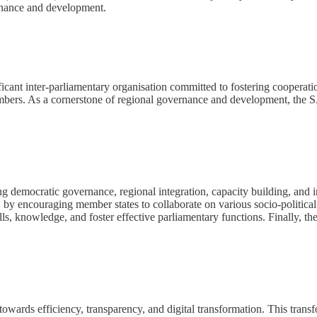
ernance and development.
ant inter-parliamentary organisation committed to fostering cooperatio
bers. As a cornerstone of regional governance and development, the SAD
emocratic governance, regional integration, capacity building, and inf
, by encouraging member states to collaborate on various socio-politic
ills, knowledge, and foster effective parliamentary functions. Finally,
owards efficiency, transparency, and digital transformation. This transf