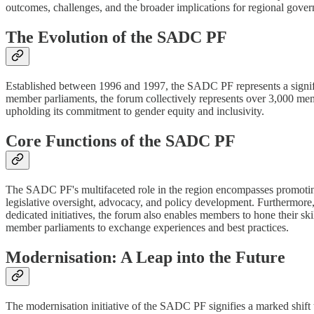
outcomes, challenges, and the broader implications for regional gov
The Evolution of the SADC PF
Established between 1996 and 1997, the SADC PF represents a signific
member parliaments, the forum collectively represents over 3,000 mem
upholding its commitment to gender equity and inclusivity.
Core Functions of the SADC PF
The SADC PF's multifaceted role in the region encompasses promoting d
legislative oversight, advocacy, and policy development. Furthermore
dedicated initiatives, the forum also enables members to hone their sk
member parliaments to exchange experiences and best practices.
Modernisation: A Leap into the Future
The modernisation initiative of the SADC PF signifies a marked shift t