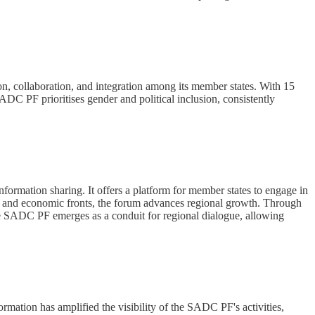
n, collaboration, and integration among its member states. With 15
C PF prioritises gender and political inclusion, consistently
ormation sharing. It offers a platform for member states to engage in
al and economic fronts, the forum advances regional growth. Through
 the SADC PF emerges as a conduit for regional dialogue, allowing
ormation has amplified the visibility of the SADC PF's activities,