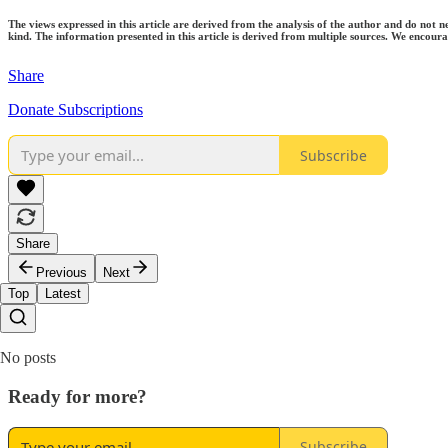
The views expressed in this article are derived from the analysis of the author and do not n
kind. The information presented in this article is derived from multiple sources. We encourag
Share
Donate Subscriptions
Subscribe
Share
Previous
Next
Top
Latest
No posts
Ready for more?
Subscribe