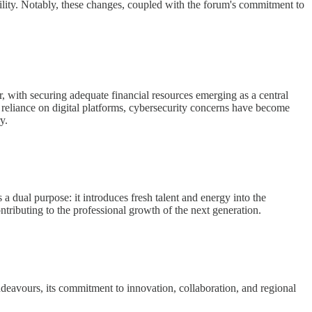
bility. Notably, these changes, coupled with the forum's commitment to
r, with securing adequate financial resources emerging as a central
g reliance on digital platforms, cybersecurity concerns have become
y.
dual purpose: it introduces fresh talent and energy into the
ontributing to the professional growth of the next generation.
deavours, its commitment to innovation, collaboration, and regional