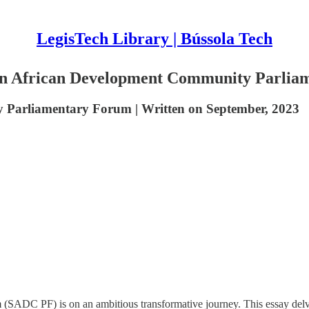
LegisTech Library | Bússola Tech
ern African Development Community Parli
 Parliamentary Forum | Written on September, 2023
C PF) is on an ambitious transformative journey. This essay delves in