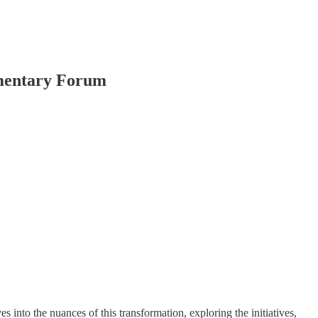
amentary Forum
to the nuances of this transformation, exploring the initiatives,