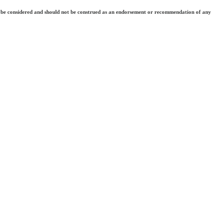
 they be considered and should not be construed as an endorsement or recommendation of any