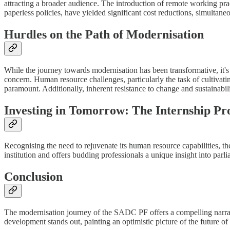
attracting a broader audience. The introduction of remote working prac
paperless policies, have yielded significant cost reductions, simultane
Hurdles on the Path of Modernisation
While the journey towards modernisation has been transformative, it's 
concern. Human resource challenges, particularly the task of cultivati
paramount. Additionally, inherent resistance to change and sustainabil
Investing in Tomorrow: The Internship 
Recognising the need to rejuvenate its human resource capabilities, 
institution and offers budding professionals a unique insight into parl
Conclusion
The modernisation journey of the SADC PF offers a compelling narrativ
development stands out, painting an optimistic picture of the future of 