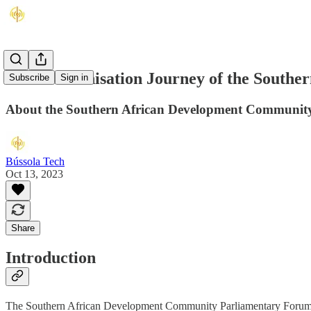
The Modernisation Journey of the South
Subscribe
Sign in
About the Southern African Development Community
Bússola Tech
Oct 13, 2023
Share
Introduction
The Southern African Development Community Parliamentary Forum (SAD