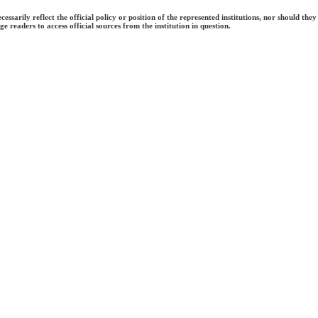
ecessarily reflect the official policy or position of the represented institutions, nor should
e readers to access official sources from the institution in question.