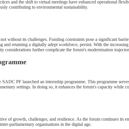
tices and the shift to virtual meetings have enhanced operational flexi
ously contributing to environmental sustainability.
not without its challenges. Funding constraints pose a significant barrie
ng and retaining a digitally adept workforce, persist. With the increasin
ity considerations further complicate the forum's modernisation trajector
Programme
the SADC PF launched an internship programme. This programme serves a 
iamentary settings. In doing so, it enhances the forum's capacity while c
e of growth, challenges, and resilience. As the forum continues its en
inter-parliamentary organisations in the digital age.