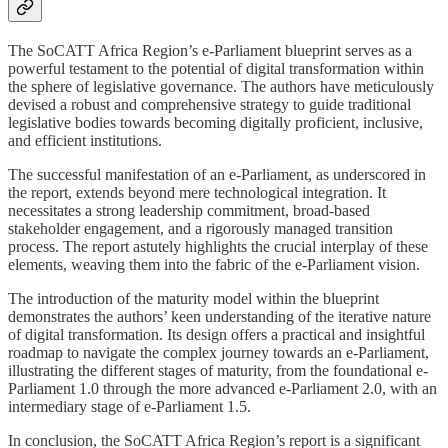
The SoCATT Africa Region’s e-Parliament blueprint serves as a
powerful testament to the potential of digital transformation within
the sphere of legislative governance. The authors have meticulously
devised a robust and comprehensive strategy to guide traditional
legislative bodies towards becoming digitally proficient, inclusive,
and efficient institutions.
The successful manifestation of an e-Parliament, as underscored in
the report, extends beyond mere technological integration. It
necessitates a strong leadership commitment, broad-based
stakeholder engagement, and a rigorously managed transition
process. The report astutely highlights the crucial interplay of these
elements, weaving them into the fabric of the e-Parliament vision.
The introduction of the maturity model within the blueprint
demonstrates the authors’ keen understanding of the iterative nature
of digital transformation. Its design offers a practical and insightful
roadmap to navigate the complex journey towards an e-Parliament,
illustrating the different stages of maturity, from the foundational e-
Parliament 1.0 through the more advanced e-Parliament 2.0, with an
intermediary stage of e-Parliament 1.5.
In conclusion, the SoCATT Africa Region’s report is a significant