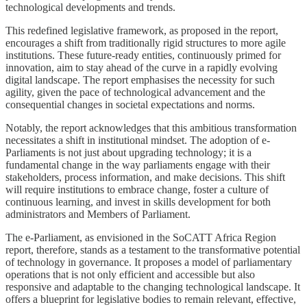
technological developments and trends.
This redefined legislative framework, as proposed in the report,
encourages a shift from traditionally rigid structures to more agile
institutions. These future-ready entities, continuously primed for
innovation, aim to stay ahead of the curve in a rapidly evolving
digital landscape. The report emphasises the necessity for such
agility, given the pace of technological advancement and the
consequential changes in societal expectations and norms.
Notably, the report acknowledges that this ambitious transformation
necessitates a shift in institutional mindset. The adoption of e-
Parliaments is not just about upgrading technology; it is a
fundamental change in the way parliaments engage with their
stakeholders, process information, and make decisions. This shift
will require institutions to embrace change, foster a culture of
continuous learning, and invest in skills development for both
administrators and Members of Parliament.
The e-Parliament, as envisioned in the SoCATT Africa Region
report, therefore, stands as a testament to the transformative potential
of technology in governance. It proposes a model of parliamentary
operations that is not only efficient and accessible but also
responsive and adaptable to the changing technological landscape. It
offers a blueprint for legislative bodies to remain relevant, effective,