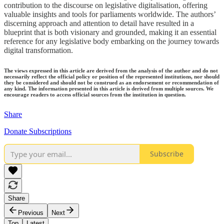
contribution to the discourse on legislative digitalisation, offering
valuable insights and tools for parliaments worldwide. The authors’
discerning approach and attention to detail have resulted in a
blueprint that is both visionary and grounded, making it an essential
reference for any legislative body embarking on the journey towards
digital transformation.
The views expressed in this article are derived from the analysis of the author and do not
necessarily reflect the official policy or position of the represented institutions, nor should
they be considered and should not be construed as an endorsement or recommendation of
any kind. The information presented in this article is derived from multiple sources. We
encourage readers to access official sources from the institution in question.
Share
Donate Subscriptions
Subscribe
Share
Previous
Next
Top
Latest