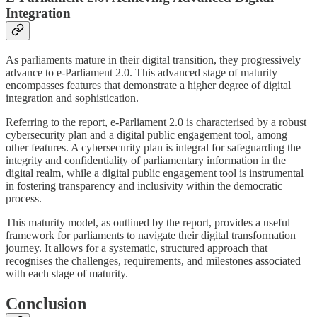
Integration
As parliaments mature in their digital transition, they progressively
advance to e-Parliament 2.0. This advanced stage of maturity
encompasses features that demonstrate a higher degree of digital
integration and sophistication.
Referring to the report, e-Parliament 2.0 is characterised by a robust
cybersecurity plan and a digital public engagement tool, among
other features. A cybersecurity plan is integral for safeguarding the
integrity and confidentiality of parliamentary information in the
digital realm, while a digital public engagement tool is instrumental
in fostering transparency and inclusivity within the democratic
process.
This maturity model, as outlined by the report, provides a useful
framework for parliaments to navigate their digital transformation
journey. It allows for a systematic, structured approach that
recognises the challenges, requirements, and milestones associated
with each stage of maturity.
Conclusion