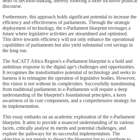
heart of decision-making, thereby fostering a more inclusive political
discourse.
Furthermore, this approach holds significant potential to increase the
efficiency and effectiveness of parliaments. Through the strategic
deployment of technology, the e-Parliament blueprint envisages a
future where legislative activities are streamlined and optimised.
This drive towards efficiency will not only enhance the operational
capabilities of parliaments but also yield substantial cost savings in
the long run.
The SoCATT Africa Region's e-Parliament blueprint is a bold and
ambitious response to the digital age's challenges and opportunities.
It recognises the transformative potential of technology and seeks to
harness it to reimagine the operation of legislative bodies. However,
this vision is not without its complexities. Successfully transitioning
from traditional parliaments to e-Parliaments will require a deep
understanding of the blueprint's foundational principles, a keen
awareness of its core components, and a comprehensive strategy for
its implementation.
This essay embarks on an academic exploration of the e-Parliament
blueprint. It aims to provide a nuanced understanding of its various
facets, critically analyse its merits and potential challenges, and
explore the pathways for its successful implementation. The
objective is not merely to dissect the blueprint but to contribute to