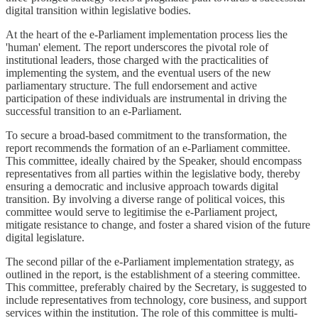
digital transition within legislative bodies.
At the heart of the e-Parliament implementation process lies the
'human' element. The report underscores the pivotal role of
institutional leaders, those charged with the practicalities of
implementing the system, and the eventual users of the new
parliamentary structure. The full endorsement and active
participation of these individuals are instrumental in driving the
successful transition to an e-Parliament.
To secure a broad-based commitment to the transformation, the
report recommends the formation of an e-Parliament committee.
This committee, ideally chaired by the Speaker, should encompass
representatives from all parties within the legislative body, thereby
ensuring a democratic and inclusive approach towards digital
transition. By involving a diverse range of political voices, this
committee would serve to legitimise the e-Parliament project,
mitigate resistance to change, and foster a shared vision of the future
digital legislature.
The second pillar of the e-Parliament implementation strategy, as
outlined in the report, is the establishment of a steering committee.
This committee, preferably chaired by the Secretary, is suggested to
include representatives from technology, core business, and support
services within the institution. The role of this committee is multi-