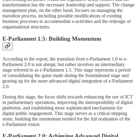
transformation has the necessary leadership and support. The change
management plan, on the other hand, focuses on managing the
transition process, including possible modifications of existing
business processes to accommodate e-activities and the redesign of
organisational structures.
E-Parliament 1.5: Building Momentum
According to the report, the transition from e-Parliament 1.0 to e-
Parliament 2.0 is not abrupt, but rather involves an intermediary
stage referred to as e-Parliament 1.5. This stage represents a period
of consolidating the gains made during the foundational stage and
gearing up for the more advanced digital integration of e-Parliament
2.0.
During this stage, the focus shifts towards enhancing the use of ICT
in parliamentary operations, improving the interoperability of digital
platforms, and establishing more sophisticated mechanisms for
digital public engagement. This stage serves as a critical stepping
stone, building the momentum needed for the full realisation of the
e-Parliament vision.
E-Parliament 2.0: Achieving Advanced Digital