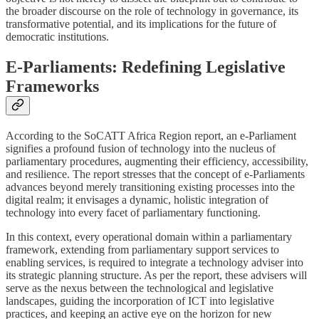
the broader discourse on the role of technology in governance, its
transformative potential, and its implications for the future of
democratic institutions.
E-Parliaments: Redefining Legislative
Frameworks
According to the SoCATT Africa Region report, an e-Parliament
signifies a profound fusion of technology into the nucleus of
parliamentary procedures, augmenting their efficiency, accessibility,
and resilience. The report stresses that the concept of e-Parliaments
advances beyond merely transitioning existing processes into the
digital realm; it envisages a dynamic, holistic integration of
technology into every facet of parliamentary functioning.
In this context, every operational domain within a parliamentary
framework, extending from parliamentary support services to
enabling services, is required to integrate a technology adviser into
its strategic planning structure. As per the report, these advisers will
serve as the nexus between the technological and legislative
landscapes, guiding the incorporation of ICT into legislative
practices, and keeping an active eye on the horizon for new