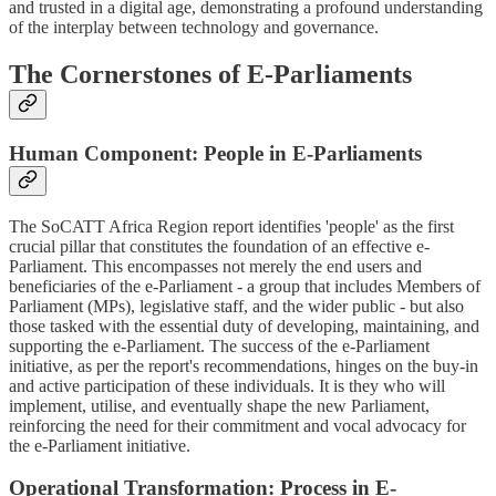
and trusted in a digital age, demonstrating a profound understanding
of the interplay between technology and governance.
The Cornerstones of E-Parliaments
Human Component: People in E-Parliaments
The SoCATT Africa Region report identifies 'people' as the first
crucial pillar that constitutes the foundation of an effective e-
Parliament. This encompasses not merely the end users and
beneficiaries of the e-Parliament - a group that includes Members of
Parliament (MPs), legislative staff, and the wider public - but also
those tasked with the essential duty of developing, maintaining, and
supporting the e-Parliament. The success of the e-Parliament
initiative, as per the report's recommendations, hinges on the buy-in
and active participation of these individuals. It is they who will
implement, utilise, and eventually shape the new Parliament,
reinforcing the need for their commitment and vocal advocacy for
the e-Parliament initiative.
Operational Transformation: Process in E-