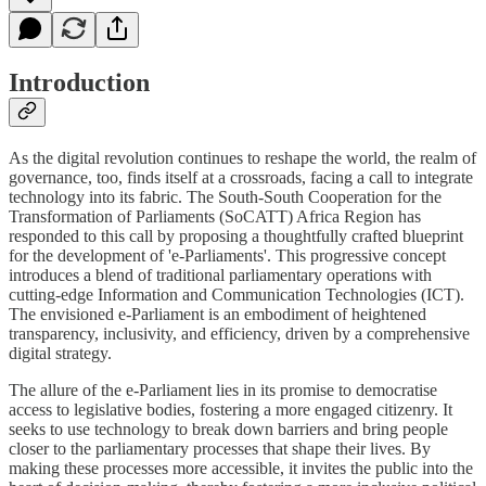
Introduction
As the digital revolution continues to reshape the world, the realm of
governance, too, finds itself at a crossroads, facing a call to integrate
technology into its fabric. The South-South Cooperation for the
Transformation of Parliaments (SoCATT) Africa Region has
responded to this call by proposing a thoughtfully crafted blueprint
for the development of 'e-Parliaments'. This progressive concept
introduces a blend of traditional parliamentary operations with
cutting-edge Information and Communication Technologies (ICT).
The envisioned e-Parliament is an embodiment of heightened
transparency, inclusivity, and efficiency, driven by a comprehensive
digital strategy.
The allure of the e-Parliament lies in its promise to democratise
access to legislative bodies, fostering a more engaged citizenry. It
seeks to use technology to break down barriers and bring people
closer to the parliamentary processes that shape their lives. By
making these processes more accessible, it invites the public into the