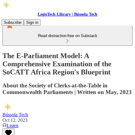
LegisTech Library | Bússola Tech
Subscribe
Sign in
Read distraction-free on Substack
The E-Parliament Model: A
Comprehensive Examination of the
SoCATT Africa Region's Blueprint
About the Society of Clerks-at-the-Table in
Commonwealth Parliaments | Written on May, 2023
Bússola Tech
Oct 12, 2023
Listen