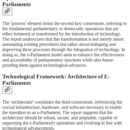
Parliaments
The 'process' element forms the second key cornerstone, referring to
the fundamental parliamentary or democratic operations that are
either bolstered or transformed by the introduction of technology.
The report underscores that this transformation is not merely about
automating existing procedures but rather about reshaping and
improving these processes through the integration of technology. In
doing so, the e-Parliament model aims to enhance the effectiveness
and accessibility of parliamentary functions while also future-
proofing them against technological advances.
Technological Framework: Architecture of E-
Parliaments
The 'architecture' constitutes the third cornerstone, referencing the
crucial infrastructure, hardware, and software necessary to enable
the transition to an e-Parliament. The report suggests that the
architecture should be robust, secure, and adaptable, capable of
supporting the e-Parliament's operations and evolving in line with
technological advancements.