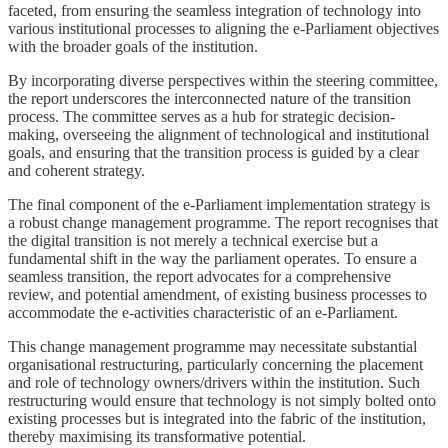
faceted, from ensuring the seamless integration of technology into
various institutional processes to aligning the e-Parliament objectives
with the broader goals of the institution.
By incorporating diverse perspectives within the steering committee,
the report underscores the interconnected nature of the transition
process. The committee serves as a hub for strategic decision-
making, overseeing the alignment of technological and institutional
goals, and ensuring that the transition process is guided by a clear
and coherent strategy.
The final component of the e-Parliament implementation strategy is
a robust change management programme. The report recognises that
the digital transition is not merely a technical exercise but a
fundamental shift in the way the parliament operates. To ensure a
seamless transition, the report advocates for a comprehensive
review, and potential amendment, of existing business processes to
accommodate the e-activities characteristic of an e-Parliament.
This change management programme may necessitate substantial
organisational restructuring, particularly concerning the placement
and role of technology owners/drivers within the institution. Such
restructuring would ensure that technology is not simply bolted onto
existing processes but is integrated into the fabric of the institution,
thereby maximising its transformative potential.