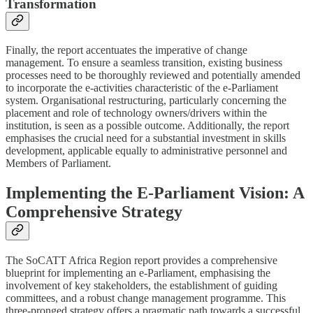
Transformation
Finally, the report accentuates the imperative of change
management. To ensure a seamless transition, existing business
processes need to be thoroughly reviewed and potentially amended
to incorporate the e-activities characteristic of the e-Parliament
system. Organisational restructuring, particularly concerning the
placement and role of technology owners/drivers within the
institution, is seen as a possible outcome. Additionally, the report
emphasises the crucial need for a substantial investment in skills
development, applicable equally to administrative personnel and
Members of Parliament.
Implementing the E-Parliament Vision: A
Comprehensive Strategy
The SoCATT Africa Region report provides a comprehensive
blueprint for implementing an e-Parliament, emphasising the
involvement of key stakeholders, the establishment of guiding
committees, and a robust change management programme. This
three-pronged strategy offers a pragmatic path towards a successful