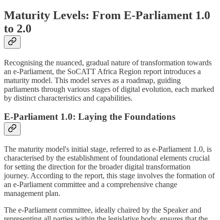
Maturity Levels: From E-Parliament 1.0
to 2.0
Recognising the nuanced, gradual nature of transformation towards
an e-Parliament, the SoCATT Africa Region report introduces a
maturity model. This model serves as a roadmap, guiding
parliaments through various stages of digital evolution, each marked
by distinct characteristics and capabilities.
E-Parliament 1.0: Laying the Foundations
The maturity model's initial stage, referred to as e-Parliament 1.0, is
characterised by the establishment of foundational elements crucial
for setting the direction for the broader digital transformation
journey. According to the report, this stage involves the formation of
an e-Parliament committee and a comprehensive change
management plan.
The e-Parliament committee, ideally chaired by the Speaker and
representing all parties within the legislative body, ensures that the