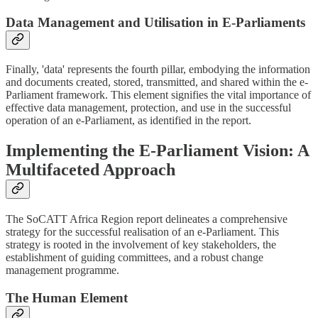
Data Management and Utilisation in E-Parliaments
Finally, 'data' represents the fourth pillar, embodying the information
and documents created, stored, transmitted, and shared within the e-
Parliament framework. This element signifies the vital importance of
effective data management, protection, and use in the successful
operation of an e-Parliament, as identified in the report.
Implementing the E-Parliament Vision: A
Multifaceted Approach
The SoCATT Africa Region report delineates a comprehensive
strategy for the successful realisation of an e-Parliament. This
strategy is rooted in the involvement of key stakeholders, the
establishment of guiding committees, and a robust change
management programme.
The Human Element