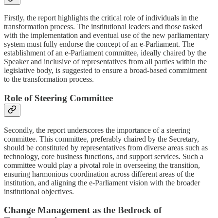
Firstly, the report highlights the critical role of individuals in the
transformation process. The institutional leaders and those tasked
with the implementation and eventual use of the new parliamentary
system must fully endorse the concept of an e-Parliament. The
establishment of an e-Parliament committee, ideally chaired by the
Speaker and inclusive of representatives from all parties within the
legislative body, is suggested to ensure a broad-based commitment
to the transformation process.
Role of Steering Committee
Secondly, the report underscores the importance of a steering
committee. This committee, preferably chaired by the Secretary,
should be constituted by representatives from diverse areas such as
technology, core business functions, and support services. Such a
committee would play a pivotal role in overseeing the transition,
ensuring harmonious coordination across different areas of the
institution, and aligning the e-Parliament vision with the broader
institutional objectives.
Change Management as the Bedrock of