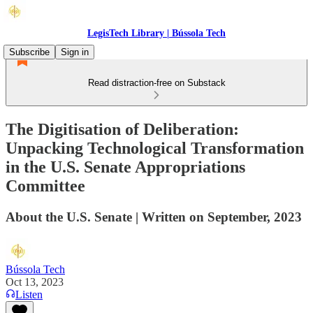
LegisTech Library | Bússola Tech
Subscribe
Sign in
Read distraction-free on Substack
The Digitisation of Deliberation:
Unpacking Technological Transformation
in the U.S. Senate Appropriations
Committee
About the U.S. Senate | Written on September, 2023
Bússola Tech
Oct 13, 2023
Listen