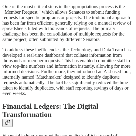
One of the most critical steps in the appropriations process is the
"Member Request," which allows Senators to submit funding
requests for specific programs or projects. The traditional approach
has been far from efficient, generally relying on a manual review of
spreadsheets filled with thousands of requests. The primary
challenge has been the consolidation of multiple requests for the
same project, often submitted by different Senators.
To address these inefficiencies, the Technology and Data Team has
developed a real-time dashboard that collates information from
thousands of member requests. This has enabled committee staff to
view top-line numbers and information instantly, allowing for more
informed decisions. Furthermore, they introduced an AI-based tool,
internally named 'Matchmaker,' designed to identify duplicate
requests automatically. The tool has significantly reduced the time
taken to identify duplicates, with staff reporting savings of days or
even weeks.
Financial Ledgers: The Digital
Transformation
Financial ledgers represent the committee's official record of