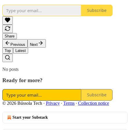
Subscribe
Share
Previous
Next
Top
Latest
No posts
Ready for more?
Subscribe
© 2026 Bússola Tech
·
Privacy
∙
Terms
∙
Collection notice
Start your Substack