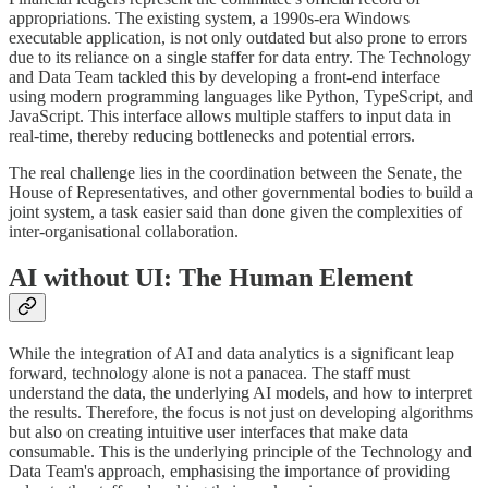
appropriations. The existing system, a 1990s-era Windows
executable application, is not only outdated but also prone to errors
due to its reliance on a single staffer for data entry. The Technology
and Data Team tackled this by developing a front-end interface
using modern programming languages like Python, TypeScript, and
JavaScript. This interface allows multiple staffers to input data in
real-time, thereby reducing bottlenecks and potential errors.
The real challenge lies in the coordination between the Senate, the
House of Representatives, and other governmental bodies to build a
joint system, a task easier said than done given the complexities of
inter-organisational collaboration.
AI without UI: The Human Element
While the integration of AI and data analytics is a significant leap
forward, technology alone is not a panacea. The staff must
understand the data, the underlying AI models, and how to interpret
the results. Therefore, the focus is not just on developing algorithms
but also on creating intuitive user interfaces that make data
consumable. This is the underlying principle of the Technology and
Data Team's approach, emphasising the importance of providing