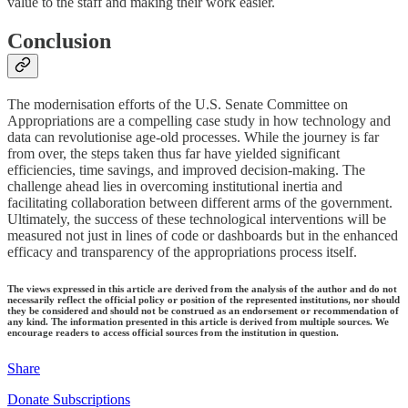
value to the staff and making their work easier.
Conclusion
The modernisation efforts of the U.S. Senate Committee on
Appropriations are a compelling case study in how technology and
data can revolutionise age-old processes. While the journey is far
from over, the steps taken thus far have yielded significant
efficiencies, time savings, and improved decision-making. The
challenge ahead lies in overcoming institutional inertia and
facilitating collaboration between different arms of the government.
Ultimately, the success of these technological interventions will be
measured not just in lines of code or dashboards but in the enhanced
efficacy and transparency of the appropriations process itself.
The views expressed in this article are derived from the analysis of the author and do not
necessarily reflect the official policy or position of the represented institutions, nor should
they be considered and should not be construed as an endorsement or recommendation of
any kind. The information presented in this article is derived from multiple sources. We
encourage readers to access official sources from the institution in question.
Share
Donate Subscriptions