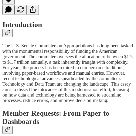
Introduction
The U.S. Senate Committee on Appropriations has long been tasked
with the monumental responsibility of funding the American
government. The committee oversees the allocation of between $1.5
to $1.7 trillion annually, a task inherently fraught with complexity.
For years, the process has been mired in cumbersome traditions,
involving paper-based workflows and manual entries. However,
recent technological advances spearheaded by the committee's
Technology and Data Team are changing the landscape. This essay
aims to dissect the intricacies of this modernisation effort, focusing
on how data and technology are being harnessed to streamline
processes, reduce errors, and improve decision-making.
Member Requests: From Paper to
Dashboards