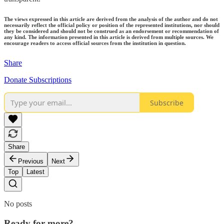
The views expressed in this article are derived from the analysis of the author and do not
necessarily reflect the official policy or position of the represented institutions, nor should
they be considered and should not be construed as an endorsement or recommendation of
any kind. The information presented in this article is derived from multiple sources. We
encourage readers to access official sources from the institution in question.
Share
Donate Subscriptions
Subscribe
Share
Previous
Next
Top
Latest
No posts
Ready for more?