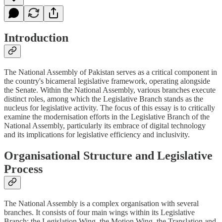
Introduction
The National Assembly of Pakistan serves as a critical component in
the country's bicameral legislative framework, operating alongside
the Senate. Within the National Assembly, various branches execute
distinct roles, among which the Legislative Branch stands as the
nucleus for legislative activity. The focus of this essay is to critically
examine the modernisation efforts in the Legislative Branch of the
National Assembly, particularly its embrace of digital technology
and its implications for legislative efficiency and inclusivity.
Organisational Structure and Legislative
Process
The National Assembly is a complex organisation with several
branches. It consists of four main wings within its Legislative
Branch: the Legislation Wing, the Motion Wing, the Translation and