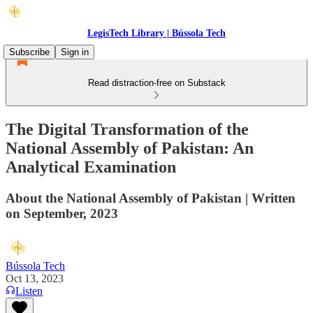
LegisTech Library | Bússola Tech
Subscribe
Sign in
Read distraction-free on Substack
The Digital Transformation of the
National Assembly of Pakistan: An
Analytical Examination
About the National Assembly of Pakistan | Written
on September, 2023
Bússola Tech
Oct 13, 2023
Listen