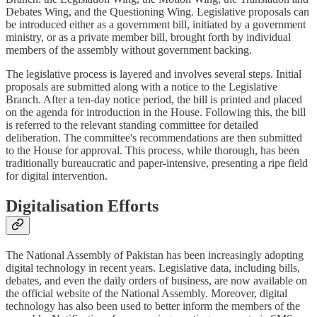
Debates Wing, and the Questioning Wing. Legislative proposals can
be introduced either as a government bill, initiated by a government
ministry, or as a private member bill, brought forth by individual
members of the assembly without government backing.
The legislative process is layered and involves several steps. Initial
proposals are submitted along with a notice to the Legislative
Branch. After a ten-day notice period, the bill is printed and placed
on the agenda for introduction in the House. Following this, the bill
is referred to the relevant standing committee for detailed
deliberation. The committee's recommendations are then submitted
to the House for approval. This process, while thorough, has been
traditionally bureaucratic and paper-intensive, presenting a ripe field
for digital intervention.
Digitalisation Efforts
The National Assembly of Pakistan has been increasingly adopting
digital technology in recent years. Legislative data, including bills,
debates, and even the daily orders of business, are now available on
the official website of the National Assembly. Moreover, digital
technology has also been used to better inform the members of the