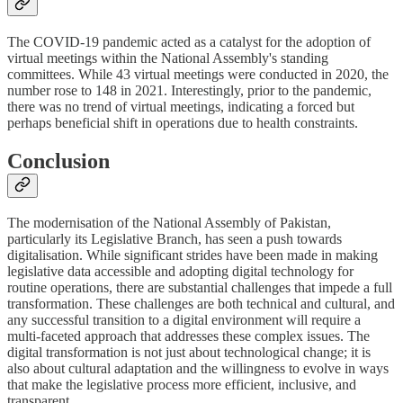
The COVID-19 pandemic acted as a catalyst for the adoption of
virtual meetings within the National Assembly's standing
committees. While 43 virtual meetings were conducted in 2020, the
number rose to 148 in 2021. Interestingly, prior to the pandemic,
there was no trend of virtual meetings, indicating a forced but
perhaps beneficial shift in operations due to health constraints.
Conclusion
The modernisation of the National Assembly of Pakistan,
particularly its Legislative Branch, has seen a push towards
digitalisation. While significant strides have been made in making
legislative data accessible and adopting digital technology for
routine operations, there are substantial challenges that impede a full
transformation. These challenges are both technical and cultural, and
any successful transition to a digital environment will require a
multi-faceted approach that addresses these complex issues. The
digital transformation is not just about technological change; it is
also about cultural adaptation and the willingness to evolve in ways
that make the legislative process more efficient, inclusive, and
transparent.