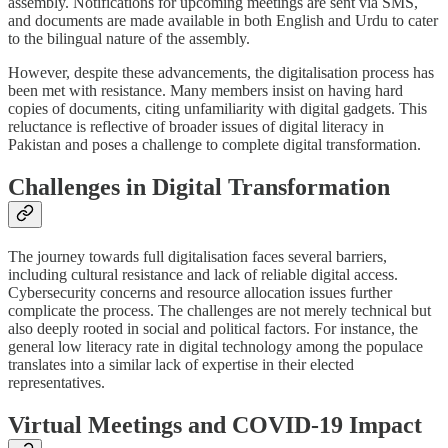
assembly. Notifications for upcoming meetings are sent via SMS,
and documents are made available in both English and Urdu to cater
to the bilingual nature of the assembly.
However, despite these advancements, the digitalisation process has
been met with resistance. Many members insist on having hard
copies of documents, citing unfamiliarity with digital gadgets. This
reluctance is reflective of broader issues of digital literacy in
Pakistan and poses a challenge to complete digital transformation.
Challenges in Digital Transformation
The journey towards full digitalisation faces several barriers,
including cultural resistance and lack of reliable digital access.
Cybersecurity concerns and resource allocation issues further
complicate the process. The challenges are not merely technical but
also deeply rooted in social and political factors. For instance, the
general low literacy rate in digital technology among the populace
translates into a similar lack of expertise in their elected
representatives.
Virtual Meetings and COVID-19 Impact