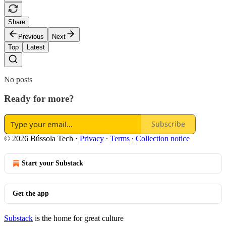
Share
Previous
Next
Top
Latest
No posts
Ready for more?
Subscribe
© 2026 Bússola Tech
·
Privacy
∙
Terms
∙
Collection notice
Start your Substack
Get the app
Substack
is the home for great culture