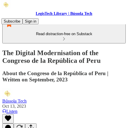
LegisTech Library | Bússola Tech
Subscribe
Sign in
Read distraction-free on Substack
The Digital Modernisation of the
Congreso de la República of Peru
About the Congreso de la República of Peru |
Written on September, 2023
Bússola Tech
Oct 13, 2023
Listen