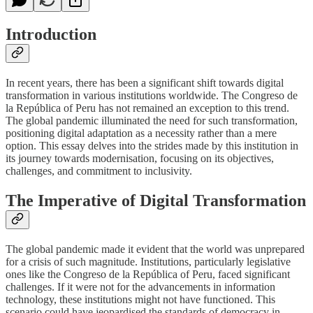
Introduction
In recent years, there has been a significant shift towards digital
transformation in various institutions worldwide. The Congreso de
la República of Peru has not remained an exception to this trend.
The global pandemic illuminated the need for such transformation,
positioning digital adaptation as a necessity rather than a mere
option. This essay delves into the strides made by this institution in
its journey towards modernisation, focusing on its objectives,
challenges, and commitment to inclusivity.
The Imperative of Digital Transformation
The global pandemic made it evident that the world was unprepared
for a crisis of such magnitude. Institutions, particularly legislative
ones like the Congreso de la República of Peru, faced significant
challenges. If it were not for the advancements in information
technology, these institutions might not have functioned. This
scenario could have jeopardised the standards of democracy in