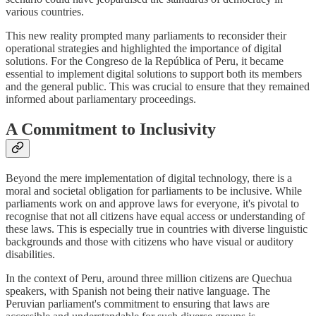
various countries.
This new reality prompted many parliaments to reconsider their
operational strategies and highlighted the importance of digital
solutions. For the Congreso de la República of Peru, it became
essential to implement digital solutions to support both its members
and the general public. This was crucial to ensure that they remained
informed about parliamentary proceedings.
A Commitment to Inclusivity
Beyond the mere implementation of digital technology, there is a
moral and societal obligation for parliaments to be inclusive. While
parliaments work on and approve laws for everyone, it's pivotal to
recognise that not all citizens have equal access or understanding of
these laws. This is especially true in countries with diverse linguistic
backgrounds and those with citizens who have visual or auditory
disabilities.
In the context of Peru, around three million citizens are Quechua
speakers, with Spanish not being their native language. The
Peruvian parliament's commitment to ensuring that laws are