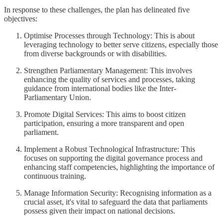
In response to these challenges, the plan has delineated five
objectives:
Optimise Processes through Technology: This is about
leveraging technology to better serve citizens, especially those
from diverse backgrounds or with disabilities.
Strengthen Parliamentary Management: This involves
enhancing the quality of services and processes, taking
guidance from international bodies like the Inter-
Parliamentary Union.
Promote Digital Services: This aims to boost citizen
participation, ensuring a more transparent and open
parliament.
Implement a Robust Technological Infrastructure: This
focuses on supporting the digital governance process and
enhancing staff competencies, highlighting the importance of
continuous training.
Manage Information Security: Recognising information as a
crucial asset, it's vital to safeguard the data that parliaments
possess given their impact on national decisions.