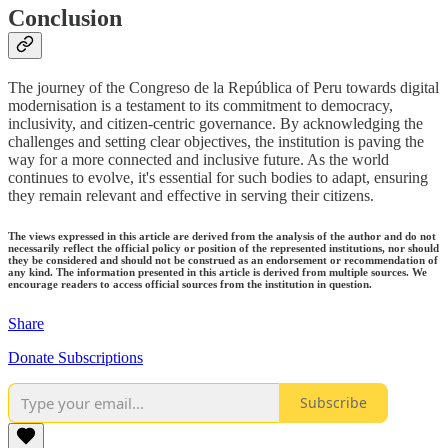
Conclusion
The journey of the Congreso de la República of Peru towards digital
modernisation is a testament to its commitment to democracy,
inclusivity, and citizen-centric governance. By acknowledging the
challenges and setting clear objectives, the institution is paving the
way for a more connected and inclusive future. As the world
continues to evolve, it's essential for such bodies to adapt, ensuring
they remain relevant and effective in serving their citizens.
The views expressed in this article are derived from the analysis of the author and do not
necessarily reflect the official policy or position of the represented institutions, nor should
they be considered and should not be construed as an endorsement or recommendation of
any kind. The information presented in this article is derived from multiple sources. We
encourage readers to access official sources from the institution in question.
Share
Donate Subscriptions
Subscribe