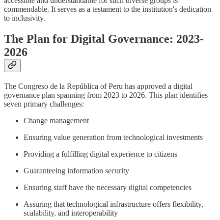
accessible and understandable for such diverse groups is
commendable. It serves as a testament to the institution's dedication
to inclusivity.
The Plan for Digital Governance: 2023-
2026
The Congreso de la República of Peru has approved a digital
governance plan spanning from 2023 to 2026. This plan identifies
seven primary challenges:
Change management
Ensuring value generation from technological investments
Providing a fulfilling digital experience to citizens
Guaranteeing information security
Ensuring staff have the necessary digital competencies
Assuring that technological infrastructure offers flexibility,
scalability, and interoperability