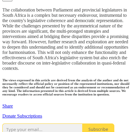
The collaboration between Parliament and provincial legislatures in
South Africa is a complex but necessary endeavour, instrumental to
the country's legislative coherence and democratic representation.
While the challenges presented by the asymmetrical nature of the
provinces are significant, the multi-pronged strategies and
interventions aimed at bridging these disparities provide a promising
way forward. However, further research and exploration are needed
to deepen this understanding and to identify additional opportunities
for harmonisation. This will not only enhance the functionality and
effectiveness of South Africa's legislative system but also enrich the
broader discourse on inter-legislative collaboration in quasi-federal
contexts.
The views expressed in this article are derived from the analysis of the author and do not
necessarily reflect the official policy or position of the represented institutions, nor should
they be considered and should not be construed as an endorsement or recommendation of
any kind. The information presented in this article is derived from multiple sources. We
encourage readers to access official sources from the institution in question.
Share
Donate Subscriptions
Subscribe