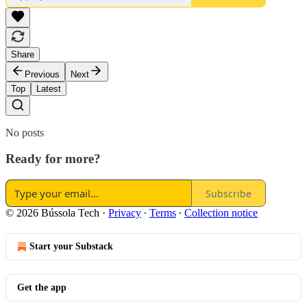
Share
Previous
Next
Top
Latest
No posts
Ready for more?
Subscribe
© 2026 Bússola Tech
·
Privacy
∙
Terms
∙
Collection notice
Start your Substack
Get the app