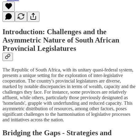
Introduction: Challenges and the
Asymmetric Nature of South African
Provincial Legislatures
The Republic of South Africa, with its unitary quasi-federal system,
presents a unique setting for the exploration of inter-legislative
cooperation. The country's provincial legislatures are diverse,
marked by notable discrepancies in terms of wealth, capacity and the
challenges they face. For instance, some provinces are relatively
affluent, while others, particularly those previously designated as
'homelands', grapple with underfunding and reduced capacity. This
asymmetric distribution of resources, among other factors, poses
significant challenges to the harmonisation of legislative processes
and initiatives across the nation.
Bridging the Gaps - Strategies and