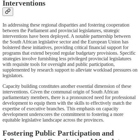
Interventions
In addressing these regional disparities and fostering cooperation
between the Parliament and provincial legislatures, strategic
interventions have been deployed. A notable partnership between
the South African legislative sector and the European Union has
bolstered these initiatives, providing critical financial support for
programs that extend beyond regular budgetary provisions. Specific
strategies involve furnishing less privileged provincial legislatures
with requisite tools for oversight and public participation,
supplemented by research support to alleviate workload pressures on
legislators.
Capacity building constitutes another essential dimension of these
interventions. Given the communal origin of South African
parliamentary members, there is a pronounced need for professional
development to equip them with the skills to effectively match the
expertise of executive branches. This emphasis on capacity
development underscores the commitment to fostering a more
equitable legislative landscape across the provinces.
Fostering Public Participation and