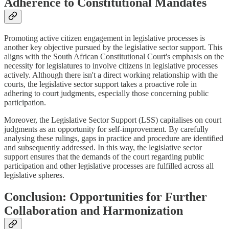
Adherence to Constitutional Mandates
Promoting active citizen engagement in legislative processes is
another key objective pursued by the legislative sector support. This
aligns with the South African Constitutional Court's emphasis on the
necessity for legislatures to involve citizens in legislative processes
actively. Although there isn't a direct working relationship with the
courts, the legislative sector support takes a proactive role in
adhering to court judgments, especially those concerning public
participation.
Moreover, the Legislative Sector Support (LSS) capitalises on court
judgments as an opportunity for self-improvement. By carefully
analysing these rulings, gaps in practice and procedure are identified
and subsequently addressed. In this way, the legislative sector
support ensures that the demands of the court regarding public
participation and other legislative processes are fulfilled across all
legislative spheres.
Conclusion: Opportunities for Further
Collaboration and Harmonization