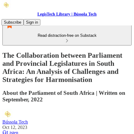
LegisTech Library | Bússola Tech
Subscribe
Sign in
Read distraction-free on Substack
The Collaboration between Parliament
and Provincial Legislatures in South
Africa: An Analysis of Challenges and
Strategies for Harmonisation
About the Parliament of South Africa | Written on
September, 2022
Bússola Tech
Oct 12, 2023
Listen