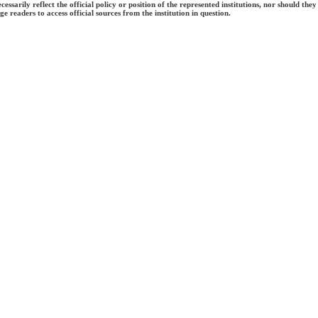
ecessarily reflect the official policy or position of the represented institutions, nor should
e readers to access official sources from the institution in question.