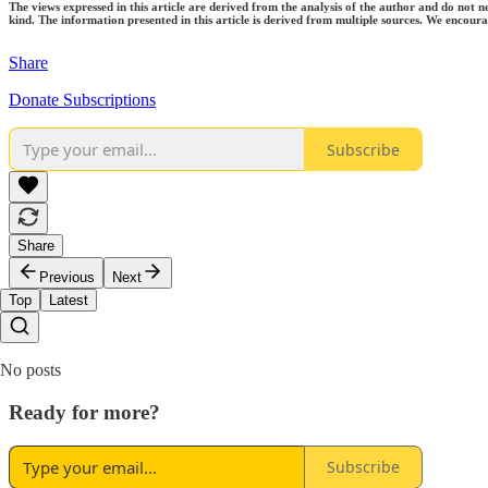
The views expressed in this article are derived from the analysis of the author and do not n
kind. The information presented in this article is derived from multiple sources. We encourag
Share
Donate Subscriptions
Subscribe
Share
Previous
Next
Top
Latest
No posts
Ready for more?
Subscribe