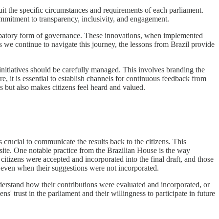
suit the specific circumstances and requirements of each parliament.
commitment to transparency, inclusivity, and engagement.
icipatory form of governance. These innovations, when implemented
s we continue to navigate this journey, the lessons from Brazil provide
 initiatives should be carefully managed. This involves branding the
e, it is essential to establish channels for continuous feedback from
s but also makes citizens feel heard and valued.
s crucial to communicate the results back to the citizens. This
bsite. One notable practice from the Brazilian House is the way
citizens were accepted and incorporated into the final draft, and those
ct even when their suggestions were not incorporated.
nderstand how their contributions were evaluated and incorporated, or
' trust in the parliament and their willingness to participate in future