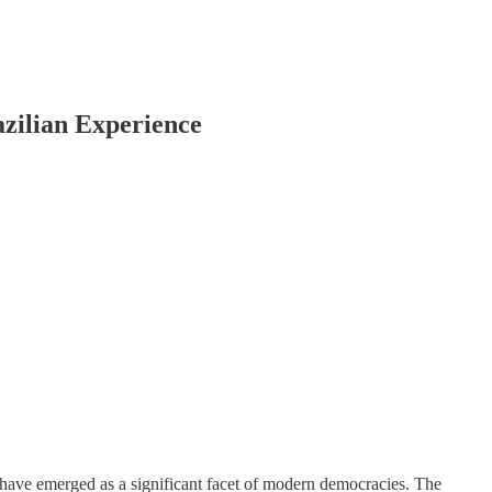
azilian Experience
, have emerged as a significant facet of modern democracies. The