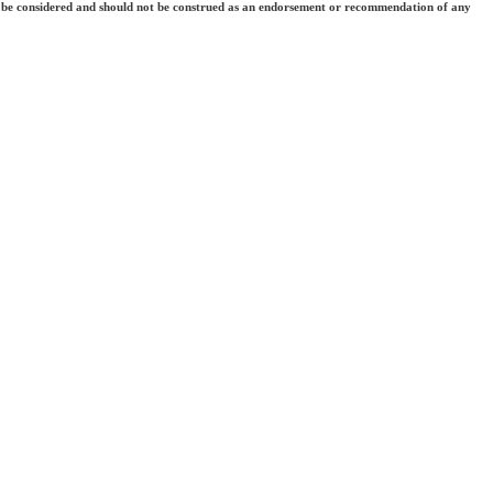
 they be considered and should not be construed as an endorsement or recommendation of any