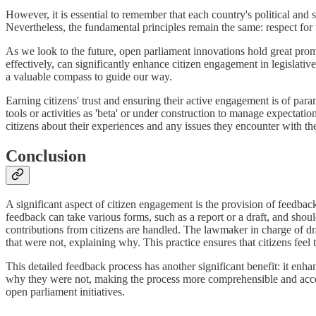
However, it is essential to remember that each country's political and 
Nevertheless, the fundamental principles remain the same: respect for 
As we look to the future, open parliament innovations hold great pro
effectively, can significantly enhance citizen engagement in legislati
a valuable compass to guide our way.
Earning citizens' trust and ensuring their active engagement is of par
tools or activities as 'beta' or under construction to manage expectati
citizens about their experiences and any issues they encounter with th
Conclusion
A significant aspect of citizen engagement is the provision of feedback 
feedback can take various forms, such as a report or a draft, and shou
contributions from citizens are handled. The lawmaker in charge of draf
that were not, explaining why. This practice ensures that citizens feel
This detailed feedback process has another significant benefit: it enh
why they were not, making the process more comprehensible and accessibl
open parliament initiatives.