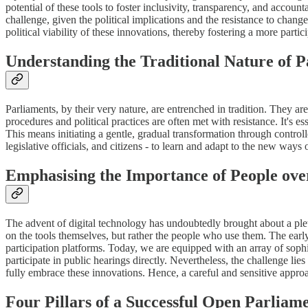
potential of these tools to foster inclusivity, transparency, and accou
challenge, given the political implications and the resistance to chang
political viability of these innovations, thereby fostering a more parti
Understanding the Traditional Nature of P
Parliaments, by their very nature, are entrenched in tradition. They a
procedures and political practices are often met with resistance. It's es
This means initiating a gentle, gradual transformation through controll
legislative officials, and citizens - to learn and adapt to the new ways
Emphasising the Importance of People ove
The advent of digital technology has undoubtedly brought about a plet
on the tools themselves, but rather the people who use them. The earl
participation platforms. Today, we are equipped with an array of sophi
participate in public hearings directly. Nevertheless, the challenge lies 
fully embrace these innovations. Hence, a careful and sensitive approac
Four Pillars of a Successful Open Parlia