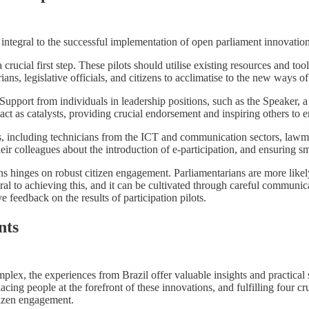
 integral to the successful implementation of open parliament innovation
a crucial first step. These pilots should utilise existing resources and 
rians, legislative officials, and citizens to acclimatise to the new ways 
n. Support from individuals in leadership positions, such as the Speaker,
n act as catalysts, providing crucial endorsement and inspiring others to
, including technicians from the ICT and communication sectors, lawmak
their colleagues about the introduction of e-participation, and ensuring
hinges on robust citizen engagement. Parliamentarians are more likely to
al to achieving this, and it can be cultivated through careful communicati
feedback on the results of participation pilots.
nts
ex, the experiences from Brazil offer valuable insights and practical st
ing people at the forefront of these innovations, and fulfilling four cruci
itizen engagement.