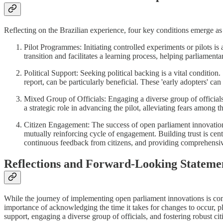
Reflecting on the Brazilian experience, four key conditions emerge as
Pilot Programmes: Initiating controlled experiments or pilots is 
transition and facilitates a learning process, helping parliamenta
Political Support: Seeking political backing is a vital conditio
report, can be particularly beneficial. These 'early adopters' ca
Mixed Group of Officials: Engaging a diverse group of officials
a strategic role in advancing the pilot, alleviating fears among 
Citizen Engagement: The success of open parliament innovations 
mutually reinforcing cycle of engagement. Building trust is centr
continuous feedback from citizens, and providing comprehensive 
Reflections and Forward-Looking Stateme
While the journey of implementing open parliament innovations is compl
importance of acknowledging the time it takes for changes to occur, plac
support, engaging a diverse group of officials, and fostering robust c