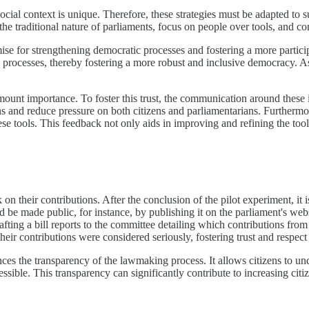
social context is unique. Therefore, these strategies must be adapted to 
the traditional nature of parliaments, focus on people over tools, and 
mise for strengthening democratic processes and fostering a more part
ve processes, thereby fostering a more robust and inclusive democracy. A
amount importance. To foster this trust, the communication around these
ons and reduce pressure on both citizens and parliamentarians. Furthermor
ese tools. This feedback not only aids in improving and refining the tool
on their contributions. After the conclusion of the pilot experiment, it i
ld be made public, for instance, by publishing it on the parliament's we
ting a bill reports to the committee detailing which contributions from 
 their contributions were considered seriously, fostering trust and respe
ances the transparency of the lawmaking process. It allows citizens to u
e. This transparency can significantly contribute to increasing citizens