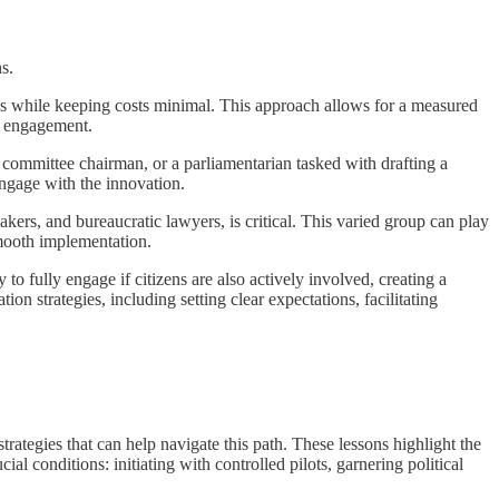
s.
tools while keeping costs minimal. This approach allows for a measured
of engagement.
 a committee chairman, or a parliamentarian tasked with drafting a
 engage with the innovation.
ers, and bureaucratic lawyers, is critical. This varied group can play
 smooth implementation.
 fully engage if citizens are also actively involved, creating a
on strategies, including setting clear expectations, facilitating
rategies that can help navigate this path. These lessons highlight the
al conditions: initiating with controlled pilots, garnering political