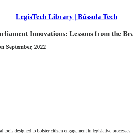
LegisTech Library | Bússola Tech
Parliament Innovations: Lessons from the Br
on September, 2022
 tools designed to bolster citizen engagement in legislative processes