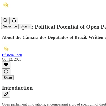
Realising the Political Potential of Open 
Subscribe
Sign in
About the Câmara dos Deputados of Brazil. Written 
Bússola Tech
Oct 12, 2023
Share
Introduction
Open parliament innovations, encompassing a broad spectrum of digital