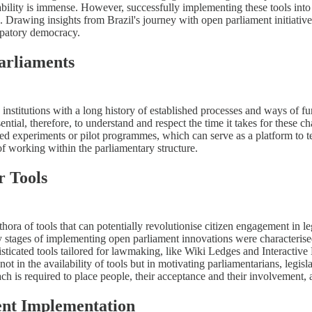
ntability is immense. However, successfully implementing these tools into
e. Drawing insights from Brazil's journey with open parliament initiatives
cipatory democracy.
arliaments
re institutions with a long history of established processes and ways of
sential, therefore, to understand and respect the time it takes for these c
ed experiments or pilot programmes, which can serve as a platform to tes
 of working within the parliamentary structure.
r Tools
hora of tools that can potentially revolutionise citizen engagement in 
y stages of implementing open parliament innovations were characterised
sticated tools tailored for lawmaking, like Wiki Ledges and Interactive 
not in the availability of tools but in motivating parliamentarians, legisla
h is required to place people, their acceptance and their involvement, at
ment Implementation