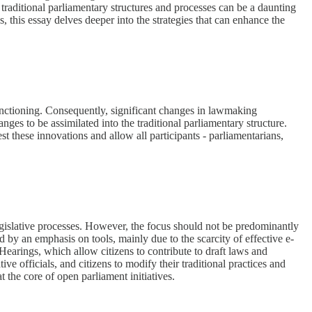
 traditional parliamentary structures and processes can be a daunting
, this essay delves deeper into the strategies that can enhance the
 functioning. Consequently, significant changes in lawmaking
hanges to be assimilated into the traditional parliamentary structure.
t these innovations and allow all participants - parliamentarians,
legislative processes. However, the focus should not be predominantly
 by an emphasis on tools, mainly due to the scarcity of effective e-
Hearings, which allow citizens to contribute to draft laws and
tive officials, and citizens to modify their traditional practices and
 the core of open parliament initiatives.