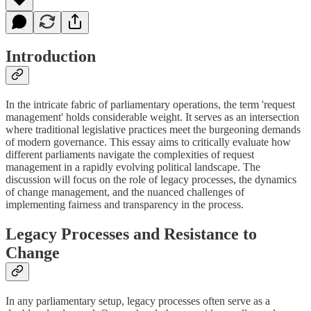
Introduction
In the intricate fabric of parliamentary operations, the term 'request
management' holds considerable weight. It serves as an intersection
where traditional legislative practices meet the burgeoning demands
of modern governance. This essay aims to critically evaluate how
different parliaments navigate the complexities of request
management in a rapidly evolving political landscape. The
discussion will focus on the role of legacy processes, the dynamics
of change management, and the nuanced challenges of
implementing fairness and transparency in the process.
Legacy Processes and Resistance to
Change
In any parliamentary setup, legacy processes often serve as a