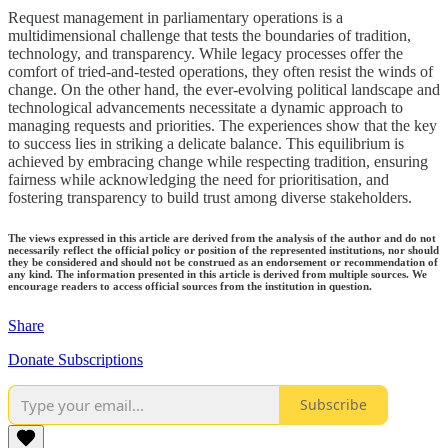
Request management in parliamentary operations is a
multidimensional challenge that tests the boundaries of tradition,
technology, and transparency. While legacy processes offer the
comfort of tried-and-tested operations, they often resist the winds of
change. On the other hand, the ever-evolving political landscape and
technological advancements necessitate a dynamic approach to
managing requests and priorities. The experiences show that the key
to success lies in striking a delicate balance. This equilibrium is
achieved by embracing change while respecting tradition, ensuring
fairness while acknowledging the need for prioritisation, and
fostering transparency to build trust among diverse stakeholders.
The views expressed in this article are derived from the analysis of the author and do not
necessarily reflect the official policy or position of the represented institutions, nor should
they be considered and should not be construed as an endorsement or recommendation of
any kind. The information presented in this article is derived from multiple sources. We
encourage readers to access official sources from the institution in question.
Share
Donate Subscriptions
Subscribe