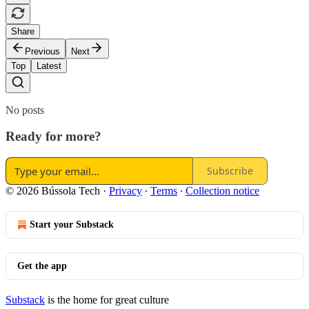
Share
Previous
Next
Top
Latest
No posts
Ready for more?
Subscribe
© 2026 Bússola Tech
·
Privacy
∙
Terms
∙
Collection notice
Start your Substack
Get the app
Substack
is the home for great culture