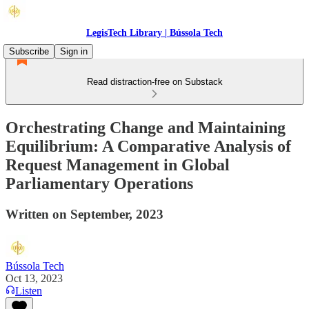
LegisTech Library | Bússola Tech
Subscribe
Sign in
Read distraction-free on Substack
Orchestrating Change and Maintaining
Equilibrium: A Comparative Analysis of
Request Management in Global
Parliamentary Operations
Written on September, 2023
Bússola Tech
Oct 13, 2023
Listen