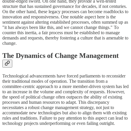
double-edged sword. On one hand, they provide a well-tested
structure that has sustained governance for decades, if not centuries.
On the other hand, these legacy processes can become roadblocks to
innovation and responsiveness. One notable aspect here is the
sentiment against altering established processes, often summed up as
"it has always been like this, and we cannot change things." To
counter this inertia, a fair process must be established to manage
demands and requests, thereby fostering a culture that is amenable to
change.
The Dynamics of Change Management
Technological advancements have forced parliaments to reconsider
their traditional modes of operation. The transition from a
committee-centric approach to a more member-driven system has led
to an increase in the volume and complexity of requests. However,
the speed of political change often outpaces the ability of existing
processes and human resources to adapt. This discrepancy
necessitates a robust change management strategy, not just to
accommodate new technologies but also to align them with existing
rules and traditions. Failure to pay attention to this aspect can lead to
technology projects underperforming or even failing outright.