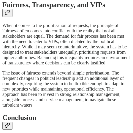
Fairness, Transparency, and VIPs
When it comes to the prioritisation of requests, the principle of
'fairness' often comes into conflict with the reality that not all
stakeholders are equal. The demand for fair process has been met
with the need to cater to VIPs, often dictated by the political
hierarchy. While it may seem counterintuitive, the system has to be
designed to treat stakeholders unequally, prioritising requests from
higher authorities. Balancing this inequality requires an environment
of transparency where decisions can be clearly justified.
The issue of fairness extends beyond simple prioritisation. The
frequent changes in political leadership add an additional layer of
complexity, requiring the system to be flexible enough to adapt to
new priorities while maintaining operational efficiency. The
approach has been to invest in strong relationship management,
alongside process and service management, to navigate these
turbulent waters.
Conclusion