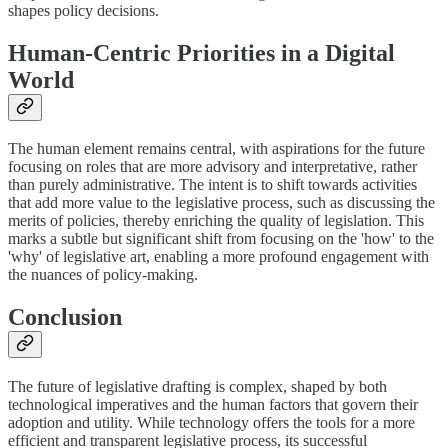
shapes policy decisions.
Human-Centric Priorities in a Digital
World
The human element remains central, with aspirations for the future
focusing on roles that are more advisory and interpretative, rather
than purely administrative. The intent is to shift towards activities
that add more value to the legislative process, such as discussing the
merits of policies, thereby enriching the quality of legislation. This
marks a subtle but significant shift from focusing on the 'how' to the
'why' of legislative art, enabling a more profound engagement with
the nuances of policy-making.
Conclusion
The future of legislative drafting is complex, shaped by both
technological imperatives and the human factors that govern their
adoption and utility. While technology offers the tools for a more
efficient and transparent legislative process, its successful