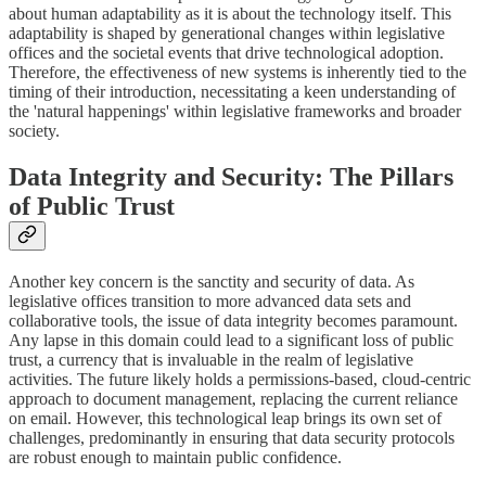
about human adaptability as it is about the technology itself. This
adaptability is shaped by generational changes within legislative
offices and the societal events that drive technological adoption.
Therefore, the effectiveness of new systems is inherently tied to the
timing of their introduction, necessitating a keen understanding of
the 'natural happenings' within legislative frameworks and broader
society.
Data Integrity and Security: The Pillars
of Public Trust
Another key concern is the sanctity and security of data. As
legislative offices transition to more advanced data sets and
collaborative tools, the issue of data integrity becomes paramount.
Any lapse in this domain could lead to a significant loss of public
trust, a currency that is invaluable in the realm of legislative
activities. The future likely holds a permissions-based, cloud-centric
approach to document management, replacing the current reliance
on email. However, this technological leap brings its own set of
challenges, predominantly in ensuring that data security protocols
are robust enough to maintain public confidence.