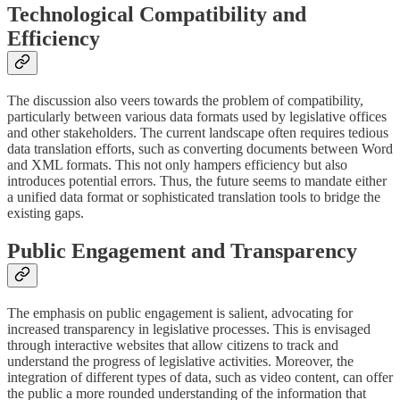
Technological Compatibility and
Efficiency
The discussion also veers towards the problem of compatibility,
particularly between various data formats used by legislative offices
and other stakeholders. The current landscape often requires tedious
data translation efforts, such as converting documents between Word
and XML formats. This not only hampers efficiency but also
introduces potential errors. Thus, the future seems to mandate either
a unified data format or sophisticated translation tools to bridge the
existing gaps.
Public Engagement and Transparency
The emphasis on public engagement is salient, advocating for
increased transparency in legislative processes. This is envisaged
through interactive websites that allow citizens to track and
understand the progress of legislative activities. Moreover, the
integration of different types of data, such as video content, can offer
the public a more rounded understanding of the information that