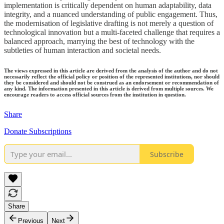
implementation is critically dependent on human adaptability, data
integrity, and a nuanced understanding of public engagement. Thus,
the modernisation of legislative drafting is not merely a question of
technological innovation but a multi-faceted challenge that requires a
balanced approach, marrying the best of technology with the
subtleties of human interaction and societal needs.
The views expressed in this article are derived from the analysis of the author and do not
necessarily reflect the official policy or position of the represented institutions, nor should
they be considered and should not be construed as an endorsement or recommendation of
any kind. The information presented in this article is derived from multiple sources. We
encourage readers to access official sources from the institution in question.
Share
Donate Subscriptions
Subscribe
Share
Previous
Next