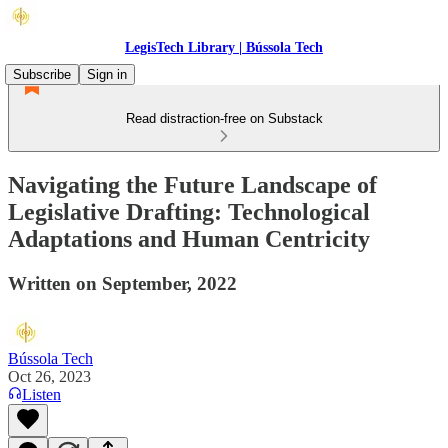
LegisTech Library | Bússola Tech
Subscribe
Sign in
Read distraction-free on Substack
Navigating the Future Landscape of
Legislative Drafting: Technological
Adaptations and Human Centricity
Written on September, 2022
Bússola Tech
Oct 26, 2023
Listen