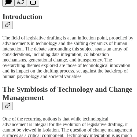
Introduction
The field of legislative drafting is at an inflection point, propelled by
advancements in technology and the shifting dynamics of human
interaction. The debate surrounding this subject spans an array of
considerations, including data integration, collaboration
mechanisms, generational change, and transparency. The
overarching themes explored are those of technological innovation
and its impact on the drafting process, set against the backdrop of
human psychology and societal variables.
The Symbiosis of Technology and Change
Management
One of the recurring notions is that while technological
advancement is integral for the evolution of legislative drafting, it
cannot be viewed in isolation. The question of change management
surfaces as a critical component. Technology integration is as much