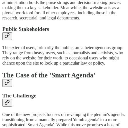
administration holds the purse strings and decision-making power,
making them a key stakeholder. Meanwhile, the website acts as a
pivotal work tool for all other employees, including those in the
research, secretarial, and legal departments.
Public Stakeholders
The external users, primarily the public, are a heterogeneous group.
They range from heavy users, such as journalists and activists, who
rely on the website for their work, to occasional users who might
chance upon the site to look up a particular law or policy.
The Case of the 'Smart Agenda'
The Challenge
One of the new projects focuses on revamping the plenum's agenda,
transitioning from a manually prepared 'dumb agenda' to a more
sophisticated 'Smart Agenda'. While this move promises a host of