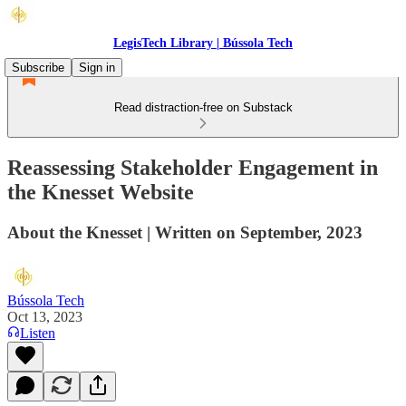
LegisTech Library | Bússola Tech
Subscribe
Sign in
Read distraction-free on Substack
Reassessing Stakeholder Engagement in
the Knesset Website
About the Knesset | Written on September, 2023
Bússola Tech
Oct 13, 2023
Listen