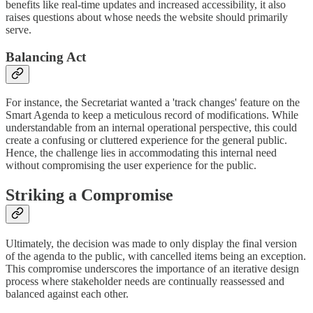
benefits like real-time updates and increased accessibility, it also
raises questions about whose needs the website should primarily
serve.
Balancing Act
For instance, the Secretariat wanted a 'track changes' feature on the
Smart Agenda to keep a meticulous record of modifications. While
understandable from an internal operational perspective, this could
create a confusing or cluttered experience for the general public.
Hence, the challenge lies in accommodating this internal need
without compromising the user experience for the public.
Striking a Compromise
Ultimately, the decision was made to only display the final version
of the agenda to the public, with cancelled items being an exception.
This compromise underscores the importance of an iterative design
process where stakeholder needs are continually reassessed and
balanced against each other.