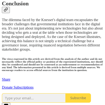
Conclusion
The dilemma faced by the Knesset’s digital team encapsulates the
broader challenges that governmental institutions face in the digital
era. It's not just about implementing new technologies but also about
deciding who gets a seat at the table when those technologies are
being designed and deployed. As the case of the Knesset illustrates,
achieving this balance is not simply a technical challenge but a
governance issue, requiring nuanced negotiation between different
stakeholder groups.
The views expressed in this article are derived from the analysis of the author and do not
necessarily reflect the official policy or position of the represented institutions, nor should
they be considered and should not be construed as an endorsement or recommendation of
any kind. The information presented in this article is derived from multiple sources. We
encourage readers to access official sources from the institution in question.
Share
Donate Subscriptions
Subscribe