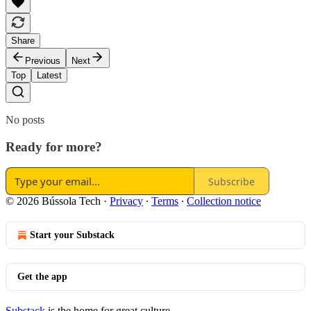
Share
Previous
Next
Top
Latest
No posts
Ready for more?
Subscribe
© 2026 Bússola Tech
·
Privacy
∙
Terms
∙
Collection notice
Start your Substack
Get the app
Substack
is the home for great culture