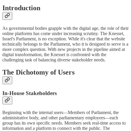
Introduction
As governmental bodies grapple with the digital age, the role of their
online platforms has come under increasing scrutiny. The Knesset,
Israel's Parliament, is no exception. While it's clear that the website
technically belongs to the Parliament, who it is designed to serve is a
more complex question. With new projects in the pipeline aimed at
digital transformation, the Knesset is confronted with the
challenging task of balancing diverse stakeholder needs.
The Dichotomy of Users
In-House Stakeholders
Beginning with the internal users—Members of Parliament, the
administrative body, and other parliamentary employees—each
group has its own specific needs. Members seek real-time access to
information and a platform to connect with the public. The