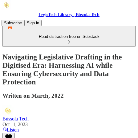
LegisTech Library | Bússola Tech
Subscribe
Sign in
Read distraction-free on Substack
Navigating Legislative Drafting in the
Digitised Era: Harnessing AI while
Ensuring Cybersecurity and Data
Protection
Written on March, 2022
Bússola Tech
Oct 11, 2023
Listen