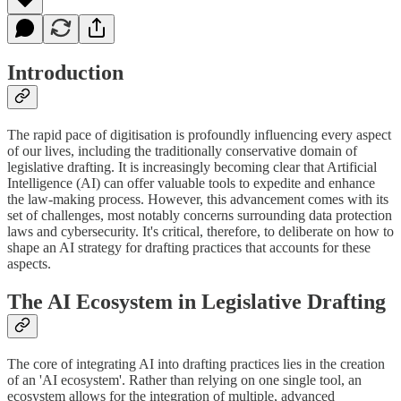
Introduction
The rapid pace of digitisation is profoundly influencing every aspect
of our lives, including the traditionally conservative domain of
legislative drafting. It is increasingly becoming clear that Artificial
Intelligence (AI) can offer valuable tools to expedite and enhance
the law-making process. However, this advancement comes with its
set of challenges, most notably concerns surrounding data protection
laws and cybersecurity. It's critical, therefore, to deliberate on how to
shape an AI strategy for drafting practices that accounts for these
aspects.
The AI Ecosystem in Legislative Drafting
The core of integrating AI into drafting practices lies in the creation
of an 'AI ecosystem'. Rather than relying on one single tool, an
ecosystem allows for the integration of multiple, advanced