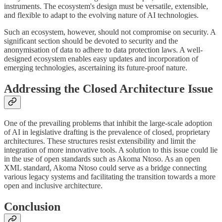
instruments. The ecosystem's design must be versatile, extensible,
and flexible to adapt to the evolving nature of AI technologies.
Such an ecosystem, however, should not compromise on security. A
significant section should be devoted to security and the
anonymisation of data to adhere to data protection laws. A well-
designed ecosystem enables easy updates and incorporation of
emerging technologies, ascertaining its future-proof nature.
Addressing the Closed Architecture Issue
One of the prevailing problems that inhibit the large-scale adoption
of AI in legislative drafting is the prevalence of closed, proprietary
architectures. These structures resist extensibility and limit the
integration of more innovative tools. A solution to this issue could lie
in the use of open standards such as Akoma Ntoso. As an open
XML standard, Akoma Ntoso could serve as a bridge connecting
various legacy systems and facilitating the transition towards a more
open and inclusive architecture.
Conclusion