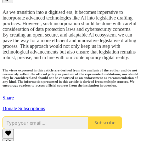
As we transition into a digitised era, it becomes imperative to
incorporate advanced technologies like AI into legislative drafting
practices. However, such incorporation should be done with careful
consideration of data protection laws and cybersecurity concerns.
By creating an open, secure, and adaptable AI ecosystem, we can
pave the way for a more efficient and innovative legislative drafting
process. This approach would not only keep us in step with
technological advancements but also ensure that legislation remains
robust, precise, and in line with our contemporary digital reality.
The views expressed in this article are derived from the analysis of the author and do not
necessarily reflect the official policy or position of the represented institutions, nor should
they be considered and should not be construed as an endorsement or recommendation of
any kind. The information presented in this article is derived from multiple sources. We
encourage readers to access official sources from the institution in question.
Share
Donate Subscriptions
Subscribe