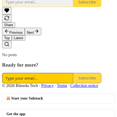
Subscribe
Share
Previous
Next
Top
Latest
No posts
Ready for more?
Subscribe
© 2026 Bússola Tech
·
Privacy
∙
Terms
∙
Collection notice
Start your Substack
Get the app