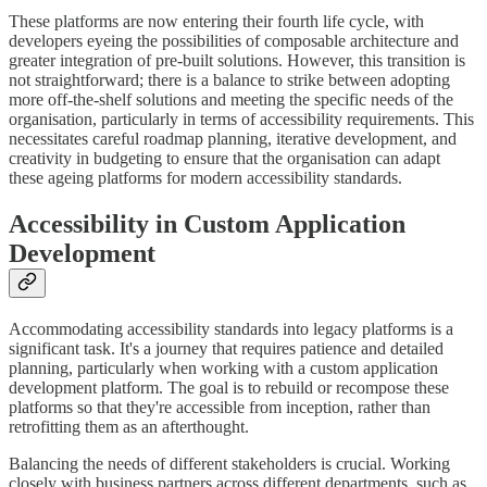
These platforms are now entering their fourth life cycle, with
developers eyeing the possibilities of composable architecture and
greater integration of pre-built solutions. However, this transition is
not straightforward; there is a balance to strike between adopting
more off-the-shelf solutions and meeting the specific needs of the
organisation, particularly in terms of accessibility requirements. This
necessitates careful roadmap planning, iterative development, and
creativity in budgeting to ensure that the organisation can adapt
these ageing platforms for modern accessibility standards.
Accessibility in Custom Application
Development
Accommodating accessibility standards into legacy platforms is a
significant task. It's a journey that requires patience and detailed
planning, particularly when working with a custom application
development platform. The goal is to rebuild or recompose these
platforms so that they're accessible from inception, rather than
retrofitting them as an afterthought.
Balancing the needs of different stakeholders is crucial. Working
closely with business partners across different departments, such as