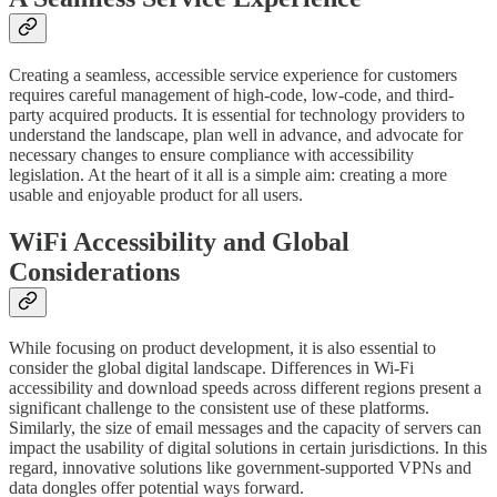
Creating a seamless, accessible service experience for customers
requires careful management of high-code, low-code, and third-
party acquired products. It is essential for technology providers to
understand the landscape, plan well in advance, and advocate for
necessary changes to ensure compliance with accessibility
legislation. At the heart of it all is a simple aim: creating a more
usable and enjoyable product for all users.
WiFi Accessibility and Global
Considerations
While focusing on product development, it is also essential to
consider the global digital landscape. Differences in Wi-Fi
accessibility and download speeds across different regions present a
significant challenge to the consistent use of these platforms.
Similarly, the size of email messages and the capacity of servers can
impact the usability of digital solutions in certain jurisdictions. In this
regard, innovative solutions like government-supported VPNs and
data dongles offer potential ways forward.