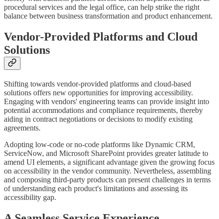
procedural services and the legal office, can help strike the right
balance between business transformation and product enhancement.
Vendor-Provided Platforms and Cloud
Solutions
Shifting towards vendor-provided platforms and cloud-based
solutions offers new opportunities for improving accessibility.
Engaging with vendors' engineering teams can provide insight into
potential accommodations and compliance requirements, thereby
aiding in contract negotiations or decisions to modify existing
agreements.
Adopting low-code or no-code platforms like Dynamic CRM,
ServiceNow, and Microsoft SharePoint provides greater latitude to
amend UI elements, a significant advantage given the growing focus
on accessibility in the vendor community. Nevertheless, assembling
and composing third-party products can present challenges in terms
of understanding each product's limitations and assessing its
accessibility gap.
A Seamless Service Experience