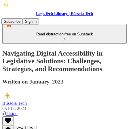
LegisTech Library | Bússola Tech
Subscribe
Sign in
Read distraction-free on Substack
Navigating Digital Accessibility in
Legislative Solutions: Challenges,
Strategies, and Recommendations
Written on January, 2023
Bússola Tech
Oct 12, 2023
Listen