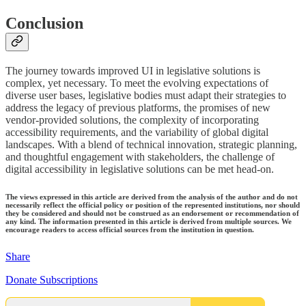
Conclusion
The journey towards improved UI in legislative solutions is
complex, yet necessary. To meet the evolving expectations of
diverse user bases, legislative bodies must adapt their strategies to
address the legacy of previous platforms, the promises of new
vendor-provided solutions, the complexity of incorporating
accessibility requirements, and the variability of global digital
landscapes. With a blend of technical innovation, strategic planning,
and thoughtful engagement with stakeholders, the challenge of
digital accessibility in legislative solutions can be met head-on.
The views expressed in this article are derived from the analysis of the author and do not
necessarily reflect the official policy or position of the represented institutions, nor should
they be considered and should not be construed as an endorsement or recommendation of
any kind. The information presented in this article is derived from multiple sources. We
encourage readers to access official sources from the institution in question.
Share
Donate Subscriptions