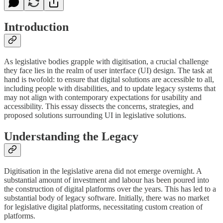
Introduction
As legislative bodies grapple with digitisation, a crucial challenge
they face lies in the realm of user interface (UI) design. The task at
hand is twofold: to ensure that digital solutions are accessible to all,
including people with disabilities, and to update legacy systems that
may not align with contemporary expectations for usability and
accessibility. This essay dissects the concerns, strategies, and
proposed solutions surrounding UI in legislative solutions.
Understanding the Legacy
Digitisation in the legislative arena did not emerge overnight. A
substantial amount of investment and labour has been poured into
the construction of digital platforms over the years. This has led to a
substantial body of legacy software. Initially, there was no market
for legislative digital platforms, necessitating custom creation of
platforms.