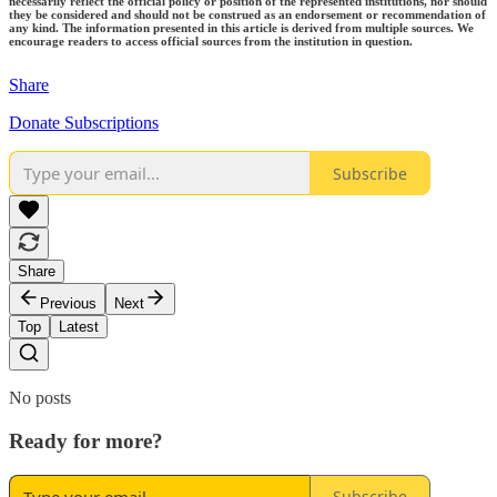
necessarily reflect the official policy or position of the represented institutions, nor should
they be considered and should not be construed as an endorsement or recommendation of
any kind. The information presented in this article is derived from multiple sources. We
encourage readers to access official sources from the institution in question.
Share
Donate Subscriptions
Subscribe
Share
Previous
Next
Top
Latest
No posts
Ready for more?
Subscribe