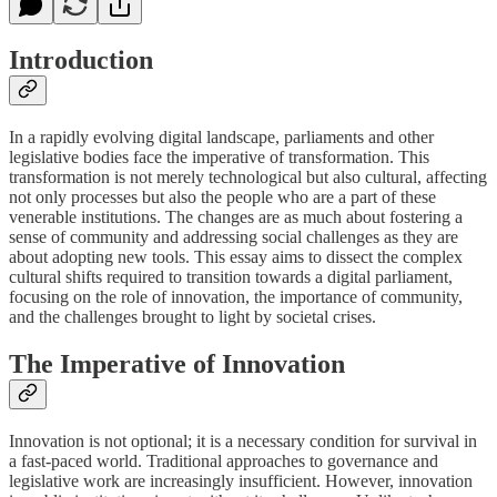
Introduction
In a rapidly evolving digital landscape, parliaments and other
legislative bodies face the imperative of transformation. This
transformation is not merely technological but also cultural, affecting
not only processes but also the people who are a part of these
venerable institutions. The changes are as much about fostering a
sense of community and addressing social challenges as they are
about adopting new tools. This essay aims to dissect the complex
cultural shifts required to transition towards a digital parliament,
focusing on the role of innovation, the importance of community,
and the challenges brought to light by societal crises.
The Imperative of Innovation
Innovation is not optional; it is a necessary condition for survival in
a fast-paced world. Traditional approaches to governance and
legislative work are increasingly insufficient. However, innovation