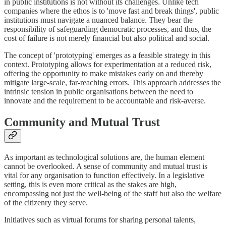
in public institutions is not without its challenges. Unlike tech
companies where the ethos is to 'move fast and break things', public
institutions must navigate a nuanced balance. They bear the
responsibility of safeguarding democratic processes, and thus, the
cost of failure is not merely financial but also political and social.
The concept of 'prototyping' emerges as a feasible strategy in this
context. Prototyping allows for experimentation at a reduced risk,
offering the opportunity to make mistakes early on and thereby
mitigate large-scale, far-reaching errors. This approach addresses the
intrinsic tension in public organisations between the need to
innovate and the requirement to be accountable and risk-averse.
Community and Mutual Trust
As important as technological solutions are, the human element
cannot be overlooked. A sense of community and mutual trust is
vital for any organisation to function effectively. In a legislative
setting, this is even more critical as the stakes are high,
encompassing not just the well-being of the staff but also the welfare
of the citizenry they serve.
Initiatives such as virtual forums for sharing personal talents,