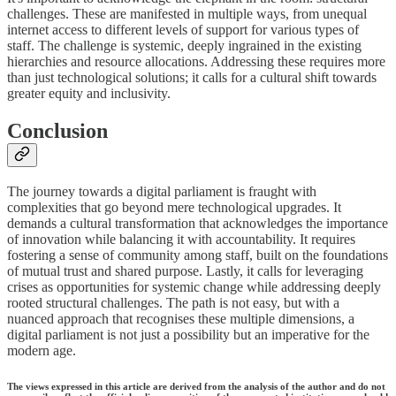
challenges. These are manifested in multiple ways, from unequal
internet access to different levels of support for various types of
staff. The challenge is systemic, deeply ingrained in the existing
hierarchies and resource allocations. Addressing these requires more
than just technological solutions; it calls for a cultural shift towards
greater equity and inclusivity.
Conclusion
The journey towards a digital parliament is fraught with
complexities that go beyond mere technological upgrades. It
demands a cultural transformation that acknowledges the importance
of innovation while balancing it with accountability. It requires
fostering a sense of community among staff, built on the foundations
of mutual trust and shared purpose. Lastly, it calls for leveraging
crises as opportunities for systemic change while addressing deeply
rooted structural challenges. The path is not easy, but with a
nuanced approach that recognises these multiple dimensions, a
digital parliament is not just a possibility but an imperative for the
modern age.
The views expressed in this article are derived from the analysis of the author and do not