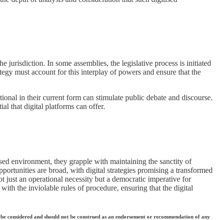
 jurisdiction. In some assemblies, the legislative process is initiated
ategy must account for this interplay of powers and ensure that the
ional in their current form can stimulate public debate and discourse.
l that digital platforms can offer.
ised environment, they grapple with maintaining the sanctity of
portunities are broad, with digital strategies promising a transformed
ot just an operational necessity but a democratic imperative for
s with the inviolable rules of procedure, ensuring that the digital
 they be considered and should not be construed as an endorsement or recommendation of any