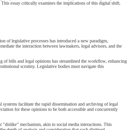
his essay critically examines the implications of this digital shift,
tion of legislative processes has introduced a new paradigm,
w mediate the interaction between lawmakers, legal advisors, and the
g of bills and legal opinions has streamlined the workflow, enhancing
stitutional scrutiny. Legislative bodies must navigate this
l systems facilitate the rapid dissemination and archiving of legal
ectation for these opinions to be both accessible and concurrently
r "dislike" mechanism, akin to social media interactions. This
the depth of analysis and consideration that such digitised