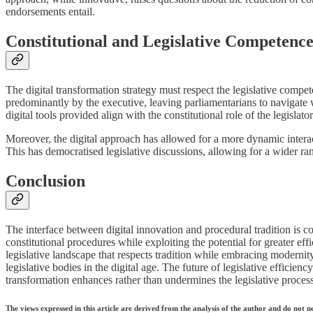
endorsements entail.
Constitutional and Legislative Competence 
The digital transformation strategy must respect the legislative compet
predominantly by the executive, leaving parliamentarians to navigate wi
digital tools provided align with the constitutional role of the legislator
Moreover, the digital approach has allowed for a more dynamic interact
This has democratised legislative discussions, allowing for a wider ran
Conclusion
The interface between digital innovation and procedural tradition is c
constitutional procedures while exploiting the potential for greater e
legislative landscape that respects tradition while embracing modernity
legislative bodies in the digital age. The future of legislative efficienc
transformation enhances rather than undermines the legislative process
The views expressed in this article are derived from the analysis of the author and do not n