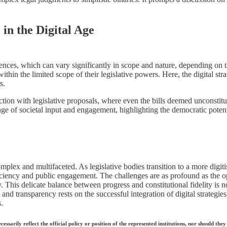
in the Digital Age
ences, which can vary significantly in scope and nature, depending on the
thin the limited scope of their legislative powers. Here, the digital str
s.
ion with legislative proposals, where even the bills deemed unconstitut
ge of societal input and engagement, highlighting the democratic potentia
omplex and multifaceted. As legislative bodies transition to a more digit
fficiency and public engagement. The challenges are as profound as the op
. This delicate balance between progress and constitutional fidelity is n
y and transparency rests on the successful integration of digital strategie
.
ecessarily reflect the official policy or position of the represented institutions, nor should