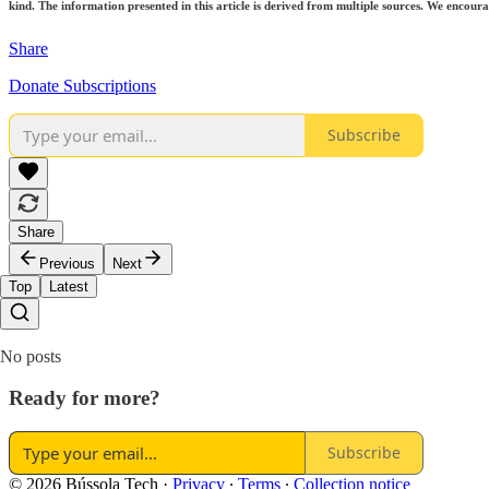
kind. The information presented in this article is derived from multiple sources. We encourag
Share
Donate Subscriptions
Subscribe
Share
Previous
Next
Top
Latest
No posts
Ready for more?
Subscribe
© 2026 Bússola Tech
·
Privacy
∙
Terms
∙
Collection notice