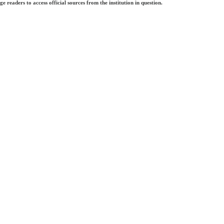
e readers to access official sources from the institution in question.