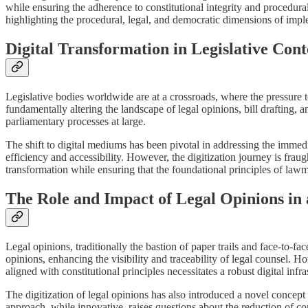
while ensuring the adherence to constitutional integrity and procedural 
highlighting the procedural, legal, and democratic dimensions of implem
Digital Transformation in Legislative Cont
Legislative bodies worldwide are at a crossroads, where the pressure t
fundamentally altering the landscape of legal opinions, bill drafting,
parliamentary processes at large.
The shift to digital mediums has been pivotal in addressing the immed
efficiency and accessibility. However, the digitization journey is frau
transformation while ensuring that the foundational principles of law
The Role and Impact of Legal Opinions in
Legal opinions, traditionally the bastion of paper trails and face-to-fa
opinions, enhancing the visibility and traceability of legal counsel. 
aligned with constitutional principles necessitates a robust digital infr
The digitization of legal opinions has also introduced a novel concept
approach, while innovative, raises questions about the reduction of com