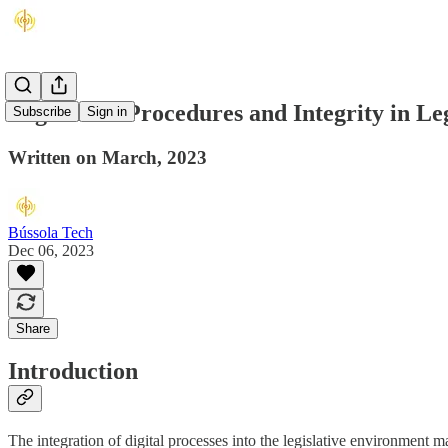
Legislative Procedures and Integrity in Le
Subscribe
Sign in
Written on March, 2023
Bússola Tech
Dec 06, 2023
Share
Introduction
The integration of digital processes into the legislative environment 