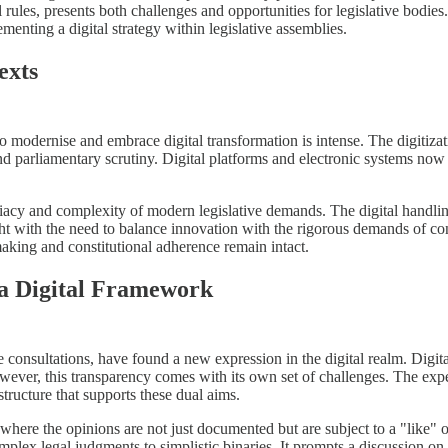
rules, presents both challenges and opportunities for legislative bodies. T
enting a digital strategy within legislative assemblies.
exts
o modernise and embrace digital transformation is intense. The digitiza
 and parliamentary scrutiny. Digital platforms and electronic systems no
iacy and complexity of modern legislative demands. The digital handlin
ght with the need to balance innovation with the rigorous demands of con
making and constitutional adherence remain intact.
 a Digital Framework
ce consultations, have found a new expression in the digital realm. Digita
However, this transparency comes with its own set of challenges. The exp
astructure that supports these dual aims.
 where the opinions are not just documented but are subject to a "like" o
plex legal judgments to simplistic binaries. It prompts a discussion on 