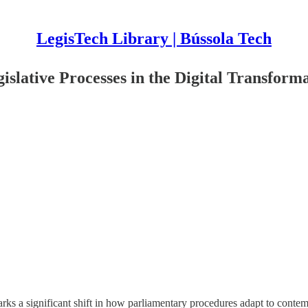
LegisTech Library | Bússola Tech
gislative Processes in the Digital Transform
marks a significant shift in how parliamentary procedures adapt to cont