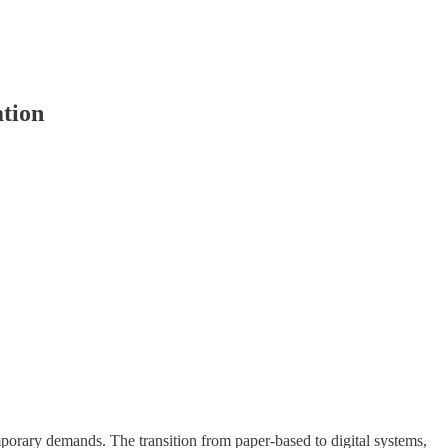
ation
emporary demands. The transition from paper-based to digital systems,