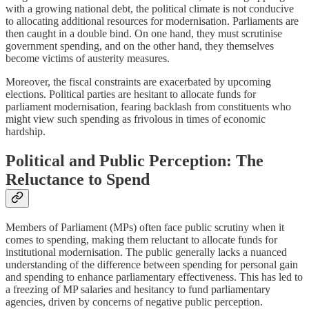
with a growing national debt, the political climate is not conducive
to allocating additional resources for modernisation. Parliaments are
then caught in a double bind. On one hand, they must scrutinise
government spending, and on the other hand, they themselves
become victims of austerity measures.
Moreover, the fiscal constraints are exacerbated by upcoming
elections. Political parties are hesitant to allocate funds for
parliament modernisation, fearing backlash from constituents who
might view such spending as frivolous in times of economic
hardship.
Political and Public Perception: The
Reluctance to Spend
Members of Parliament (MPs) often face public scrutiny when it
comes to spending, making them reluctant to allocate funds for
institutional modernisation. The public generally lacks a nuanced
understanding of the difference between spending for personal gain
and spending to enhance parliamentary effectiveness. This has led to
a freezing of MP salaries and hesitancy to fund parliamentary
agencies, driven by concerns of negative public perception.