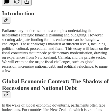
Introduction
Parliamentary modernisation is a complex undertaking that
necessitates strategic financial planning and budgeting. However,
securing adequate funding for this endeavour can be fraught with
challenges. These challenges manifest at different levels, including
political, cultural, procedural, and fiscal. This essay will focus on the
fiscal constraints that impede parliamentary modernisation, drawing
on experiences from New Zealand, Canada, and the private sector.
We will examine the major fiscal challenges, such as global
recession, increasing national debt, and political reluctance, to name
a few.
Global Economic Context: The Shadow of
Recessions and National Debt
In the wake of global economic downturns, parliaments often face
budget cuts. For countries like New Zealand, which is grappling