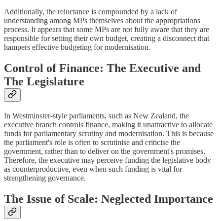
Additionally, the reluctance is compounded by a lack of
understanding among MPs themselves about the appropriations
process. It appears that some MPs are not fully aware that they are
responsible for setting their own budget, creating a disconnect that
hampers effective budgeting for modernisation.
Control of Finance: The Executive and
The Legislature
In Westminster-style parliaments, such as New Zealand, the
executive branch controls finance, making it unattractive to allocate
funds for parliamentary scrutiny and modernisation. This is because
the parliament's role is often to scrutinise and criticise the
government, rather than to deliver on the government's promises.
Therefore, the executive may perceive funding the legislative body
as counterproductive, even when such funding is vital for
strengthening governance.
The Issue of Scale: Neglected Importance