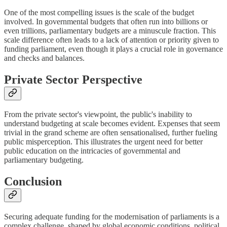
One of the most compelling issues is the scale of the budget
involved. In governmental budgets that often run into billions or
even trillions, parliamentary budgets are a minuscule fraction. This
scale difference often leads to a lack of attention or priority given to
funding parliament, even though it plays a crucial role in governance
and checks and balances.
Private Sector Perspective
From the private sector's viewpoint, the public's inability to
understand budgeting at scale becomes evident. Expenses that seem
trivial in the grand scheme are often sensationalised, further fueling
public misperception. This illustrates the urgent need for better
public education on the intricacies of governmental and
parliamentary budgeting.
Conclusion
Securing adequate funding for the modernisation of parliaments is a
complex challenge, shaped by global economic conditions, political