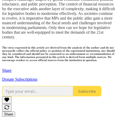
reluctance, and public perception. The control of financial resources
by the executive adds another layer of complexity, making it difficult
for legislative bodies to modernise effectively. As societies continue
to evolve, it is imperative that MPs and the public alike gain a more
nuanced understanding of the fiscal needs and challenges involved
in modernising parliaments. Only then can we hope for legislative
bodies that are well-equipped to meet the demands of the 21st
century.
The views expressed in this article are derived from the analysis of the author and do not
necessarily reflect the official policy or position of the represented institutions, nor should
they be considered and should not be construed as an endorsement or recommendation of
any kind. The information presented in this article is derived from multiple sources. We
encourage readers to access official sources from the institution in question.
Share
Donate Subscriptions
Subscribe
Share