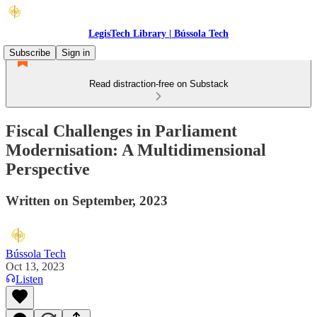
LegisTech Library | Bússola Tech
Subscribe
Sign in
Read distraction-free on Substack
Fiscal Challenges in Parliament
Modernisation: A Multidimensional
Perspective
Written on September, 2023
Bússola Tech
Oct 13, 2023
Listen