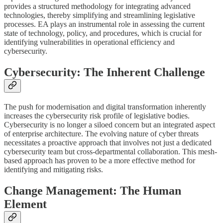
provides a structured methodology for integrating advanced
technologies, thereby simplifying and streamlining legislative
processes. EA plays an instrumental role in assessing the current
state of technology, policy, and procedures, which is crucial for
identifying vulnerabilities in operational efficiency and
cybersecurity.
Cybersecurity: The Inherent Challenge
The push for modernisation and digital transformation inherently
increases the cybersecurity risk profile of legislative bodies.
Cybersecurity is no longer a siloed concern but an integrated aspect
of enterprise architecture. The evolving nature of cyber threats
necessitates a proactive approach that involves not just a dedicated
cybersecurity team but cross-departmental collaboration. This mesh-
based approach has proven to be a more effective method for
identifying and mitigating risks.
Change Management: The Human
Element