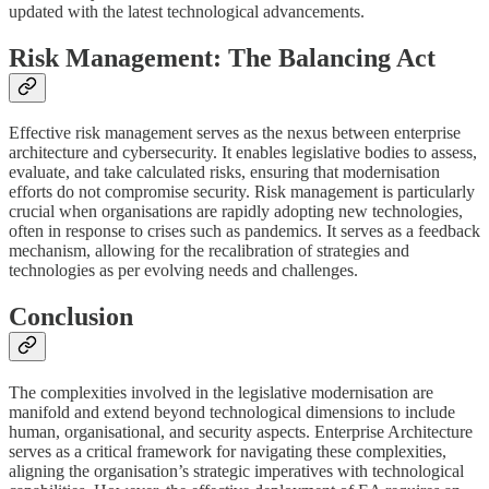
updated with the latest technological advancements.
Risk Management: The Balancing Act
Effective risk management serves as the nexus between enterprise
architecture and cybersecurity. It enables legislative bodies to assess,
evaluate, and take calculated risks, ensuring that modernisation
efforts do not compromise security. Risk management is particularly
crucial when organisations are rapidly adopting new technologies,
often in response to crises such as pandemics. It serves as a feedback
mechanism, allowing for the recalibration of strategies and
technologies as per evolving needs and challenges.
Conclusion
The complexities involved in the legislative modernisation are
manifold and extend beyond technological dimensions to include
human, organisational, and security aspects. Enterprise Architecture
serves as a critical framework for navigating these complexities,
aligning the organisation’s strategic imperatives with technological