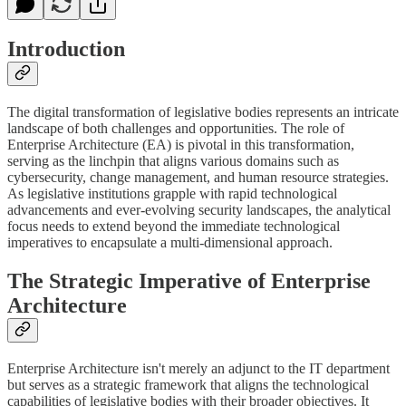
Introduction
The digital transformation of legislative bodies represents an intricate
landscape of both challenges and opportunities. The role of
Enterprise Architecture (EA) is pivotal in this transformation,
serving as the linchpin that aligns various domains such as
cybersecurity, change management, and human resource strategies.
As legislative institutions grapple with rapid technological
advancements and ever-evolving security landscapes, the analytical
focus needs to extend beyond the immediate technological
imperatives to encapsulate a multi-dimensional approach.
The Strategic Imperative of Enterprise
Architecture
Enterprise Architecture isn't merely an adjunct to the IT department
but serves as a strategic framework that aligns the technological
capabilities of legislative bodies with their broader objectives. It