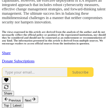
capabilities. However, the effective deployment of EA requires an
integrated approach that includes robust cybersecurity measures,
effective change management strategies, and forward-thinking talent
management. The ultimate success lies in balancing these
multidimensional challenges in a manner that neither compromises
security nor hampers innovation.
The views expressed in this article are derived from the analysis of the author and do not
necessarily reflect the official policy or position of the represented institutions, nor should
they be considered and should not be construed as an endorsement or recommendation of
any kind. The information presented in this article is derived from multiple sources. We
encourage readers to access official sources from the institution in question.
Share
Donate Subscriptions
Subscribe
Share
Previous
Next
Top
Latest