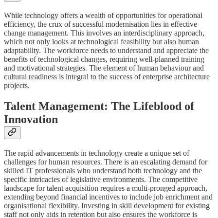
While technology offers a wealth of opportunities for operational
efficiency, the crux of successful modernisation lies in effective
change management. This involves an interdisciplinary approach,
which not only looks at technological feasibility but also human
adaptability. The workforce needs to understand and appreciate the
benefits of technological changes, requiring well-planned training
and motivational strategies. The element of human behaviour and
cultural readiness is integral to the success of enterprise architecture
projects.
Talent Management: The Lifeblood of
Innovation
The rapid advancements in technology create a unique set of
challenges for human resources. There is an escalating demand for
skilled IT professionals who understand both technology and the
specific intricacies of legislative environments. The competitive
landscape for talent acquisition requires a multi-pronged approach,
extending beyond financial incentives to include job enrichment and
organisational flexibility. Investing in skill development for existing
staff not only aids in retention but also ensures the workforce is