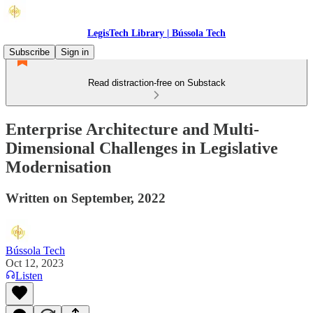
LegisTech Library | Bússola Tech
Subscribe
Sign in
Read distraction-free on Substack
Enterprise Architecture and Multi-
Dimensional Challenges in Legislative
Modernisation
Written on September, 2022
Bússola Tech
Oct 12, 2023
Listen