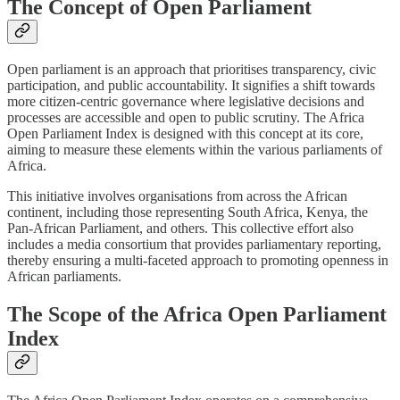
The Concept of Open Parliament
Open parliament is an approach that prioritises transparency, civic
participation, and public accountability. It signifies a shift towards
more citizen-centric governance where legislative decisions and
processes are accessible and open to public scrutiny. The Africa
Open Parliament Index is designed with this concept at its core,
aiming to measure these elements within the various parliaments of
Africa.
This initiative involves organisations from across the African
continent, including those representing South Africa, Kenya, the
Pan-African Parliament, and others. This collective effort also
includes a media consortium that provides parliamentary reporting,
thereby ensuring a multi-faceted approach to promoting openness in
African parliaments.
The Scope of the Africa Open Parliament
Index