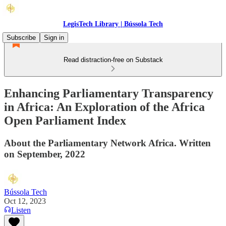
LegisTech Library | Bússola Tech
Subscribe
Sign in
Read distraction-free on Substack
Enhancing Parliamentary Transparency
in Africa: An Exploration of the Africa
Open Parliament Index
About the Parliamentary Network Africa. Written
on September, 2022
Bússola Tech
Oct 12, 2023
Listen