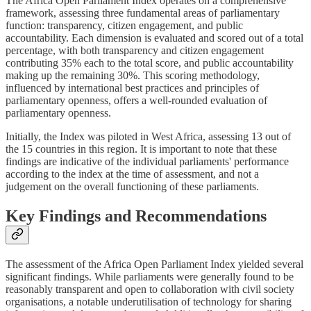
The Africa Open Parliament Index operates on a comprehensive
framework, assessing three fundamental areas of parliamentary
function: transparency, citizen engagement, and public
accountability. Each dimension is evaluated and scored out of a total
percentage, with both transparency and citizen engagement
contributing 35% each to the total score, and public accountability
making up the remaining 30%. This scoring methodology,
influenced by international best practices and principles of
parliamentary openness, offers a well-rounded evaluation of
parliamentary openness.
Initially, the Index was piloted in West Africa, assessing 13 out of
the 15 countries in this region. It is important to note that these
findings are indicative of the individual parliaments' performance
according to the index at the time of assessment, and not a
judgement on the overall functioning of these parliaments.
Key Findings and Recommendations
The assessment of the Africa Open Parliament Index yielded several
significant findings. While parliaments were generally found to be
reasonably transparent and open to collaboration with civil society
organisations, a notable underutilisation of technology for sharing