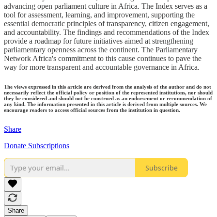
advancing open parliament culture in Africa. The Index serves as a
tool for assessment, learning, and improvement, supporting the
essential democratic principles of transparency, citizen engagement,
and accountability. The findings and recommendations of the Index
provide a roadmap for future initiatives aimed at strengthening
parliamentary openness across the continent. The Parliamentary
Network Africa's commitment to this cause continues to pave the
way for more transparent and accountable governance in Africa.
The views expressed in this article are derived from the analysis of the author and do not
necessarily reflect the official policy or position of the represented institutions, nor should
they be considered and should not be construed as an endorsement or recommendation of
any kind. The information presented in this article is derived from multiple sources. We
encourage readers to access official sources from the institution in question.
Share
Donate Subscriptions
Subscribe
Share