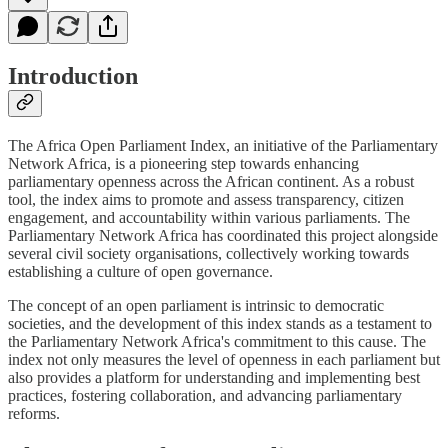
Introduction
The Africa Open Parliament Index, an initiative of the Parliamentary
Network Africa, is a pioneering step towards enhancing
parliamentary openness across the African continent. As a robust
tool, the index aims to promote and assess transparency, citizen
engagement, and accountability within various parliaments. The
Parliamentary Network Africa has coordinated this project alongside
several civil society organisations, collectively working towards
establishing a culture of open governance.
The concept of an open parliament is intrinsic to democratic
societies, and the development of this index stands as a testament to
the Parliamentary Network Africa's commitment to this cause. The
index not only measures the level of openness in each parliament but
also provides a platform for understanding and implementing best
practices, fostering collaboration, and advancing parliamentary
reforms.