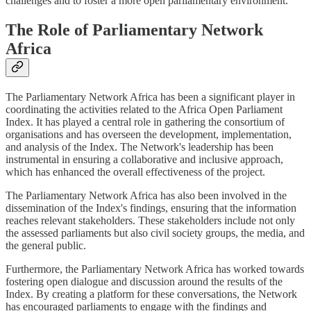
challenges and to foster a more open parliamentary environment.
The Role of Parliamentary Network
Africa
The Parliamentary Network Africa has been a significant player in
coordinating the activities related to the Africa Open Parliament
Index. It has played a central role in gathering the consortium of
organisations and has overseen the development, implementation,
and analysis of the Index. The Network's leadership has been
instrumental in ensuring a collaborative and inclusive approach,
which has enhanced the overall effectiveness of the project.
The Parliamentary Network Africa has also been involved in the
dissemination of the Index's findings, ensuring that the information
reaches relevant stakeholders. These stakeholders include not only
the assessed parliaments but also civil society groups, the media, and
the general public.
Furthermore, the Parliamentary Network Africa has worked towards
fostering open dialogue and discussion around the results of the
Index. By creating a platform for these conversations, the Network
has encouraged parliaments to engage with the findings and