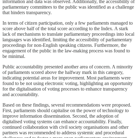
information and data was observed. Additionally, the accessibility of
parliamentary committees to the public was identified as a challenge
that hinders transparency.
In terms of citizen participation, only a few parliaments managed to
score above half of the total score according to the Index. A stark
lack of mechanisms to translate parliamentary proceedings into local
languages was identified, limiting the accessibility of parliamentary
proceedings for non-English speaking citizens. Furthermore, the
engagement of the public in the law-making process was found to
be minimal.
Public accountability presented another area of concern. A minority
of parliaments scored above the halfway mark in this category,
indicating potential areas for improvement. Most parliaments were
found to be not using electronic voting, highlighting an opportunity
for the digitalisation of voting processes to enhance transparency
and accountability.
Based on these findings, several recommendations were proposed.
First, parliaments should capitalise on the power of technology to
improve information dissemination. Second, the adoption of
digitalised voting systems can enhance accountability. Finally,
continued collaboration with civil society organisations and other
partners was recommended to address systemic and procedural