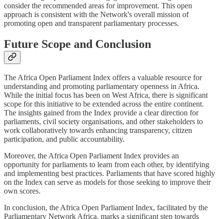
consider the recommended areas for improvement. This open
approach is consistent with the Network's overall mission of
promoting open and transparent parliamentary processes.
Future Scope and Conclusion
The Africa Open Parliament Index offers a valuable resource for
understanding and promoting parliamentary openness in Africa.
While the initial focus has been on West Africa, there is significant
scope for this initiative to be extended across the entire continent.
The insights gained from the Index provide a clear direction for
parliaments, civil society organisations, and other stakeholders to
work collaboratively towards enhancing transparency, citizen
participation, and public accountability.
Moreover, the Africa Open Parliament Index provides an
opportunity for parliaments to learn from each other, by identifying
and implementing best practices. Parliaments that have scored highly
on the Index can serve as models for those seeking to improve their
own scores.
In conclusion, the Africa Open Parliament Index, facilitated by the
Parliamentary Network Africa, marks a significant step towards