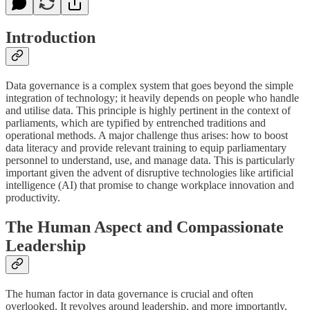
Introduction
Data governance is a complex system that goes beyond the simple
integration of technology; it heavily depends on people who handle
and utilise data. This principle is highly pertinent in the context of
parliaments, which are typified by entrenched traditions and
operational methods. A major challenge thus arises: how to boost
data literacy and provide relevant training to equip parliamentary
personnel to understand, use, and manage data. This is particularly
important given the advent of disruptive technologies like artificial
intelligence (AI) that promise to change workplace innovation and
productivity.
The Human Aspect and Compassionate
Leadership
The human factor in data governance is crucial and often
overlooked. It revolves around leadership, and more importantly,