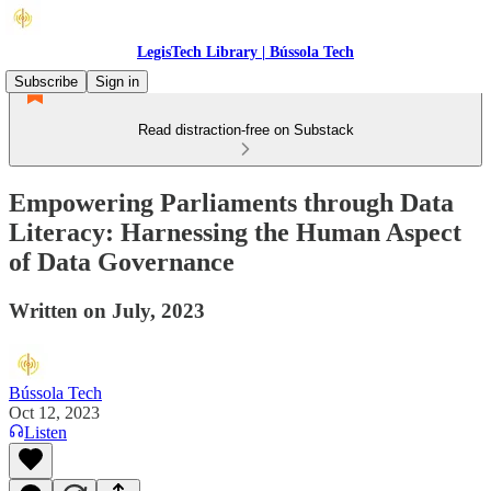
LegisTech Library | Bússola Tech
Subscribe
Sign in
Read distraction-free on Substack
Empowering Parliaments through Data
Literacy: Harnessing the Human Aspect
of Data Governance
Written on July, 2023
Bússola Tech
Oct 12, 2023
Listen