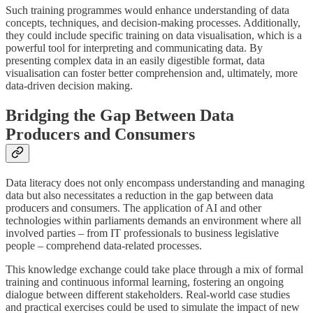
Such training programmes would enhance understanding of data
concepts, techniques, and decision-making processes. Additionally,
they could include specific training on data visualisation, which is a
powerful tool for interpreting and communicating data. By
presenting complex data in an easily digestible format, data
visualisation can foster better comprehension and, ultimately, more
data-driven decision making.
Bridging the Gap Between Data
Producers and Consumers
Data literacy does not only encompass understanding and managing
data but also necessitates a reduction in the gap between data
producers and consumers. The application of AI and other
technologies within parliaments demands an environment where all
involved parties – from IT professionals to business legislative
people – comprehend data-related processes.
This knowledge exchange could take place through a mix of formal
training and continuous informal learning, fostering an ongoing
dialogue between different stakeholders. Real-world case studies
and practical exercises could be used to simulate the impact of new