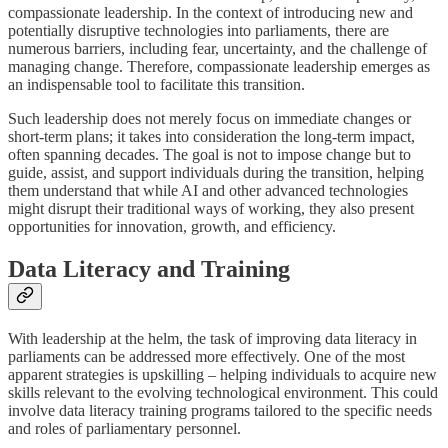
compassionate leadership. In the context of introducing new and
potentially disruptive technologies into parliaments, there are
numerous barriers, including fear, uncertainty, and the challenge of
managing change. Therefore, compassionate leadership emerges as
an indispensable tool to facilitate this transition.
Such leadership does not merely focus on immediate changes or
short-term plans; it takes into consideration the long-term impact,
often spanning decades. The goal is not to impose change but to
guide, assist, and support individuals during the transition, helping
them understand that while AI and other advanced technologies
might disrupt their traditional ways of working, they also present
opportunities for innovation, growth, and efficiency.
Data Literacy and Training
With leadership at the helm, the task of improving data literacy in
parliaments can be addressed more effectively. One of the most
apparent strategies is upskilling – helping individuals to acquire new
skills relevant to the evolving technological environment. This could
involve data literacy training programs tailored to the specific needs
and roles of parliamentary personnel.