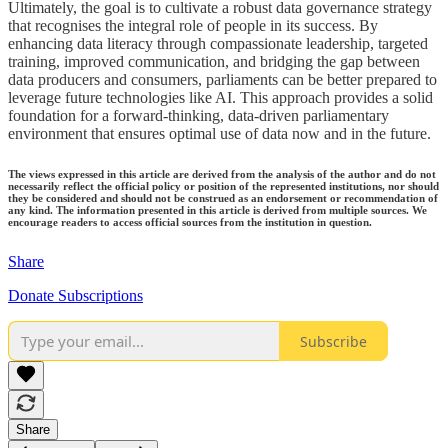
Ultimately, the goal is to cultivate a robust data governance strategy
that recognises the integral role of people in its success. By
enhancing data literacy through compassionate leadership, targeted
training, improved communication, and bridging the gap between
data producers and consumers, parliaments can be better prepared to
leverage future technologies like AI. This approach provides a solid
foundation for a forward-thinking, data-driven parliamentary
environment that ensures optimal use of data now and in the future.
The views expressed in this article are derived from the analysis of the author and do not
necessarily reflect the official policy or position of the represented institutions, nor should
they be considered and should not be construed as an endorsement or recommendation of
any kind. The information presented in this article is derived from multiple sources. We
encourage readers to access official sources from the institution in question.
Share
Donate Subscriptions
Subscribe
Share