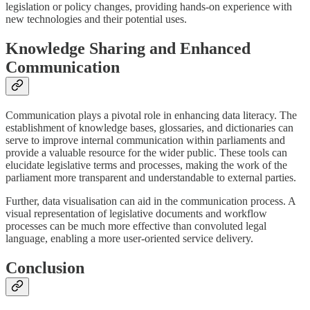
legislation or policy changes, providing hands-on experience with
new technologies and their potential uses.
Knowledge Sharing and Enhanced
Communication
Communication plays a pivotal role in enhancing data literacy. The
establishment of knowledge bases, glossaries, and dictionaries can
serve to improve internal communication within parliaments and
provide a valuable resource for the wider public. These tools can
elucidate legislative terms and processes, making the work of the
parliament more transparent and understandable to external parties.
Further, data visualisation can aid in the communication process. A
visual representation of legislative documents and workflow
processes can be much more effective than convoluted legal
language, enabling a more user-oriented service delivery.
Conclusion