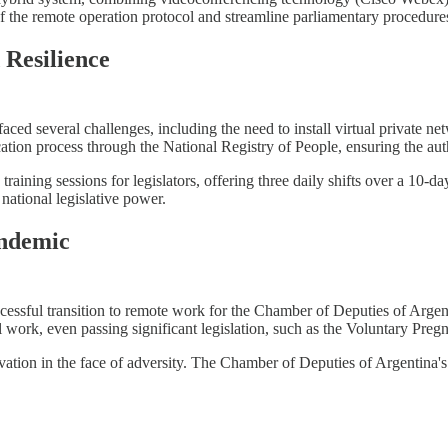
f the remote operation protocol and streamline parliamentary procedure
 Resilience
faced several challenges, including the need to install virtual private n
tion process through the National Registry of People, ensuring the authen
raining sessions for legislators, offering three daily shifts over a 10-da
 national legislative power.
andemic
successful transition to remote work for the Chamber of Deputies of Arge
al work, even passing significant legislation, such as the Voluntary Pr
ation in the face of adversity. The Chamber of Deputies of Argentina's