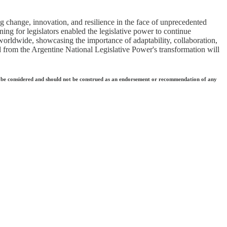
 change, innovation, and resilience in the face of unprecedented
ng for legislators enabled the legislative power to continue
 worldwide, showcasing the importance of adaptability, collaboration,
d from the Argentine National Legislative Power's transformation will
 they be considered and should not be construed as an endorsement or recommendation of any