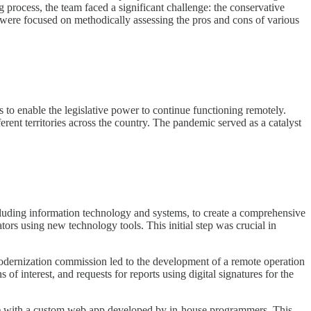
g process, the team faced a significant challenge: the conservative
s were focused on methodically assessing the pros and cons of various
to enable the legislative power to continue functioning remotely.
erent territories across the country. The pandemic served as a catalyst
ncluding information technology and systems, to create a comprehensive
tors using new technology tools. This initial step was crucial in
modernization commission led to the development of a remote operation
of interest, and requests for reports using digital signatures for the
) with a custom web app developed by in-house programmers. This