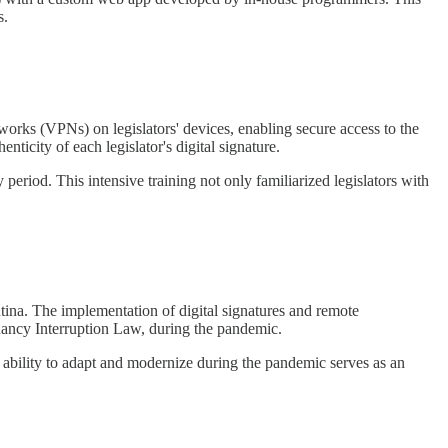
s.
etworks (VPNs) on legislators' devices, enabling secure access to the
ticity of each legislator's digital signature.
y period. This intensive training not only familiarized legislators with
ntina. The implementation of digital signatures and remote
egnancy Interruption Law, during the pandemic.
 ability to adapt and modernize during the pandemic serves as an