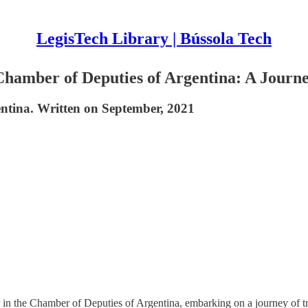
LegisTech Library | Bússola Tech
Chamber of Deputies of Argentina: A Jour
ntina. Written on September, 2021
 the Chamber of Deputies of Argentina, embarking on a journey of tra