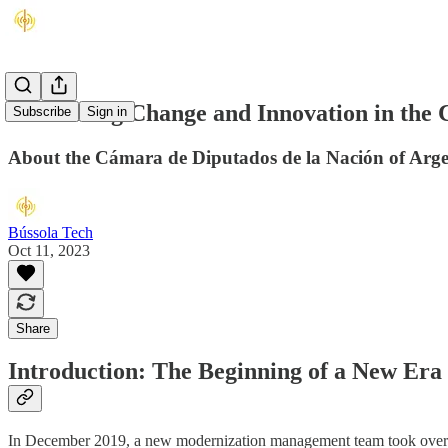
Embracing Change and Innovation in the 
Subscribe
Sign in
About the Cámara de Diputados de la Nación of Arge
Bússola Tech
Oct 11, 2023
Share
Introduction: The Beginning of a New Era
In December 2019, a new modernization management team took over in