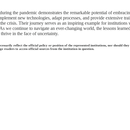
 during the pandemic demonstrates the remarkable potential of embracing
mplement new technologies, adapt processes, and provide extensive traini
he crisis. Their journey serves as an inspiring example for institutions
. As we continue to navigate an ever-changing world, the lessons learne
hrive in the face of uncertainty.
ecessarily reflect the official policy or position of the represented institutions, nor should
e readers to access official sources from the institution in question.