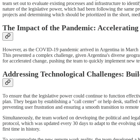
team set out to evaluate existing processes and infrastructure to ident
nature of the legislative power, which had been following the same pro
projects and determining which should be prioritized in the short, me
The Impact of the Pandemic: Acceleratin
However, as the COVID-19 pandemic arrived in Argentina in March 2020
This presented a complex challenge, given Argentina's diverse geography
for accelerated change, pushing the team to quickly implement new tec
Addressing Technological Challenges: Buil
To ensure that the legislative power could continue to function effec
plan. They began by establishing a "call center" or help desk, staffed 
preventing user frustration and ensuring a smooth transition to remote
Simultaneously, the team worked on developing the political and lega
protocol, which was updated every 30 days to adapt to the evolving situa
first time in history.
To accommodate the new remote work reality, the team developed a 