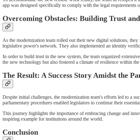
app was designed specifically to comply with the legal requirements o
Overcoming Obstacles: Building Trust and
As the modernization team rolled out their new digital solutions, they 
legislative power's network. They also implemented an identity verifica
In order to build trust in the new system, the team organized extensive t
the new technology but also fostered a climate of resilience within the
The Result: A Success Story Amidst the P
Despite initial challenges, the modernization team's efforts led to a 
parliamentary procedures enabled legislators to continue their essenti
This journey highlights the importance of embracing change and innov
inspiring example for institutions around the world.
Conclusion