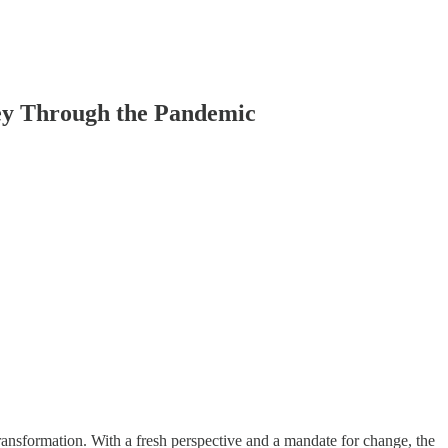
ney Through the Pandemic
nsformation. With a fresh perspective and a mandate for change, the