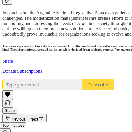
In conclusion, the Argentine National Legislative Power's experience
challenges. The modernization management team's tireless efforts to i
functioning and addressing the needs of Argentine society throughout t
and the willingness to embrace new solutions in the face of adversity
undoubtedly prove invaluable for organizations seeking to evolve and t
The views expressed in this article are derived from the analysis of the author and do not n
kind. The information presented in this article is derived from multiple sources. We encourag
Share
Donate Subscriptions
Subscribe
Share
Previous
Next
Top
Latest