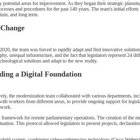
ify potential areas for improvement. As they began their strategic plannin
cesses and procedures for the past 140 years. The team's initial effort
dium, and long term.
g Change
, the team was forced to rapidly adapt and find innovative solutions 
, unequal infrastructure, and the fact that legislators represent 24 diff
hnological solutions and adapt to the new reality.
ding a Digital Foundation
tively, the modernization team collaborated with various departments, i
with workers from different areas, to provide ongoing support for legisla
 work.
l framework for remote parliamentary operations. The creation of the 
tion. This protocol allowed legislators to present projects, declarations 
hybrid system, combining videoconferencing technology (Cisco Webex