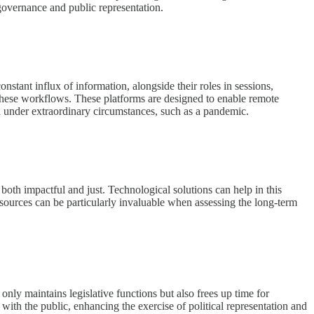
f governance and public representation.
nstant influx of information, alongside their roles in sessions,
 these workflows. These platforms are designed to enable remote
ted under extraordinary circumstances, such as a pandemic.
 both impactful and just. Technological solutions can help in this
esources can be particularly invaluable when assessing the long-term
 only maintains legislative functions but also frees up time for
with the public, enhancing the exercise of political representation and