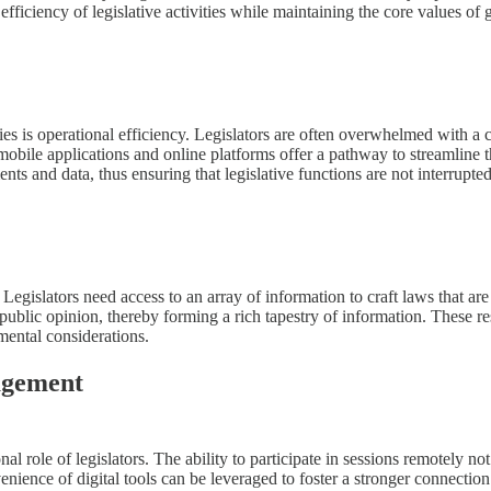
 efficiency of legislative activities while maintaining the core values o
ies is operational efficiency. Legislators are often overwhelmed with a co
mobile applications and online platforms offer a pathway to streamline
ments and data, thus ensuring that legislative functions are not interrup
 Legislators need access to an array of information to craft laws that are
 public opinion, thereby forming a rich tapestry of information. These r
mental considerations.
agement
al role of legislators. The ability to participate in sessions remotely not
ience of digital tools can be leveraged to foster a stronger connection 