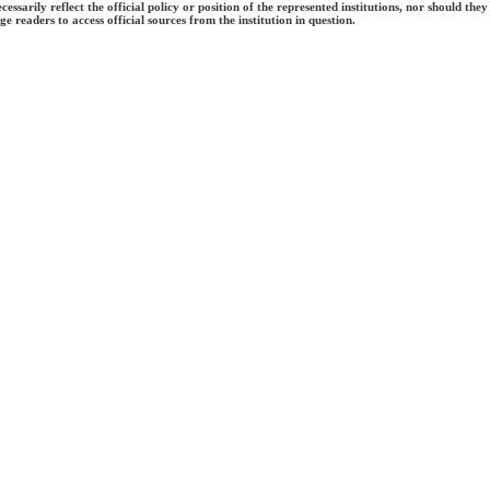
ecessarily reflect the official policy or position of the represented institutions, nor should
e readers to access official sources from the institution in question.