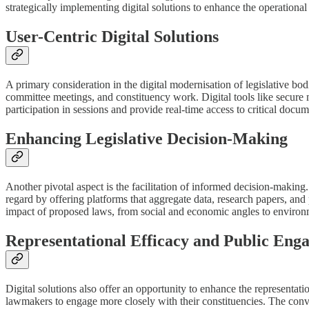
strategically implementing digital solutions to enhance the operational
User-Centric Digital Solutions
A primary consideration in the digital modernisation of legislative bod
committee meetings, and constituency work. Digital tools like secure 
participation in sessions and provide real-time access to critical docu
Enhancing Legislative Decision-Making
Another pivotal aspect is the facilitation of informed decision-making.
regard by offering platforms that aggregate data, research papers, and
impact of proposed laws, from social and economic angles to environ
Representational Efficacy and Public Eng
Digital solutions also offer an opportunity to enhance the representation
lawmakers to engage more closely with their constituencies. The conven