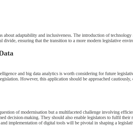
ns about adaptability and inclusiveness. The introduction of technology 
 divide, ensuring that the transition to a more modern legislative envir
 Data
telligence and big data analytics is worth considering for future legisla
egislation. However, this application should be approached cautiously, 
a question of modernisation but a multifaceted challenge involving effic
med decision-making. They should also enable legislators to fulfil their 
n and implementation of digital tools will be pivotal in shaping a legislat