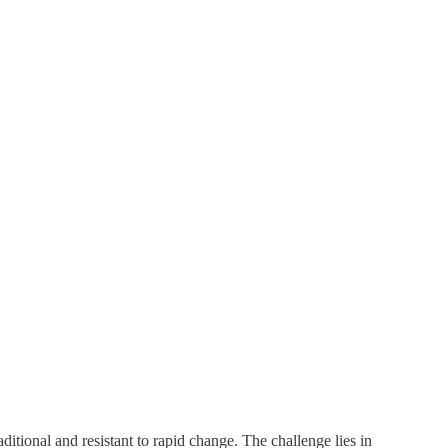
ditional and resistant to rapid change. The challenge lies in