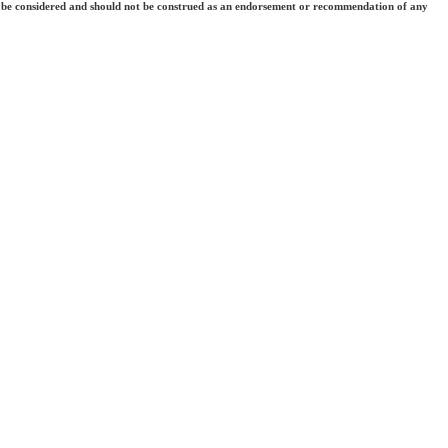
 they be considered and should not be construed as an endorsement or recommendation of any