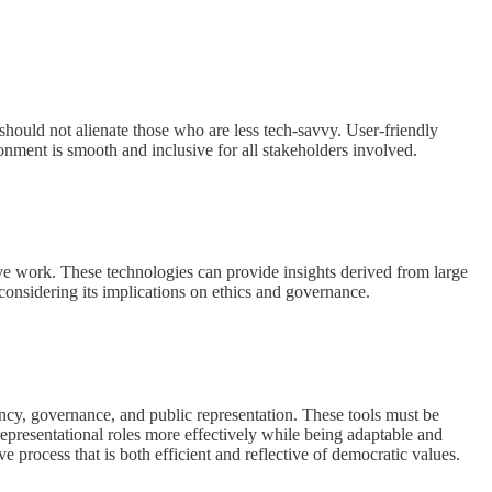
should not alienate those who are less tech-savvy. User-friendly
onment is smooth and inclusive for all stakeholders involved.
tive work. These technologies can provide insights derived from large
considering its implications on ethics and governance.
iency, governance, and public representation. These tools must be
representational roles more effectively while being adaptable and
ive process that is both efficient and reflective of democratic values.