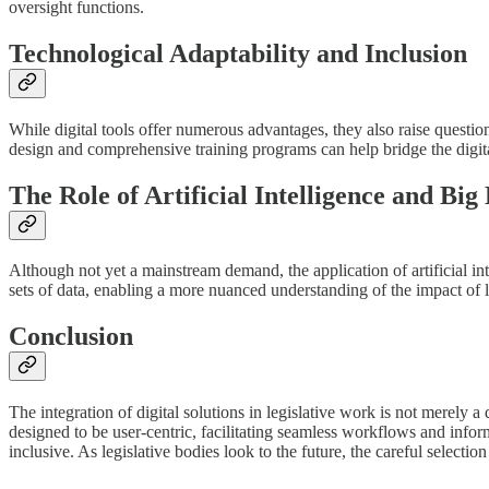
oversight functions.
Technological Adaptability and Inclusion
While digital tools offer numerous advantages, they also raise questio
design and comprehensive training programs can help bridge the digital
The Role of Artificial Intelligence and Big
Although not yet a mainstream demand, the application of artificial in
sets of data, enabling a more nuanced understanding of the impact of l
Conclusion
The integration of digital solutions in legislative work is not merely 
designed to be user-centric, facilitating seamless workflows and infor
inclusive. As legislative bodies look to the future, the careful selectio