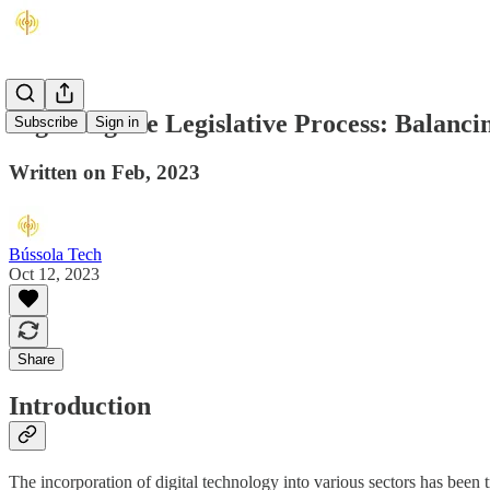
Digitising the Legislative Process: Balanci
Subscribe
Sign in
Written on Feb, 2023
Bússola Tech
Oct 12, 2023
Share
Introduction
The incorporation of digital technology into various sectors has been t