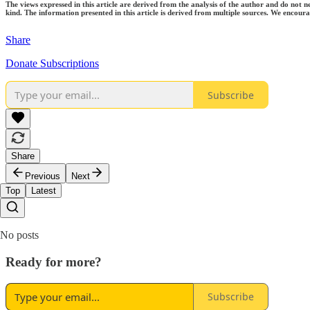
The views expressed in this article are derived from the analysis of the author and do not n
kind. The information presented in this article is derived from multiple sources. We encourag
Share
Donate Subscriptions
Subscribe
Share
Previous
Next
Top
Latest
No posts
Ready for more?
Subscribe