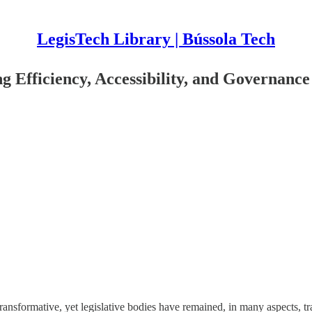
LegisTech Library | Bússola Tech
ng Efficiency, Accessibility, and Governance
ransformative, yet legislative bodies have remained, in many aspects, tra