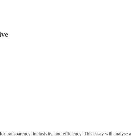
ive
for transparency, inclusivity, and efficiency. This essay will analyse a