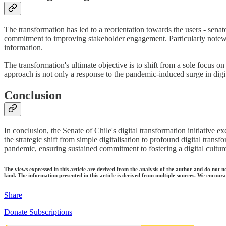
The transformation has led to a reorientation towards the users - senato
commitment to improving stakeholder engagement. Particularly notewo
information.
The transformation's ultimate objective is to shift from a sole focus 
approach is not only a response to the pandemic-induced surge in digital 
Conclusion
In conclusion, the Senate of Chile's digital transformation initiative ex
the strategic shift from simple digitalisation to profound digital trans
pandemic, ensuring sustained commitment to fostering a digital culture 
The views expressed in this article are derived from the analysis of the author and do not n
kind. The information presented in this article is derived from multiple sources. We encourag
Share
Donate Subscriptions