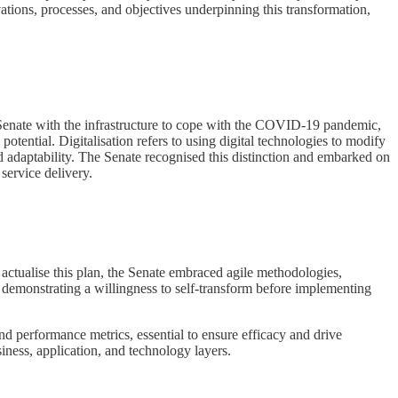
ivations, processes, and objectives underpinning this transformation,
the Senate with the infrastructure to cope with the COVID-19 pandemic,
otential. Digitalisation refers to using digital technologies to modify
d adaptability. The Senate recognised this distinction and embarked on
service delivery.
 actualise this plan, the Senate embraced agile methodologies,
l, demonstrating a willingness to self-transform before implementing
nd performance metrics, essential to ensure efficacy and drive
iness, application, and technology layers.