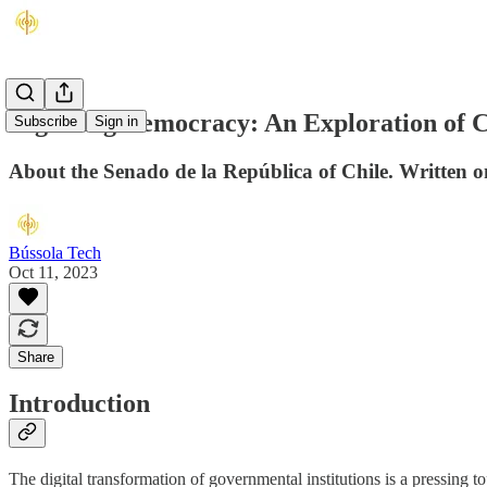
Digitising Democracy: An Exploration of Ch
Subscribe
Sign in
About the Senado de la República of Chile. Written 
Bússola Tech
Oct 11, 2023
Share
Introduction
The digital transformation of governmental institutions is a pressing to