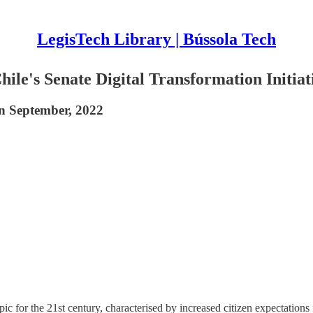
LegisTech Library | Bússola Tech
ile's Senate Digital Transformation Initiat
on September, 2022
pic for the 21st century, characterised by increased citizen expectations 