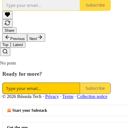
Subscribe
Share
Previous
Next
Top
Latest
No posts
Ready for more?
Subscribe
© 2026 Bússola Tech
·
Privacy
∙
Terms
∙
Collection notice
Start your Substack
Get the app