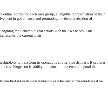
e online portals for each user group, a tangible representation of their
olvement in governance and promoting the democratisation of
ligning the Senate's digital efforts with the user needs. This
transcends the current crisis.
 technology to transform its operations and service delivery. It captures
 its success hinges on its ability to maintain momentum beyond the
 they be considered and should not be construed as an endorsement or recommendation of any