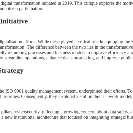
 digital transformation initiated in 2019. This critique explores the mot
d citizen participation.
nitiative
digitalisation efforts. While these played a critical role in equipping 
ransformation. The difference between the two lies in the transformative p
ally rethinking processes and business models to improve efficiency an
to streamline operations, enhance decision-making, and improve public 
Strategy
f the ISO 9001 quality management system, underpinned their efforts. To
 priorities. Consequently, they instituted a shift in their IT work mode
illars: cybersecurity, reflecting a growing concern about data safety, a
 new institutional architecture that focused on integrating strategic bus