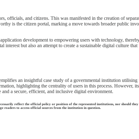
rs, officials, and citizens. This was manifested in the creation of separat
rthy is the citizen portal, marking a move towards broader public inv
on application development to empowering users with technology, thereby a
interest but also an attempt to create a sustainable digital culture that 
emplifies an insightful case study of a governmental institution utilising
formation, highlighting the centrality of users in this process. However,
and a secure, efficient, and inclusive digital environment.
ecessarily reflect the official policy or position of the represented institutions, nor should
e readers to access official sources from the institution in question.