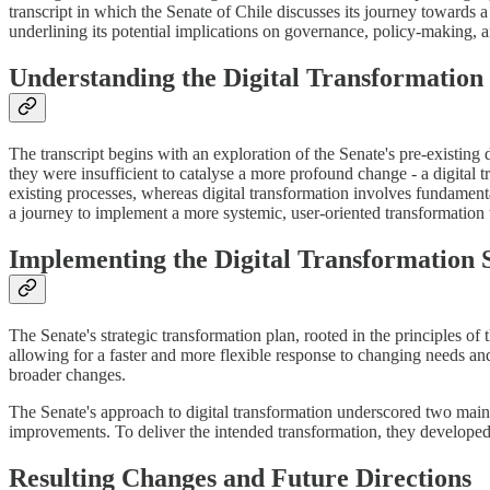
transcript in which the Senate of Chile discusses its journey towards a
underlining its potential implications on governance, policy-making, an
Understanding the Digital Transformation I
The transcript begins with an exploration of the Senate's pre-existing 
they were insufficient to catalyse a more profound change - a digital t
existing processes, whereas digital transformation involves fundament
a journey to implement a more systemic, user-oriented transformation 
Implementing the Digital Transformation 
The Senate's strategic transformation plan, rooted in the principles o
allowing for a faster and more flexible response to changing needs and
broader changes.
The Senate's approach to digital transformation underscored two main p
improvements. To deliver the intended transformation, they developed a
Resulting Changes and Future Directions