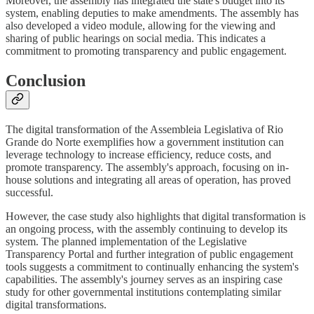
Moreover, the assembly has integrated the state's budget into its
system, enabling deputies to make amendments. The assembly has
also developed a video module, allowing for the viewing and
sharing of public hearings on social media. This indicates a
commitment to promoting transparency and public engagement.
Conclusion
The digital transformation of the Assembleia Legislativa of Rio
Grande do Norte exemplifies how a government institution can
leverage technology to increase efficiency, reduce costs, and
promote transparency. The assembly's approach, focusing on in-
house solutions and integrating all areas of operation, has proved
successful.
However, the case study also highlights that digital transformation is
an ongoing process, with the assembly continuing to develop its
system. The planned implementation of the Legislative
Transparency Portal and further integration of public engagement
tools suggests a commitment to continually enhancing the system's
capabilities. The assembly's journey serves as an inspiring case
study for other governmental institutions contemplating similar
digital transformations.