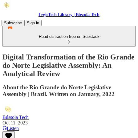
LegisTech Library | Bússola Tech
Subscribe
Sign in
Read distraction-free on Substack
Digital Transformation of the Rio Grande
do Norte Legislative Assembly: An
Analytical Review
About the Rio Grande do Norte Legislative
Assembly | Brazil. Written on January, 2022
Bússola Tech
Oct 11, 2023
Listen