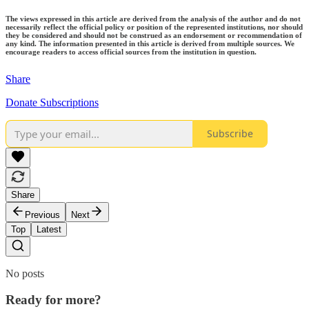
The views expressed in this article are derived from the analysis of the author and do not
necessarily reflect the official policy or position of the represented institutions, nor should
they be considered and should not be construed as an endorsement or recommendation of
any kind. The information presented in this article is derived from multiple sources. We
encourage readers to access official sources from the institution in question.
Share
Donate Subscriptions
Subscribe
Share
Previous
Next
Top
Latest
No posts
Ready for more?