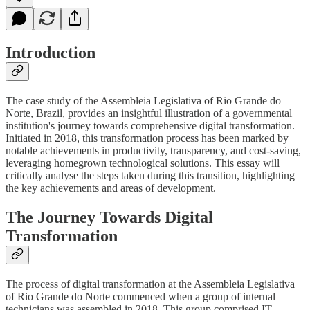
Introduction
The case study of the Assembleia Legislativa of Rio Grande do
Norte, Brazil, provides an insightful illustration of a governmental
institution's journey towards comprehensive digital transformation.
Initiated in 2018, this transformation process has been marked by
notable achievements in productivity, transparency, and cost-saving,
leveraging homegrown technological solutions. This essay will
critically analyse the steps taken during this transition, highlighting
the key achievements and areas of development.
The Journey Towards Digital
Transformation
The process of digital transformation at the Assembleia Legislativa
of Rio Grande do Norte commenced when a group of internal
technicians was assembled in 2018. This group comprised IT