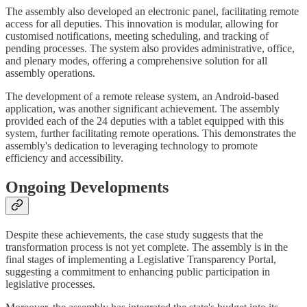
The assembly also developed an electronic panel, facilitating remote
access for all deputies. This innovation is modular, allowing for
customised notifications, meeting scheduling, and tracking of
pending processes. The system also provides administrative, office,
and plenary modes, offering a comprehensive solution for all
assembly operations.
The development of a remote release system, an Android-based
application, was another significant achievement. The assembly
provided each of the 24 deputies with a tablet equipped with this
system, further facilitating remote operations. This demonstrates the
assembly's dedication to leveraging technology to promote
efficiency and accessibility.
Ongoing Developments
Despite these achievements, the case study suggests that the
transformation process is not yet complete. The assembly is in the
final stages of implementing a Legislative Transparency Portal,
suggesting a commitment to enhancing public participation in
legislative processes.