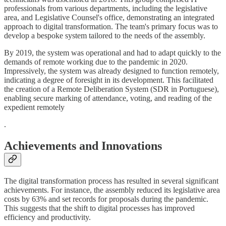
professionals from various departments, including the legislative
area, and Legislative Counsel's office, demonstrating an integrated
approach to digital transformation. The team's primary focus was to
develop a bespoke system tailored to the needs of the assembly.
By 2019, the system was operational and had to adapt quickly to the
demands of remote working due to the pandemic in 2020.
Impressively, the system was already designed to function remotely,
indicating a degree of foresight in its development. This facilitated
the creation of a Remote Deliberation System (SDR in Portuguese),
enabling secure marking of attendance, voting, and reading of the
expedient remotely
.
Achievements and Innovations
The digital transformation process has resulted in several significant
achievements. For instance, the assembly reduced its legislative area
costs by 63% and set records for proposals during the pandemic.
This suggests that the shift to digital processes has improved
efficiency and productivity.