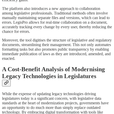
The platform also introduces a new approach to collaboration
among legislative professionals. Traditional methods often involve
manually maintaining separate files and versions, which can lead to
errors. LegisPro allows for real-time collaboration on a document,
accurately tracking every change by every user, thereby reducing the
chance for errors.
Moreover, the tool digitises the structure of legislative and regulatory
documents, streamlining their management. This not only automates
formatting tasks but also promotes public transparency by enabling
immediate publication of laws as they are introduced, amended, and
enacted.
A Cost-Benefit Analysis of Modernising
Legacy Technologies in Legislatures
While the expense of updating legacy technologies driving
legislatures today is a significant concern, with legislative data
standards at the heart of modernization projects, governments have
an opportunity to do much more than simply replace outdated
technology. By embracing digital transformation with tools like