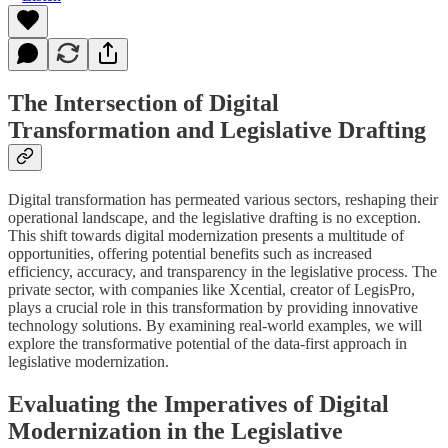
The Intersection of Digital
Transformation and Legislative Drafting
Digital transformation has permeated various sectors, reshaping their
operational landscape, and the legislative drafting is no exception.
This shift towards digital modernization presents a multitude of
opportunities, offering potential benefits such as increased
efficiency, accuracy, and transparency in the legislative process. The
private sector, with companies like Xcential, creator of LegisPro,
plays a crucial role in this transformation by providing innovative
technology solutions. By examining real-world examples, we will
explore the transformative potential of the data-first approach in
legislative modernization.
Evaluating the Imperatives of Digital
Modernization in the Legislative