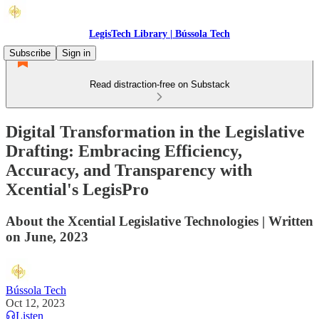
LegisTech Library | Bússola Tech
Subscribe
Sign in
Read distraction-free on Substack
Digital Transformation in the Legislative
Drafting: Embracing Efficiency,
Accuracy, and Transparency with
Xcential's LegisPro
About the Xcential Legislative Technologies | Written
on June, 2023
Bússola Tech
Oct 12, 2023
Listen