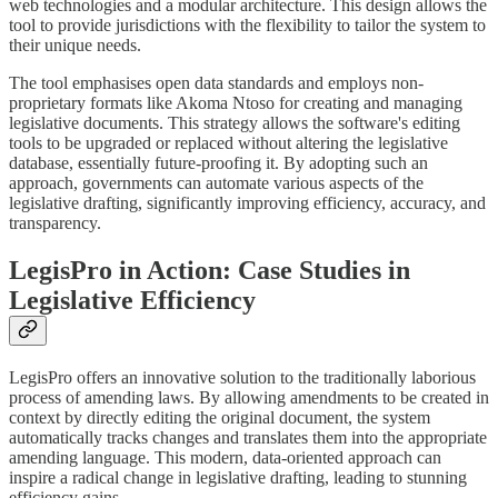
web technologies and a modular architecture. This design allows the
tool to provide jurisdictions with the flexibility to tailor the system to
their unique needs.
The tool emphasises open data standards and employs non-
proprietary formats like Akoma Ntoso for creating and managing
legislative documents. This strategy allows the software's editing
tools to be upgraded or replaced without altering the legislative
database, essentially future-proofing it. By adopting such an
approach, governments can automate various aspects of the
legislative drafting, significantly improving efficiency, accuracy, and
transparency.
LegisPro in Action: Case Studies in
Legislative Efficiency
LegisPro offers an innovative solution to the traditionally laborious
process of amending laws. By allowing amendments to be created in
context by directly editing the original document, the system
automatically tracks changes and translates them into the appropriate
amending language. This modern, data-oriented approach can
inspire a radical change in legislative drafting, leading to stunning
efficiency gains.