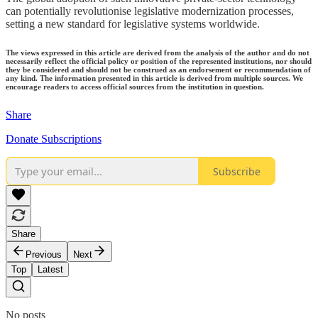
can potentially revolutionise legislative modernization processes,
setting a new standard for legislative systems worldwide.
The views expressed in this article are derived from the analysis of the author and do not
necessarily reflect the official policy or position of the represented institutions, nor should
they be considered and should not be construed as an endorsement or recommendation of
any kind. The information presented in this article is derived from multiple sources. We
encourage readers to access official sources from the institution in question.
Share
Donate Subscriptions
Subscribe
Share
Previous
Next
Top
Latest
No posts