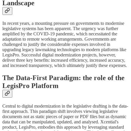
Landscape
In recent years, a mounting pressure on governments to modernise
legislative systems has been apparent. The urgency was further
amplified by the COVID-19 pandemic, which necessitated the
adaptation to remote working arrangements. Governments are
challenged to justify the considerable expenses involved in
upgrading legacy lawmaking technologies to modern platforms like
LegisPro. Successful digital modernization projects, however,
deliver three key benefits: increased efficiency, increased accuracy,
and increased transparency, which ultimately justify these expenses.
The Data-First Paradigm: the role of the
LegisPro Platform
Central to digital modernization in the legislative drafting is the data-
first approach. This paradigm shift involves viewing legislative
documents not as static pieces of paper or PDF files but as dynamic
data that can be manipulated, updated, and analysed. Xcential's
product, LegisPro, embodies this approach by leveraging standard