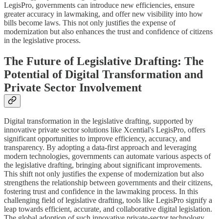
LegisPro, governments can introduce new efficiencies, ensure
greater accuracy in lawmaking, and offer new visibility into how
bills become laws. This not only justifies the expense of
modernization but also enhances the trust and confidence of citizens
in the legislative process.
The Future of Legislative Drafting: The
Potential of Digital Transformation and
Private Sector Involvement
Digital transformation in the legislative drafting, supported by
innovative private sector solutions like Xcential's LegisPro, offers
significant opportunities to improve efficiency, accuracy, and
transparency. By adopting a data-first approach and leveraging
modern technologies, governments can automate various aspects of
the legislative drafting, bringing about significant improvements.
This shift not only justifies the expense of modernization but also
strengthens the relationship between governments and their citizens,
fostering trust and confidence in the lawmaking process. In this
challenging field of legislative drafting, tools like LegisPro signify a
leap towards efficient, accurate, and collaborative digital legislation.
The global adoption of such innovative private-sector technology