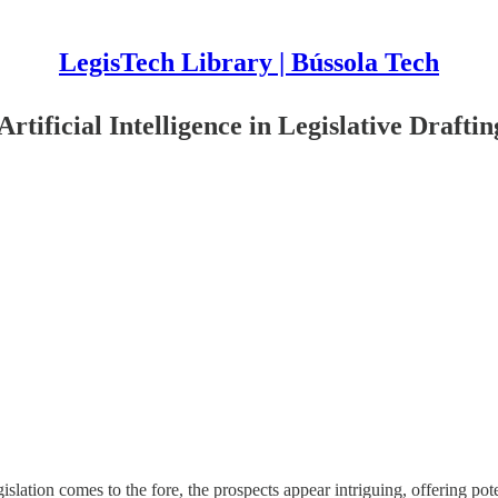
LegisTech Library | Bússola Tech
tificial Intelligence in Legislative Draftin
gislation comes to the fore, the prospects appear intriguing, offering pot