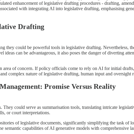
culated enhancement of legislative drafting procedures - drafting, amend
sociated with integrating AI into legislative drafting, emphasising gener
lative Drafting
g they could be powerful tools in legislative drafting. Nevertheless, their
vel ideas can be advantageous, it also poses the danger of diverting atte
n area of concern. If policy officials come to rely on AI for initial draf
d and complex nature of legislative drafting, human input and oversight 
 Management: Promise Versus Reality
sis. They could serve as summarisation tools, translating intricate legis
ls, or court interpretations.
itories of legislative documents, significantly simplifying the task of loc
he semantic capabilities of AI generative models with comprehensive l