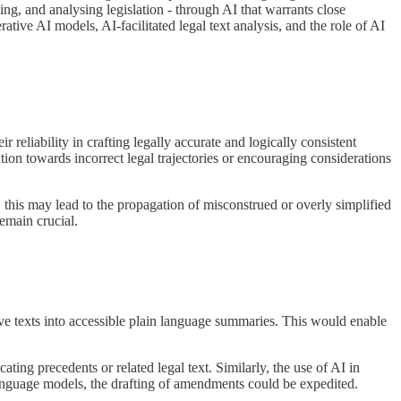
ing, and analysing legislation - through AI that warrants close
ative AI models, AI-facilitated legal text analysis, and the role of AI
 reliability in crafting legally accurate and logically consistent
ntion towards incorrect legal trajectories or encouraging considerations
ts, this may lead to the propagation of misconstrued or overly simplified
remain crucial.
lative texts into accessible plain language summaries. This would enable
ating precedents or related legal text. Similarly, the use of AI in
anguage models, the drafting of amendments could be expedited.