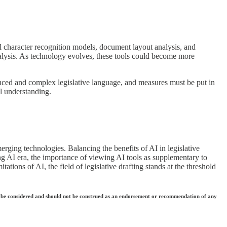
ical character recognition models, document layout analysis, and
lysis. As technology evolves, these tools could become more
anced and complex legislative language, and measures must be put in
al understanding.
merging technologies. Balancing the benefits of AI in legislative
ding AI era, the importance of viewing AI tools as supplementary to
tions of AI, the field of legislative drafting stands at the threshold
 they be considered and should not be construed as an endorsement or recommendation of any