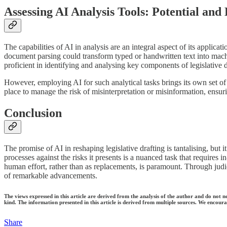
Assessing AI Analysis Tools: Potential and
The capabilities of AI in analysis are an integral aspect of its applica
document parsing could transform typed or handwritten text into mac
proficient in identifying and analysing key components of legislative
However, employing AI for such analytical tasks brings its own set of
place to manage the risk of misinterpretation or misinformation, ensur
Conclusion
The promise of AI in reshaping legislative drafting is tantalising, but 
processes against the risks it presents is a nuanced task that requires
human effort, rather than as replacements, is paramount. Through judici
of remarkable advancements.
The views expressed in this article are derived from the analysis of the author and do not n
kind. The information presented in this article is derived from multiple sources. We encourag
Share