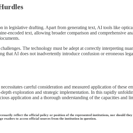
 Hurdles
tion in legislative drafting. Apart from generating text, AI tools like opt
hine-encoded text, allowing broader comparison and comprehensive ana
 documents.
 challenges. The technology must be adept at correctly interpreting nu
ing that AI does not inadvertently introduce confusion or erroneous leg
it necessitates careful consideration and measured application of these e
 in-depth exploration and strategic implementation. In this rapidly unfol
ous application and a thorough understanding of the capacities and limita
ecessarily reflect the official policy or position of the represented institutions, nor should
e readers to access official sources from the institution in question.