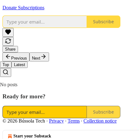
Donate Subscriptions
Subscribe
Share
Previous
Next
Top
Latest
No posts
Ready for more?
Subscribe
© 2026 Bússola Tech
·
Privacy
∙
Terms
∙
Collection notice
Start your Substack