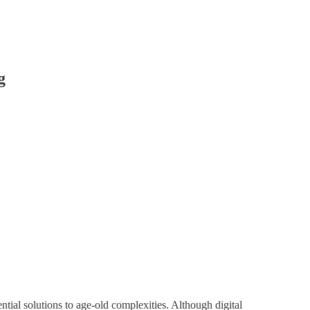
g
ential solutions to age-old complexities. Although digital