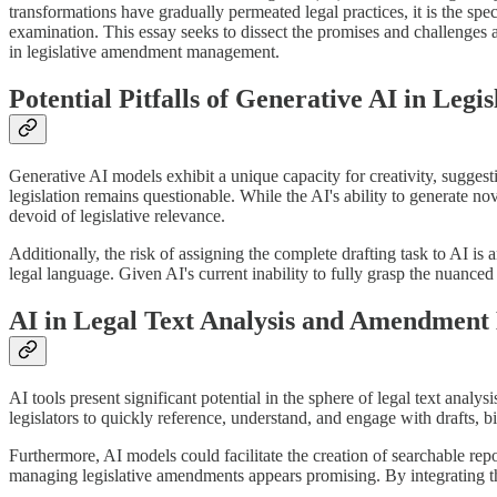
transformations have gradually permeated legal practices, it is the spe
examination. This essay seeks to dissect the promises and challenges as
in legislative amendment management.
Potential Pitfalls of Generative AI in Legis
Generative AI models exhibit a unique capacity for creativity, suggestin
legislation remains questionable. While the AI's ability to generate no
devoid of legislative relevance.
Additionally, the risk of assigning the complete drafting task to AI is a
legal language. Given AI's current inability to fully grasp the nuance
AI in Legal Text Analysis and Amendment
AI tools present significant potential in the sphere of legal text analy
legislators to quickly reference, understand, and engage with drafts, bil
Furthermore, AI models could facilitate the creation of searchable repos
managing legislative amendments appears promising. By integrating t