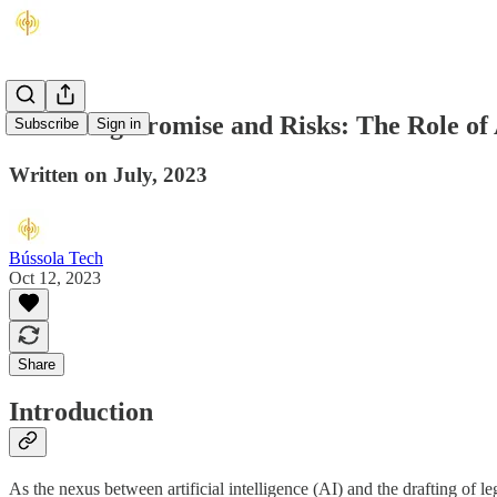
Balancing Promise and Risks: The Role of Ar
Subscribe
Sign in
Written on July, 2023
Bússola Tech
Oct 12, 2023
Share
Introduction
As the nexus between artificial intelligence (AI) and the drafting of le