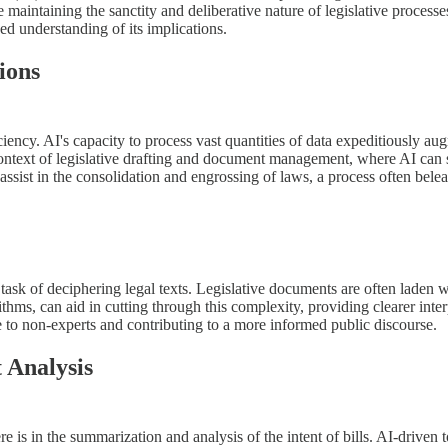
e maintaining the sanctity and deliberative nature of legislative processe
ed understanding of its implications.
ions
ciency. AI's capacity to process vast quantities of data expeditiously au
he context of legislative drafting and document management, where AI can
assist in the consolidation and engrossing of laws, a process often bel
 task of deciphering legal texts. Legislative documents are often laden
thms, can aid in cutting through this complexity, providing clearer inte
e to non-experts and contributing to a more informed public discourse.
 Analysis
e is in the summarization and analysis of the intent of bills. AI-driven 