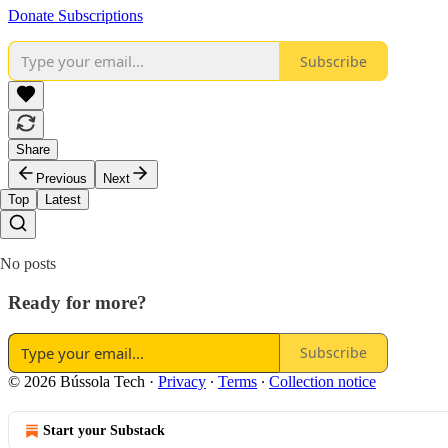
Donate Subscriptions
Subscribe
Share
Previous
Next
Top
Latest
No posts
Ready for more?
Subscribe
© 2026 Bússola Tech
·
Privacy
∙
Terms
∙
Collection notice
Start your Substack