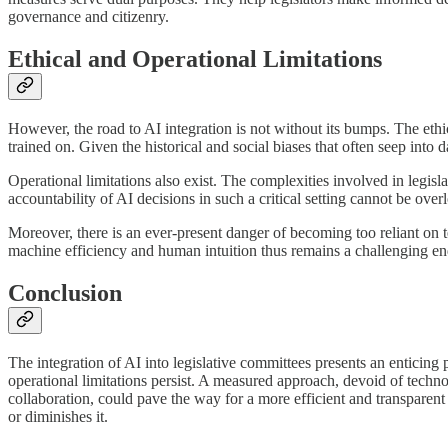
governance and citizenry.
Ethical and Operational Limitations
However, the road to AI integration is not without its bumps. The ethi
trained on. Given the historical and social biases that often seep into 
Operational limitations also exist. The complexities involved in legisla
accountability of AI decisions in such a critical setting cannot be over
Moreover, there is an ever-present danger of becoming too reliant on 
machine efficiency and human intuition thus remains a challenging e
Conclusion
The integration of AI into legislative committees presents an enticing 
operational limitations persist. A measured approach, devoid of techn
collaboration, could pave the way for a more efficient and transparent
or diminishes it.