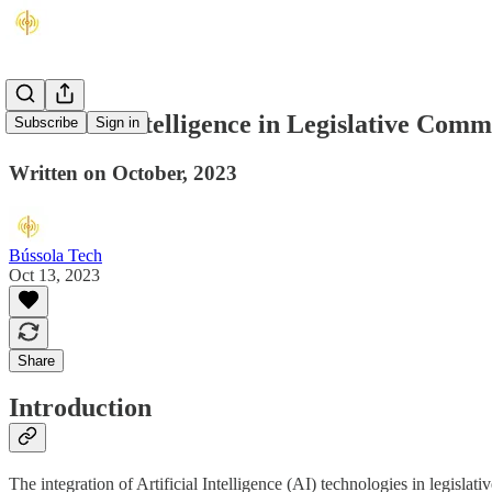
Artificial Intelligence in Legislative Co
Subscribe
Sign in
Written on October, 2023
Bússola Tech
Oct 13, 2023
Share
Introduction
The integration of Artificial Intelligence (AI) technologies in legislat