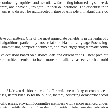
onducting inquiries, and essentially, facilitating informed legislative de
nt, and above all, insightful in their deliberations. The discourse in thi
 aim is to dissect the multifaceted nature of AI's role in making these c
ative committees. One of the most immediate benefits is in the realm of
AI algorithms, particularly those related to Natural Language Processing
ts, summarising complex documents, and even suggesting thematic connect
ve decisions based on historical data and current trends. These predictiv
 committee members to focus more on qualitative aspects, such as publi
. AI-driven dashboards could offer real-time tracking of committee acti
legislators but also for the public, thereby bolstering democratic accoun
ecific issues, providing committee members with a more nuanced underst
sions while also providing the public with insights into the legislative