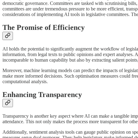
democratic governance. Committees are tasked with scrutinising bills, c
committees are under tremendous pressure to be more efficient, transpare
considerations of implementing AI tools in legislative committees. The
The Promise of Efficiency
AI holds the potential to significantly augment the workflow of legisl
information, from legal texts to public opinions and expert analyses. 
incomparable to human capability but also by extracting salient poin
Moreover, machine learning models can predict the impacts of legislati
make more informed decisions. Such optimisation measures could free
computational analysis.
Enhancing Transparency
Transparency is another key aspect where AI can make a tangible impact
attendance. This not only makes the process more transparent for other 
Additionally, sentiment analysis tools can gauge public opinion on sp
measures serve dual purposes. They help legislators make informed deci