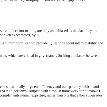
ysis and decision-making are only as unbiased as the data they are
, or even exacerbated, by AI.
 its current form, cannot provide. Questions about interpretability and
ment, which are critical in governance. Striking a balance between
I can substantially augment efficiency and transparency, ethical and
dits of AI algorithms, coupled with a robust framework for human-AI
t complements human expertise, rather than one that either supersedes