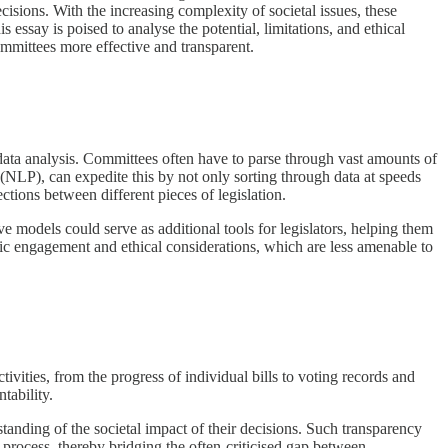
cisions. With the increasing complexity of societal issues, these
s essay is poised to analyse the potential, limitations, and ethical
ommittees more effective and transparent.
 data analysis. Committees often have to parse through vast amounts of
 (NLP), can expedite this by not only sorting through data at speeds
ions between different pieces of legislation.
e models could serve as additional tools for legislators, helping them
c engagement and ethical considerations, which are less amenable to
vities, from the progress of individual bills to voting records and
tability.
anding of the societal impact of their decisions. Such transparency
 process, thereby bridging the often-criticised gap between