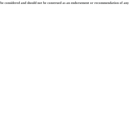
 they be considered and should not be construed as an endorsement or recommendation of any