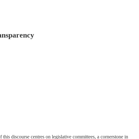
ransparency
f this discourse centres on legislative committees, a cornerstone in