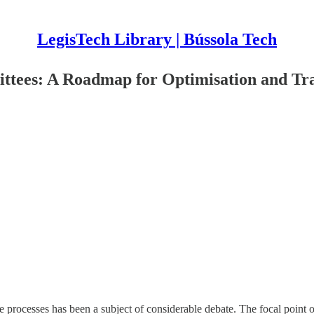
LegisTech Library | Bússola Tech
mmittees: A Roadmap for Optimisation and T
ive processes has been a subject of considerable debate. The focal point o