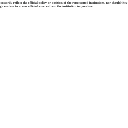
ecessarily reflect the official policy or position of the represented institutions, nor should
e readers to access official sources from the institution in question.