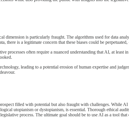
cal dimension is particularly fraught. The algorithms used for data anal
data, there is a legitimate concern that these biases could be perpetuated
tive processes often require a nuanced understanding that AI, at least in
looked.
technology, leading to a potential erosion of human expertise and judge
ndeavour.
prospect filled with potential but also fraught with challenges. While A
ological utopianism or dystopianism, is essential. Thorough ethical au
 legislative process. The ultimate goal should be to use AI as a tool tha