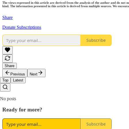
The views expressed in this article are derived from the analysis of the author and do not n
kind. The information presented in this article is derived from multiple sources. We encourag
Share
Donate Subscriptions
Subscribe
Share
Previous
Next
Top
Latest
No posts
Ready for more?
Subscribe