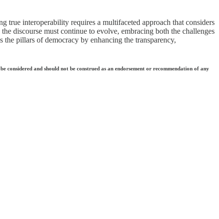
ing true interoperability requires a multifaceted approach that considers
ain, the discourse must continue to evolve, embracing both the challenges
es the pillars of democracy by enhancing the transparency,
 they be considered and should not be construed as an endorsement or recommendation of any