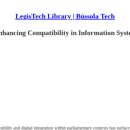
LegisTech Library | Bússola Tech
Enhancing Compatibility in Information Sys
bility and digital integration within parliamentary contexts has surfaced a