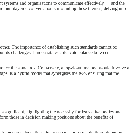
ferent systems and organisations to communicate effectively — and the
 the multilayered conversation surrounding these themes, delving into
another. The importance of establishing such standards cannot be
 its challenges. It necessitates a delicate balance between
nfluence the standards. Conversely, a top-down method would involve a
aps, is a hybrid model that synergises the two, ensuring that the
s significant, highlighting the necessity for legislative bodies and
nform those in decision-making positions about the benefits of
cal framework. Incentivisation mechanisms, possibly through regional