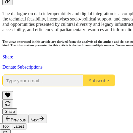
The dialogue on data interoperability and digital integration is a compl
the technical feasibility, incentivises socio-political support, and ena
and opportunities presented by cultural diversity and legacy infrastru
accessibility, and efficiency of parliamentary resources and informatio
The views expressed in this article are derived from the analysis of the author and do not n
kind. The information presented in this article is derived from multiple sources. We encourag
Share
Donate Subscriptions
Subscribe
Share
Previous
Next
Top
Latest