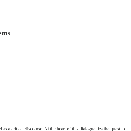
tems
s a critical discourse. At the heart of this dialogue lies the quest to