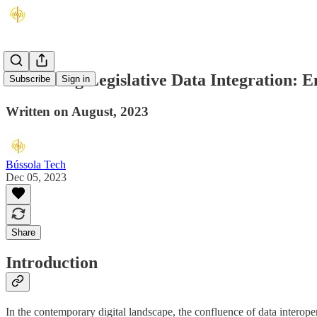
Advancing Legislative Data Integration: 
Subscribe
Sign in
Written on August, 2023
Bússola Tech
Dec 05, 2023
Share
Introduction
In the contemporary digital landscape, the confluence of data interopera