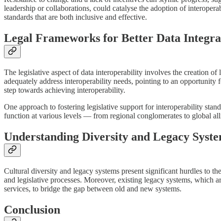
leadership or collaborations, could catalyse the adoption of interopera
standards that are both inclusive and effective.
Legal Frameworks for Better Data Integra
The legislative aspect of data interoperability involves the creation o
adequately address interoperability needs, pointing to an opportunity 
step towards achieving interoperability.
One approach to fostering legislative support for interoperability st
function at various levels — from regional conglomerates to global al
Understanding Diversity and Legacy Syst
Cultural diversity and legacy systems present significant hurdles to t
and legislative processes. Moreover, existing legacy systems, which are
services, to bridge the gap between old and new systems.
Conclusion