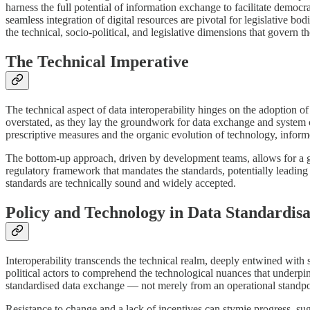
harness the full potential of information exchange to facilitate democr
seamless integration of digital resources are pivotal for legislative b
the technical, socio-political, and legislative dimensions that govern t
The Technical Imperative
The technical aspect of data interoperability hinges on the adoption o
overstated, as they lay the groundwork for data exchange and system co
prescriptive measures and the organic evolution of technology, inform
The bottom-up approach, driven by development teams, allows for a gr
regulatory framework that mandates the standards, potentially leading 
standards are technically sound and widely accepted.
Policy and Technology in Data Standardisa
Interoperability transcends the technical realm, deeply entwined with so
political actors to comprehend the technological nuances that underpin 
standardised data exchange — not merely from an operational standpoi
Resistance to change and a lack of incentives can stymie progress, sug