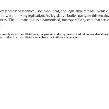
ex tapestry of technical, socio-political, and legislative threads. Achiev
cts forward-thinking legislation. As legislative bodies navigate this terr
ctures. The ultimate goal is a harmonised, interoperable system that serv
n.
ecessarily reflect the official policy or position of the represented institutions, nor should
e readers to access official sources from the institution in question.