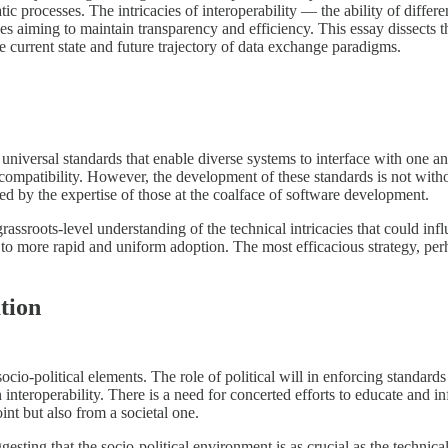
atic processes. The intricacies of interoperability — the ability of dif
odies aiming to maintain transparency and efficiency. This essay dissects
he current state and future trajectory of data exchange paradigms.
f universal standards that enable diverse systems to interface with one 
mpatibility. However, the development of these standards is not without
ed by the expertise of those at the coalface of software development.
assroots-level understanding of the technical intricacies that could i
to more rapid and uniform adoption. The most efficacious strategy, perh
tion
cio-political elements. The role of political will in enforcing standards i
interoperability. There is a need for concerted efforts to educate and i
nt but also from a societal one.
gesting that the socio-political environment is as crucial as the techni