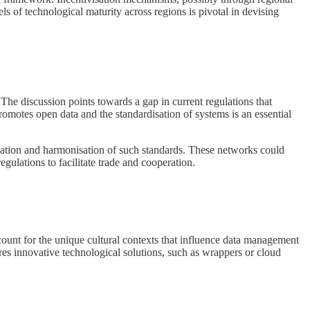
ls of technological maturity across regions is pivotal in devising
. The discussion points towards a gap in current regulations that
romotes open data and the standardisation of systems is an essential
reation and harmonisation of such standards. These networks could
ulations to facilitate trade and cooperation.
ccount for the unique cultural contexts that influence data management
ires innovative technological solutions, such as wrappers or cloud