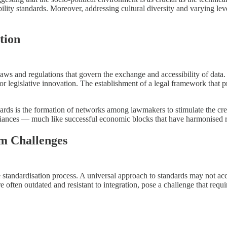
bility standards. Moreover, addressing cultural diversity and varying leve
tion
f laws and regulations that govern the exchange and accessibility of data
for legislative innovation. The establishment of a legal framework that p
andards is the formation of networks among lawmakers to stimulate the c
liances — much like successful economic blocks that have harmonised reg
em Challenges
he standardisation process. A universal approach to standards may not a
 often outdated and resistant to integration, pose a challenge that requ