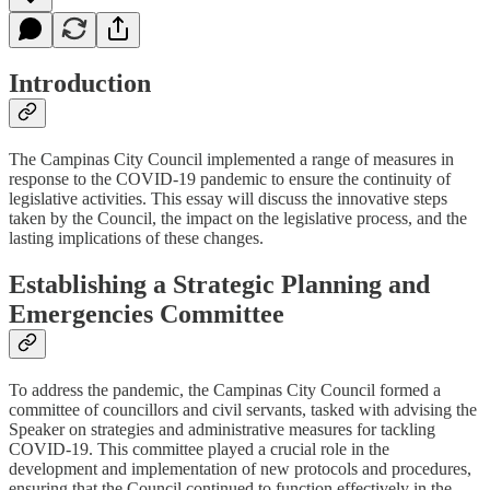
Introduction
The Campinas City Council implemented a range of measures in
response to the COVID-19 pandemic to ensure the continuity of
legislative activities. This essay will discuss the innovative steps
taken by the Council, the impact on the legislative process, and the
lasting implications of these changes.
Establishing a Strategic Planning and
Emergencies Committee
To address the pandemic, the Campinas City Council formed a
committee of councillors and civil servants, tasked with advising the
Speaker on strategies and administrative measures for tackling
COVID-19. This committee played a crucial role in the
development and implementation of new protocols and procedures,
ensuring that the Council continued to function effectively in the