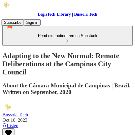
LegisTech Library | Bússola Tech
Subscribe
Sign in
Read distraction-free on Substack
Adapting to the New Normal: Remote
Deliberations at the Campinas City
Council
About the Câmara Municipal de Campinas | Brazil.
Written on September, 2020
Bússola Tech
Oct 10, 2023
Listen