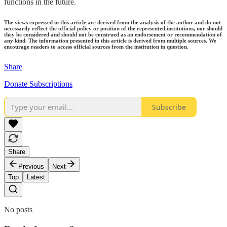
functions in the future.
The views expressed in this article are derived from the analysis of the author and do not
necessarily reflect the official policy or position of the represented institutions, nor should
they be considered and should not be construed as an endorsement or recommendation of
any kind. The information presented in this article is derived from multiple sources. We
encourage readers to access official sources from the institution in question.
Share
Donate Subscriptions
Subscribe
Share
Previous
Next
Top
Latest
No posts