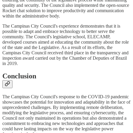
quality and security. The Council also implemented the open-source
Rocket chat solution to improve productivity and communication
within the administrative body.
The Campinas City Council's experience demonstrates that it is
possible to adapt and embrace technology to better serve the
community. The Council's legislative school, ELECAMP,
developed courses aimed at educating the community about the role
of the state and the Legislative. As a result of its efforts, the
Campinas City Council received third place in the transparency and
inspection award carried out by the Chamber of Deputies of Brazil
in 2019.
Conclusion
The Campinas City Council's response to the COVID-19 pandemic
showcases the potential for innovation and adaptability in the face of
unprecedented challenges. By implementing remote deliberation,
modifying the legislative process, and ensuring cybersecurity, the
Council not only maintained its operations but also demonstrated a
commitment to embracing new technologies and approaches that
could have lasting impacts on the way the legislative power