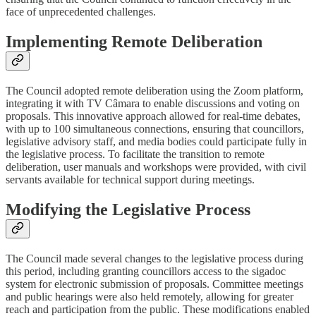
face of unprecedented challenges.
Implementing Remote Deliberation
The Council adopted remote deliberation using the Zoom platform,
integrating it with TV Câmara to enable discussions and voting on
proposals. This innovative approach allowed for real-time debates,
with up to 100 simultaneous connections, ensuring that councillors,
legislative advisory staff, and media bodies could participate fully in
the legislative process. To facilitate the transition to remote
deliberation, user manuals and workshops were provided, with civil
servants available for technical support during meetings.
Modifying the Legislative Process
The Council made several changes to the legislative process during
this period, including granting councillors access to the sigadoc
system for electronic submission of proposals. Committee meetings
and public hearings were also held remotely, allowing for greater
reach and participation from the public. These modifications enabled