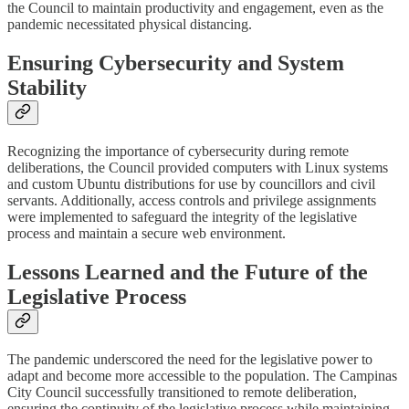
the Council to maintain productivity and engagement, even as the
pandemic necessitated physical distancing.
Ensuring Cybersecurity and System
Stability
Recognizing the importance of cybersecurity during remote
deliberations, the Council provided computers with Linux systems
and custom Ubuntu distributions for use by councillors and civil
servants. Additionally, access controls and privilege assignments
were implemented to safeguard the integrity of the legislative
process and maintain a secure web environment.
Lessons Learned and the Future of the
Legislative Process
The pandemic underscored the need for the legislative power to
adapt and become more accessible to the population. The Campinas
City Council successfully transitioned to remote deliberation,
ensuring the continuity of the legislative process while maintaining