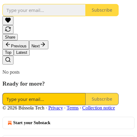
Subscribe
Share
Previous
Next
Top
Latest
No posts
Ready for more?
Subscribe
© 2026 Bússola Tech
·
Privacy
∙
Terms
∙
Collection notice
Start your Substack