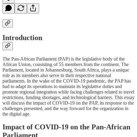
Introduction
The Pan-African Parliament (PAP) is the legislative body of the
African Union, consisting of 55 members from the continent. The
Parliament, located in Johannesburg, South Africa, plays a unique
role as its members also serve in their respective national
parliaments. In the wake of the COVID-19 pandemic, the PAP has
had to adapt its operations to maintain its legislative duties and
promote regional integration while facing challenges related to travel
restrictions, funding shortages, and technological barriers. This essay
will discuss the impact of COVID-19 on the PAP, its response to the
challenges presented, and the way forward for the organization in
the digital age.
Impact of COVID-19 on the Pan-African
Parliament