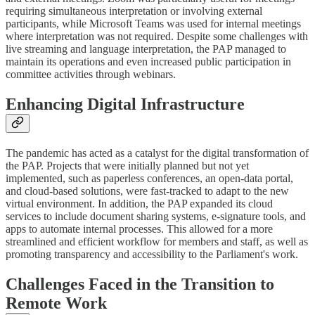
requiring simultaneous interpretation or involving external
participants, while Microsoft Teams was used for internal meetings
where interpretation was not required. Despite some challenges with
live streaming and language interpretation, the PAP managed to
maintain its operations and even increased public participation in
committee activities through webinars.
Enhancing Digital Infrastructure
The pandemic has acted as a catalyst for the digital transformation of
the PAP. Projects that were initially planned but not yet
implemented, such as paperless conferences, an open-data portal,
and cloud-based solutions, were fast-tracked to adapt to the new
virtual environment. In addition, the PAP expanded its cloud
services to include document sharing systems, e-signature tools, and
apps to automate internal processes. This allowed for a more
streamlined and efficient workflow for members and staff, as well as
promoting transparency and accessibility to the Parliament's work.
Challenges Faced in the Transition to
Remote Work