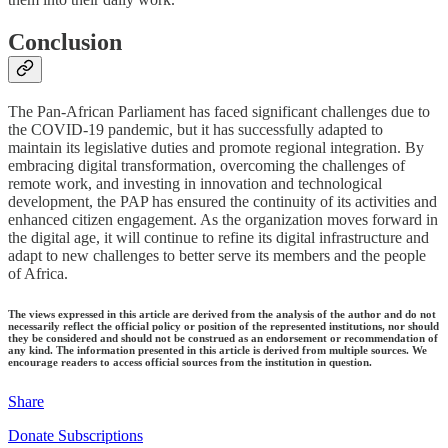
Conclusion
The Pan-African Parliament has faced significant challenges due to
the COVID-19 pandemic, but it has successfully adapted to
maintain its legislative duties and promote regional integration. By
embracing digital transformation, overcoming the challenges of
remote work, and investing in innovation and technological
development, the PAP has ensured the continuity of its activities and
enhanced citizen engagement. As the organization moves forward in
the digital age, it will continue to refine its digital infrastructure and
adapt to new challenges to better serve its members and the people
of Africa.
The views expressed in this article are derived from the analysis of the author and do not
necessarily reflect the official policy or position of the represented institutions, nor should
they be considered and should not be construed as an endorsement or recommendation of
any kind. The information presented in this article is derived from multiple sources. We
encourage readers to access official sources from the institution in question.
Share
Donate Subscriptions