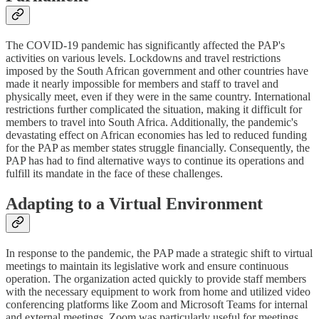
The COVID-19 pandemic has significantly affected the PAP's
activities on various levels. Lockdowns and travel restrictions
imposed by the South African government and other countries have
made it nearly impossible for members and staff to travel and
physically meet, even if they were in the same country. International
restrictions further complicated the situation, making it difficult for
members to travel into South Africa. Additionally, the pandemic's
devastating effect on African economies has led to reduced funding
for the PAP as member states struggle financially. Consequently, the
PAP has had to find alternative ways to continue its operations and
fulfill its mandate in the face of these challenges.
Adapting to a Virtual Environment
In response to the pandemic, the PAP made a strategic shift to virtual
meetings to maintain its legislative work and ensure continuous
operation. The organization acted quickly to provide staff members
with the necessary equipment to work from home and utilized video
conferencing platforms like Zoom and Microsoft Teams for internal
and external meetings. Zoom was particularly useful for meetings