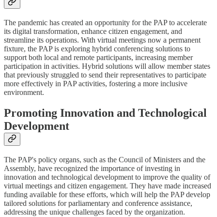
The pandemic has created an opportunity for the PAP to accelerate
its digital transformation, enhance citizen engagement, and
streamline its operations. With virtual meetings now a permanent
fixture, the PAP is exploring hybrid conferencing solutions to
support both local and remote participants, increasing member
participation in activities. Hybrid solutions will allow member states
that previously struggled to send their representatives to participate
more effectively in PAP activities, fostering a more inclusive
environment.
Promoting Innovation and Technological
Development
The PAP's policy organs, such as the Council of Ministers and the
Assembly, have recognized the importance of investing in
innovation and technological development to improve the quality of
virtual meetings and citizen engagement. They have made increased
funding available for these efforts, which will help the PAP develop
tailored solutions for parliamentary and conference assistance,
addressing the unique challenges faced by the organization.