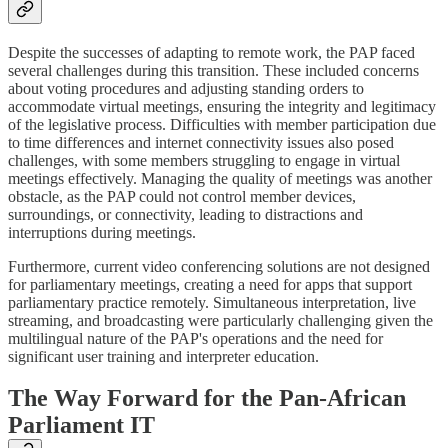
Despite the successes of adapting to remote work, the PAP faced
several challenges during this transition. These included concerns
about voting procedures and adjusting standing orders to
accommodate virtual meetings, ensuring the integrity and legitimacy
of the legislative process. Difficulties with member participation due
to time differences and internet connectivity issues also posed
challenges, with some members struggling to engage in virtual
meetings effectively. Managing the quality of meetings was another
obstacle, as the PAP could not control member devices,
surroundings, or connectivity, leading to distractions and
interruptions during meetings.
Furthermore, current video conferencing solutions are not designed
for parliamentary meetings, creating a need for apps that support
parliamentary practice remotely. Simultaneous interpretation, live
streaming, and broadcasting were particularly challenging given the
multilingual nature of the PAP's operations and the need for
significant user training and interpreter education.
The Way Forward for the Pan-African
Parliament IT