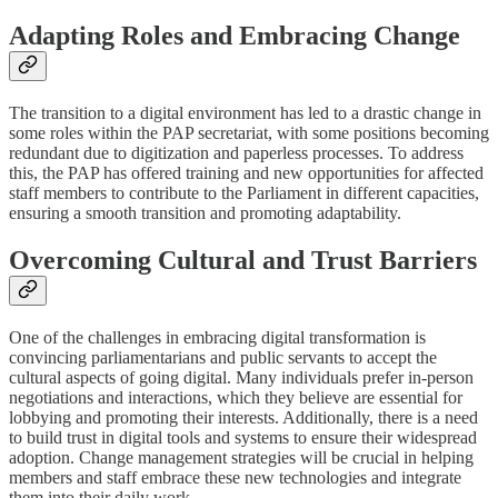
Adapting Roles and Embracing Change
The transition to a digital environment has led to a drastic change in
some roles within the PAP secretariat, with some positions becoming
redundant due to digitization and paperless processes. To address
this, the PAP has offered training and new opportunities for affected
staff members to contribute to the Parliament in different capacities,
ensuring a smooth transition and promoting adaptability.
Overcoming Cultural and Trust Barriers
One of the challenges in embracing digital transformation is
convincing parliamentarians and public servants to accept the
cultural aspects of going digital. Many individuals prefer in-person
negotiations and interactions, which they believe are essential for
lobbying and promoting their interests. Additionally, there is a need
to build trust in digital tools and systems to ensure their widespread
adoption. Change management strategies will be crucial in helping
members and staff embrace these new technologies and integrate
them into their daily work.