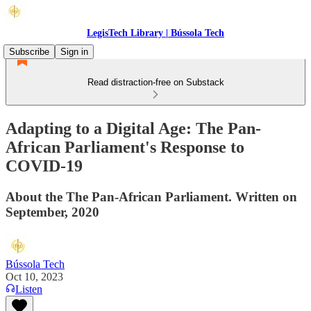
LegisTech Library | Bússola Tech
Subscribe
Sign in
Read distraction-free on Substack
Adapting to a Digital Age: The Pan-
African Parliament's Response to
COVID-19
About the The Pan-African Parliament. Written on
September, 2020
Bússola Tech
Oct 10, 2023
Listen