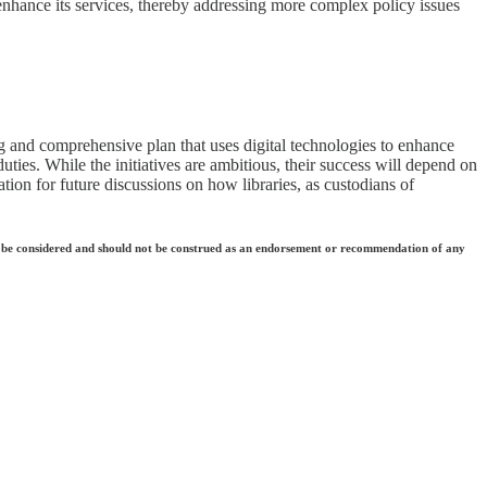
 enhance its services, thereby addressing more complex policy issues
ing and comprehensive plan that uses digital technologies to enhance
uties. While the initiatives are ambitious, their success will depend on
ation for future discussions on how libraries, as custodians of
 they be considered and should not be construed as an endorsement or recommendation of any