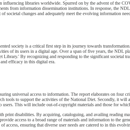
on influencing libraries worldwide. Spurred on by the advent of the CO
tments from information dissemination institutions. In response, the NDL'
ast of societal changes and adequately meet the evolving information needs
d society is a critical first step in its journey towards transformation.
ities of its users in a digital age. Over a span of five years, the NDL pl
 Diet Library.' By recognizing and responding to the significant societal
nd efficacy in this digital era.
ring universal access to information. The report elaborates on four critic
h tools to support the activities of the National Diet. Secondly, it will 
to users. This will include out-of-copyright materials and those for whic
ith print disabilities. By acquiring, cataloguing, and availing reading ma
and provide access to a broad range of materials and information to the g
 of access, ensuring that diverse user needs are catered to in this evolvi