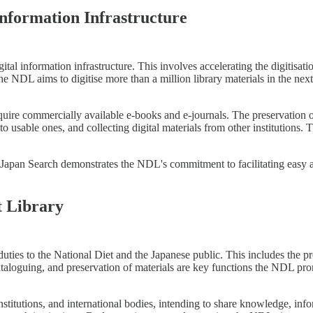
nformation Infrastructure
igital information infrastructure. This involves accelerating the digitisati
the NDL aims to digitise more than a million library materials in the next 
ire commercially available e-books and e-journals. The preservation of d
to usable ones, and collecting digital materials from other institutions
e Japan Search demonstrates the NDL's commitment to facilitating easy a
t Library
ties to the National Diet and the Japanese public. This includes the prov
taloguing, and preservation of materials are key functions the NDL pro
stitutions, and international bodies, intending to share knowledge, infor