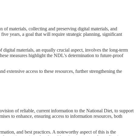
on of materials, collecting and preserving digital materials, and
five years, a goal that will require strategic planning, significant
igital materials, an equally crucial aspect, involves the long-term
. These measures highlight the NDL's determination to future-proof
nd extensive access to these resources, further strengthening the
ision of reliable, current information to the National Diet, to support
mises to enhance, ensuring access to information resources, both
mation, and best practices. A noteworthy aspect of this is the