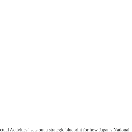
ual Activities" sets out a strategic blueprint for how Japan's National