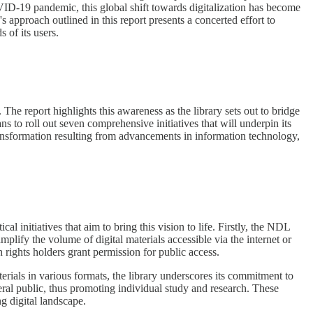
VID-19 pandemic, this global shift towards digitalization has become
s approach outlined in this report presents a concerted effort to
 of its users.
 The report highlights this awareness as the library sets out to bridge
ans to roll out seven comprehensive initiatives that will underpin its
 transformation resulting from advancements in information technology,
al initiatives that aim to bring this vision to life. Firstly, the NDL
amplify the volume of digital materials accessible via the internet or
h rights holders grant permission for public access.
terials in various formats, the library underscores its commitment to
eneral public, thus promoting individual study and research. These
ng digital landscape.