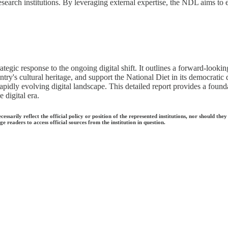
esearch institutions. By leveraging external expertise, the NDL aims to
ategic response to the ongoing digital shift. It outlines a forward-look
ry's cultural heritage, and support the National Diet in its democratic d
rapidly evolving digital landscape. This detailed report provides a found
 digital era.
ecessarily reflect the official policy or position of the represented institutions, nor should
e readers to access official sources from the institution in question.