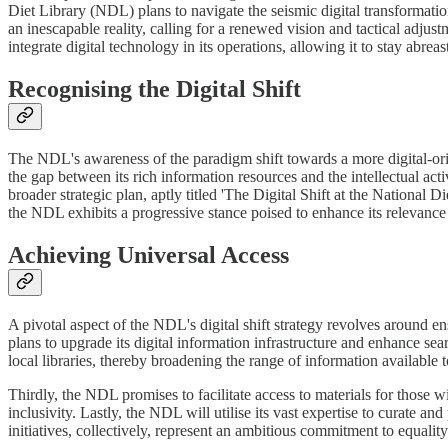
Diet Library (NDL) plans to navigate the seismic digital transformati
an inescapable reality, calling for a renewed vision and tactical adjus
integrate digital technology in its operations, allowing it to stay abre
Recognising the Digital Shift
The NDL's awareness of the paradigm shift towards a more digital-oriente
the gap between its rich information resources and the intellectual activ
broader strategic plan, aptly titled 'The Digital Shift at the National
the NDL exhibits a progressive stance poised to enhance its relevance a
Achieving Universal Access
A pivotal aspect of the NDL's digital shift strategy revolves around ensu
plans to upgrade its digital information infrastructure and enhance searc
local libraries, thereby broadening the range of information available 
Thirdly, the NDL promises to facilitate access to materials for those w
inclusivity. Lastly, the NDL will utilise its vast expertise to curate 
initiatives, collectively, represent an ambitious commitment to equality