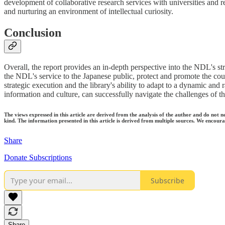
development of collaborative research services with universities and r
and nurturing an environment of intellectual curiosity.
Conclusion
Overall, the report provides an in-depth perspective into the NDL's str
the NDL's service to the Japanese public, protect and promote the count
strategic execution and the library's ability to adapt to a dynamic and 
information and culture, can successfully navigate the challenges of the
The views expressed in this article are derived from the analysis of the author and do not n
kind. The information presented in this article is derived from multiple sources. We encourag
Share
Donate Subscriptions
Subscribe
Share