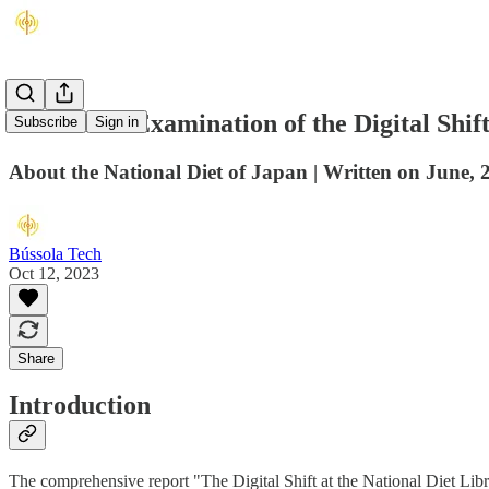
A Detailed Examination of the Digital Shif
Subscribe
Sign in
About the National Diet of Japan | Written on June, 
Bússola Tech
Oct 12, 2023
Share
Introduction
The comprehensive report "The Digital Shift at the National Diet Libra