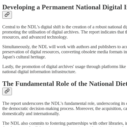
Developing a Permanent National Digital I
Central to the NDL's digital shift is the creation of a robust national d
promoting the utilisation of digital archives. The report indicates that 
resources, and advanced technology.
Simultaneously, the NDL will work with authors and publishers to acqu
preservation of digital resources, converting obsolete media formats in
Japan's cultural heritage.
Lastly, the promotion of digital archives' usage through platforms lik
national digital information infrastructure.
The Fundamental Role of the National Die
The report underscores the NDL's fundamental role, underscoring its du
the democratic decision-making process. Moreover, the acquisition, ca
domestically and internationally.
The NDL also commits to fostering partnerships with other libraries, in