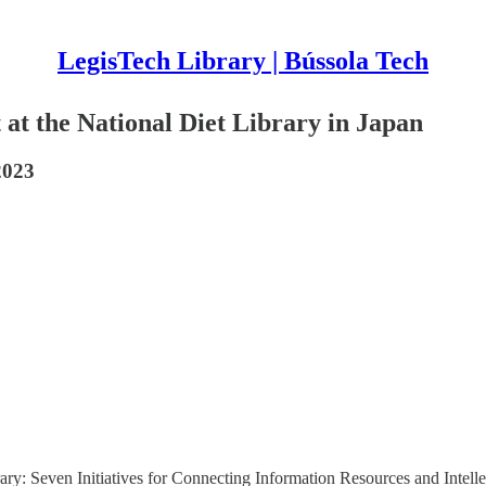
LegisTech Library | Bússola Tech
t at the National Diet Library in Japan
2023
ry: Seven Initiatives for Connecting Information Resources and Intellect