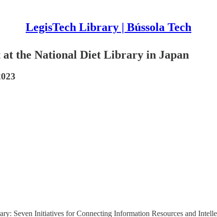
LegisTech Library | Bússola Tech
t at the National Diet Library in Japan
2023
ry: Seven Initiatives for Connecting Information Resources and Intellect