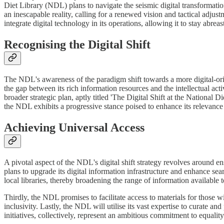
Diet Library (NDL) plans to navigate the seismic digital transformati
an inescapable reality, calling for a renewed vision and tactical adjus
integrate digital technology in its operations, allowing it to stay abre
Recognising the Digital Shift
The NDL's awareness of the paradigm shift towards a more digital-oriente
the gap between its rich information resources and the intellectual activ
broader strategic plan, aptly titled 'The Digital Shift at the National
the NDL exhibits a progressive stance poised to enhance its relevance a
Achieving Universal Access
A pivotal aspect of the NDL's digital shift strategy revolves around ensu
plans to upgrade its digital information infrastructure and enhance searc
local libraries, thereby broadening the range of information available 
Thirdly, the NDL promises to facilitate access to materials for those w
inclusivity. Lastly, the NDL will utilise its vast expertise to curate 
initiatives, collectively, represent an ambitious commitment to equality