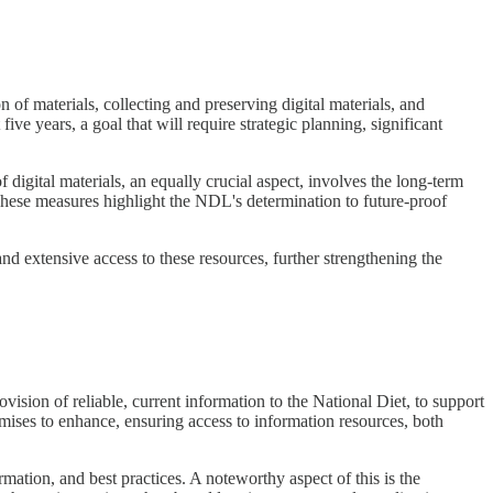
on of materials, collecting and preserving digital materials, and
five years, a goal that will require strategic planning, significant
igital materials, an equally crucial aspect, involves the long-term
. These measures highlight the NDL's determination to future-proof
nd extensive access to these resources, further strengthening the
ision of reliable, current information to the National Diet, to support
mises to enhance, ensuring access to information resources, both
mation, and best practices. A noteworthy aspect of this is the