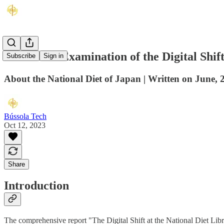
A Detailed Examination of the Digital Shif
Subscribe
Sign in
About the National Diet of Japan | Written on June, 
Bússola Tech
Oct 12, 2023
Share
Introduction
The comprehensive report "The Digital Shift at the National Diet Libra