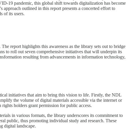
VID-19 pandemic, this global shift towards digitalization has become
s approach outlined in this report presents a concerted effort to
 of its users.
 The report highlights this awareness as the library sets out to bridge
ans to roll out seven comprehensive initiatives that will underpin its
 transformation resulting from advancements in information technology,
al initiatives that aim to bring this vision to life. Firstly, the NDL
amplify the volume of digital materials accessible via the internet or
h rights holders grant permission for public access.
terials in various formats, the library underscores its commitment to
eneral public, thus promoting individual study and research. These
ng digital landscape.