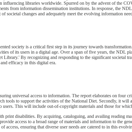
on influencing libraries worldwide. Spurred on by the advent of the CO
tments from information dissemination institutions. In response, the NDL'
ast of societal changes and adequately meet the evolving information needs
d society is a critical first step in its journey towards transformation.
ities of its users in a digital age. Over a span of five years, the NDL pl
 Diet Library.' By recognizing and responding to the significant societal
nd efficacy in this digital era.
ring universal access to information. The report elaborates on four critic
h tools to support the activities of the National Diet. Secondly, it will 
to users. This will include out-of-copyright materials and those for whic
ith print disabilities. By acquiring, cataloguing, and availing reading ma
and provide access to a broad range of materials and information to the g
 of access, ensuring that diverse user needs are catered to in this evolvi