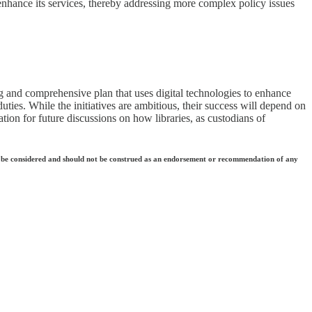
 enhance its services, thereby addressing more complex policy issues
ing and comprehensive plan that uses digital technologies to enhance
uties. While the initiatives are ambitious, their success will depend on
ation for future discussions on how libraries, as custodians of
 they be considered and should not be construed as an endorsement or recommendation of any