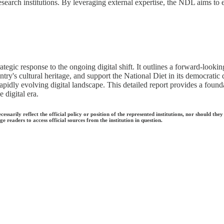
esearch institutions. By leveraging external expertise, the NDL aims to
ategic response to the ongoing digital shift. It outlines a forward-look
ry's cultural heritage, and support the National Diet in its democratic d
rapidly evolving digital landscape. This detailed report provides a found
 digital era.
ecessarily reflect the official policy or position of the represented institutions, nor should
e readers to access official sources from the institution in question.