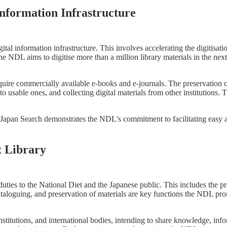
nformation Infrastructure
igital information infrastructure. This involves accelerating the digitisati
the NDL aims to digitise more than a million library materials in the next 
ire commercially available e-books and e-journals. The preservation of d
to usable ones, and collecting digital materials from other institutions
e Japan Search demonstrates the NDL's commitment to facilitating easy a
t Library
ties to the National Diet and the Japanese public. This includes the prov
taloguing, and preservation of materials are key functions the NDL pro
stitutions, and international bodies, intending to share knowledge, infor