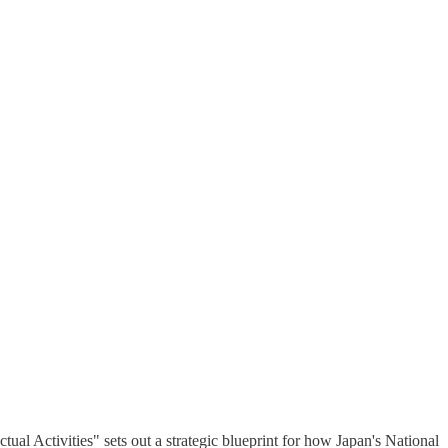
ual Activities" sets out a strategic blueprint for how Japan's National