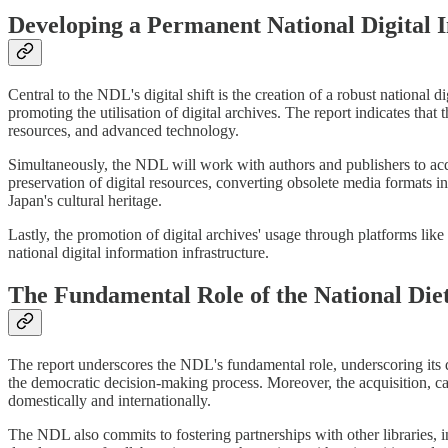
Developing a Permanent National Digital I
Central to the NDL's digital shift is the creation of a robust national d
promoting the utilisation of digital archives. The report indicates that 
resources, and advanced technology.
Simultaneously, the NDL will work with authors and publishers to acqu
preservation of digital resources, converting obsolete media formats in
Japan's cultural heritage.
Lastly, the promotion of digital archives' usage through platforms lik
national digital information infrastructure.
The Fundamental Role of the National Die
The report underscores the NDL's fundamental role, underscoring its du
the democratic decision-making process. Moreover, the acquisition, ca
domestically and internationally.
The NDL also commits to fostering partnerships with other libraries, in