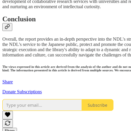
development of collaborative research services with universities and r
and nurturing an environment of intellectual curiosity.
Conclusion
Overall, the report provides an in-depth perspective into the NDL's str
the NDL's service to the Japanese public, protect and promote the count
strategic execution and the library's ability to adapt to a dynamic and 
information and culture, can successfully navigate the challenges of the
The views expressed in this article are derived from the analysis of the author and do not n
kind. The information presented in this article is derived from multiple sources. We encourag
Share
Donate Subscriptions
Subscribe
Share